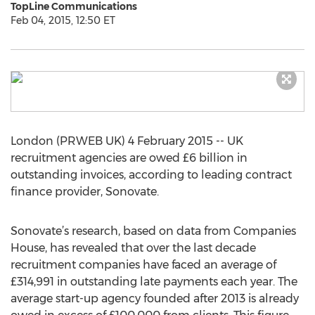
TopLine Communications
Feb 04, 2015, 12:50 ET
London (PRWEB UK) 4 February 2015 -- UK
recruitment agencies are owed £6 billion in
outstanding invoices, according to leading contract
finance provider, Sonovate.
Sonovate’s research, based on data from Companies
House, has revealed that over the last decade
recruitment companies have faced an average of
£314,991 in outstanding late payments each year. The
average start-up agency founded after 2013 is already