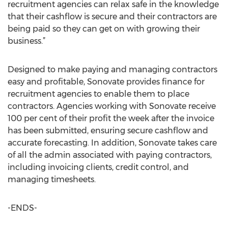
recruitment agencies can relax safe in the knowledge
that their cashflow is secure and their contractors are
being paid so they can get on with growing their
business.”
Designed to make paying and managing contractors
easy and profitable, Sonovate provides finance for
recruitment agencies to enable them to place
contractors. Agencies working with Sonovate receive
100 per cent of their profit the week after the invoice
has been submitted, ensuring secure cashflow and
accurate forecasting. In addition, Sonovate takes care
of all the admin associated with paying contractors,
including invoicing clients, credit control, and
managing timesheets.
-ENDS-