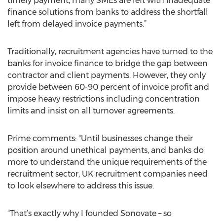
timely payment, many SMEs are left with inadequate
finance solutions from banks to address the shortfall
left from delayed invoice payments.”
Traditionally, recruitment agencies have turned to the
banks for invoice finance to bridge the gap between
contractor and client payments. However, they only
provide between 60-90 percent of invoice profit and
impose heavy restrictions including concentration
limits and insist on all turnover agreements.
Prime comments: “Until businesses change their
position around unethical payments, and banks do
more to understand the unique requirements of the
recruitment sector, UK recruitment companies need
to look elsewhere to address this issue.
“That’s exactly why I founded Sonovate – so