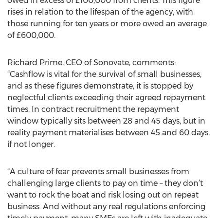
owed in excess of £100,000 from clients. This figure
rises in relation to the lifespan of the agency, with
those running for ten years or more owed an average
of £600,000.
Richard Prime, CEO of Sonovate, comments:
“Cashflow is vital for the survival of small businesses,
and as these figures demonstrate, it is stopped by
neglectful clients exceeding their agreed repayment
times. In contract recruitment the repayment
window typically sits between 28 and 45 days, but in
reality payment materialises between 45 and 60 days,
if not longer.
“A culture of fear prevents small businesses from
challenging large clients to pay on time – they don’t
want to rock the boat and risk losing out on repeat
business. And without any real regulations enforcing