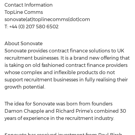
Contact Information
TopLine Comms
sonovate(at)toplinecomms(dot)com
T: +44 (0) 207 580 6502
About Sonovate
Sonovate provides contract finance solutions to UK
recruitment businesses. It is a brand new offering that
is taking on old fashioned contract finance providers
whose complex and inflexible products do not
support recruitment businesses in fully realising their
growth potential.
The idea for Sonovate was born from founders
Damon Chapple and Richard Prime’s combined 30
years of experience in the recruitment industry.