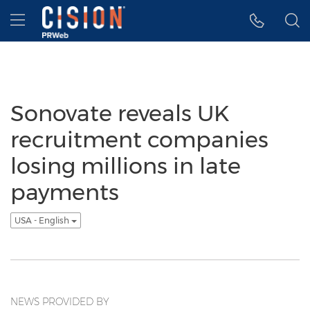
Accessibility Statement
Skip Navigation
Hamburger menu
Sonovate reveals UK
recruitment companies
losing millions in late
payments
USA - English
NEWS PROVIDED BY