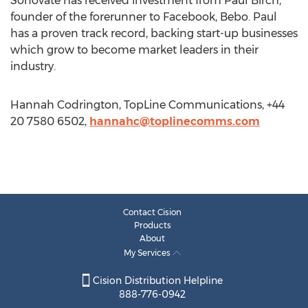
Sonovate has received investment from Paul Birch,
founder of the forerunner to Facebook, Bebo. Paul
has a proven track record, backing start-up businesses
which grow to become market leaders in their
industry.
Hannah Codrington, TopLine Communications, +44
20 7580 6502,
hannahc@toplinecomms.com
Contact Cision
Products
About
My Services
Cision Distribution Helpline
888-776-0942