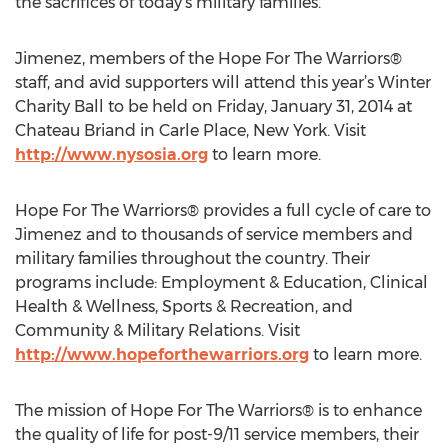
the sacrifices of today’s military families.”
Jimenez, members of the Hope For The Warriors®
staff, and avid supporters will attend this year’s Winter
Charity Ball to be held on Friday, January 31, 2014 at
Chateau Briand in Carle Place, New York. Visit
http://www.nysosia.org
to learn more.
Hope For The Warriors® provides a full cycle of care to
Jimenez and to thousands of service members and
military families throughout the country. Their
programs include: Employment & Education, Clinical
Health & Wellness, Sports & Recreation, and
Community & Military Relations. Visit
http://www.hopeforthewarriors.org
to learn more.
The mission of Hope For The Warriors® is to enhance
the quality of life for post-9/11 service members, their