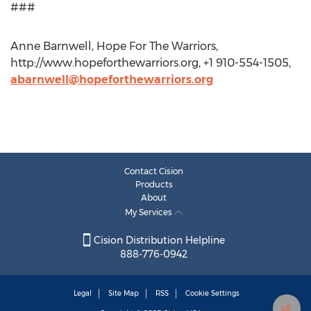
###
Anne Barnwell, Hope For The Warriors,
http://www.hopeforthewarriors.org, +1 910-554-1505,
abarnwell@hopeforthewarriors.org
Contact Cision
Products
About
My Services
Cision Distribution Helpline
888-776-0942
Legal
Site Map
RSS
Cookie Settings