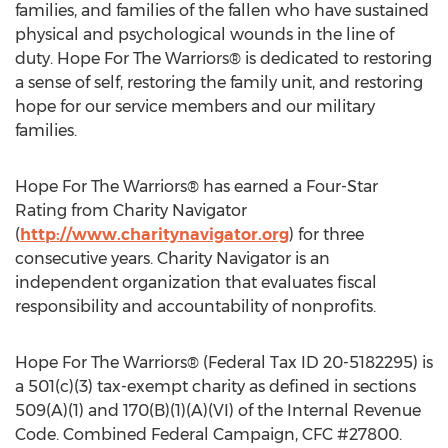
families, and families of the fallen who have sustained
physical and psychological wounds in the line of
duty. Hope For The Warriors® is dedicated to restoring
a sense of self, restoring the family unit, and restoring
hope for our service members and our military
families.
Hope For The Warriors® has earned a Four-Star
Rating from Charity Navigator
(
http://www.charitynavigator.org
) for three
consecutive years. Charity Navigator is an
independent organization that evaluates fiscal
responsibility and accountability of nonprofits.
Hope For The Warriors® (Federal Tax ID 20-5182295) is
a 501(c)(3) tax-exempt charity as defined in sections
509(A)(1) and 170(B)(1)(A)(VI) of the Internal Revenue
Code. Combined Federal Campaign, CFC #27800.