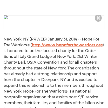
New York, NY (PRWEB) January 31, 2014 -- Hope For
The Warriors® (
http://www.hopeforthewarriors.org
)
is honored to be the focused charity for the Order
Sons of Italy Grand Lodge of New York, 21st Winter
Charity Ball, OSIA Convention and for all chapters
throughout the state of New York. The organization
has already had a strong relationship and support
from the chapter in Deerpark, NY and is excited to
expand this relationship to the members throughout
New York. Hope For The Warriors® is a national
nonprofit organization that assists post-9/11 service
members, their families, and families of the fallen who