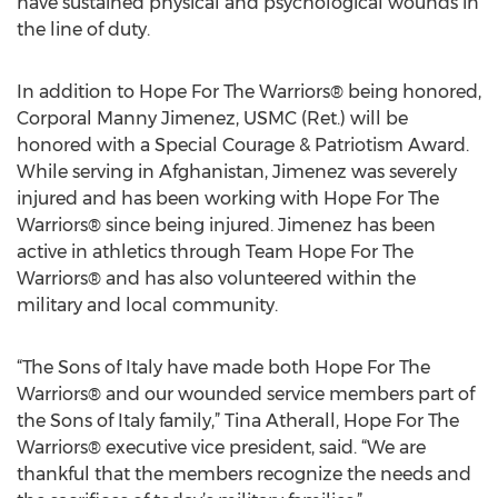
have sustained physical and psychological wounds in
the line of duty.
In addition to Hope For The Warriors® being honored,
Corporal Manny Jimenez, USMC (Ret.) will be
honored with a Special Courage & Patriotism Award.
While serving in Afghanistan, Jimenez was severely
injured and has been working with Hope For The
Warriors® since being injured. Jimenez has been
active in athletics through Team Hope For The
Warriors® and has also volunteered within the
military and local community.
“The Sons of Italy have made both Hope For The
Warriors® and our wounded service members part of
the Sons of Italy family,” Tina Atherall, Hope For The
Warriors® executive vice president, said. “We are
thankful that the members recognize the needs and