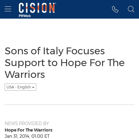
Accessibility Statement
Skip Navigation
Hamburger menu
Sons of Italy Focuses
Support to Hope For The
Warriors
USA - English
NEWS PROVIDED BY
Hope For The Warriors
Jan 31, 2014, 01:00 ET