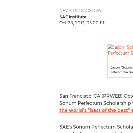
NEWS PROVIDED BY
SAE Institute
Oct 28, 2013, 03:00 ET
Jason “Scien
attend the Sa
San Francisco, CA (PRWEB) Octo
Sonum Perfectum Scholarship to
the world's "best of the best
SAE’s Sonum Perfectum Scholars