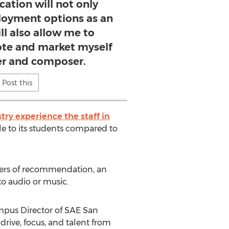
cation will not only
oyment options as an
ill also allow me to
ote and market myself
er and composer.
Post this
ry experience the staff in
e to its students compared to
ters of recommendation, an
to audio or music.
ampus Director of SAE San
rive, focus, and talent from