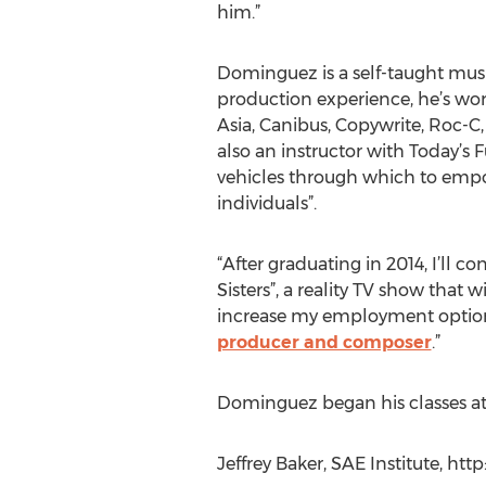
him.”
Dominguez is a self-taught musi
production experience, he’s work
Asia, Canibus, Copywrite, Roc-C,
also an instructor with Today’s
vehicles through which to empo
individuals”.
“After graduating in 2014, I’ll
Sisters”, a reality TV show that
increase my employment options 
producer and composer
.”
Dominguez began his classes at
Jeffrey Baker, SAE Institute, ht