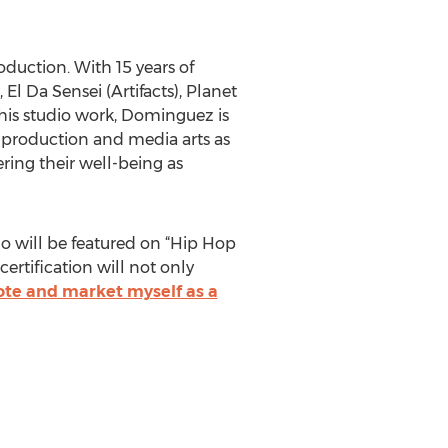
duction. With 15 years of
l Da Sensei (Artifacts), Planet
 his studio work, Dominguez is
c production and media arts as
ing their well-being as
ho will be featured on “Hip Hop
ertification will not only
te and market myself as a