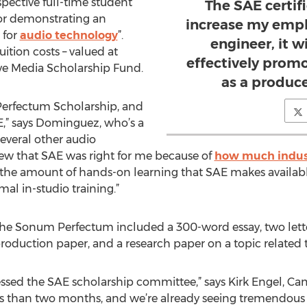
spective full-time student
The SAE certifi
or demonstrating an
increase my empl
 for
audio technology
”.
engineer, it w
tuition costs – valued at
effectively prom
ive Media Scholarship Fund.
as a produc
 Perfectum Scholarship, and
E,” says Dominguez, who’s a
several other audio
ew that SAE was right for me because of
how much indust
y the amount of hands-on learning that SAE makes availabl
mal in-studio training.”
r the Sonum Perfectum included a 300-word essay, two let
roduction paper, and a research paper on a topic related 
essed the SAE scholarship committee,” says Kirk Engel, C
ess than two months, and we’re already seeing tremendous d