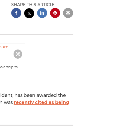
SHARE THIS ARTICLE
olarship to
sident, has been awarded the
ch was
recently cited as being