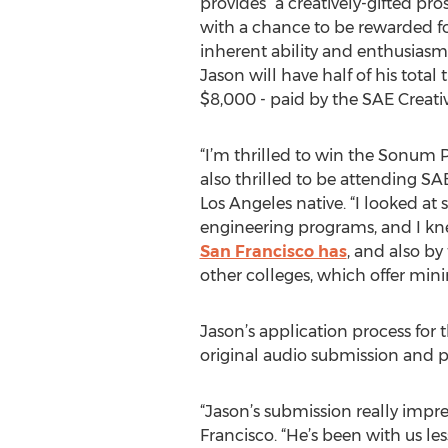
provides “a creatively-gifted pro
with a chance to be rewarded f
inherent ability and enthusiasm
Jason will have half of his total 
$8,000 - paid by the SAE Creat
“I’m thrilled to win the Sonum
also thrilled to be attending SA
Los Angeles native. “I looked at 
engineering programs, and I kn
San Francisco has
, and also b
other colleges, which offer mini
Jason’s application process fo
original audio submission and p
“Jason’s submission really impr
Francisco. “He’s been with us l