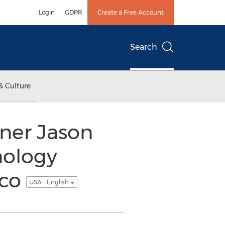
Login
GDPR
Create a Free Account
Search
& Culture
ner Jason
nology
sco
USA - English