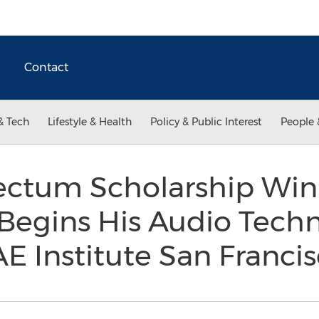
Contact
& Tech
Lifestyle & Health
Policy & Public Interest
People 
ctum Scholarship Win
egins His Audio Tech
AE Institute San Franci