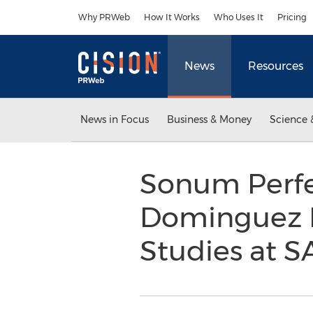
Accessibility Statement
Skip Navigation
Why PRWeb
How It Works
Who Uses It
Pricing
News
Resources
News in Focus
Business & Money
Science 
Sonum Perfe
Dominguez B
Studies at S