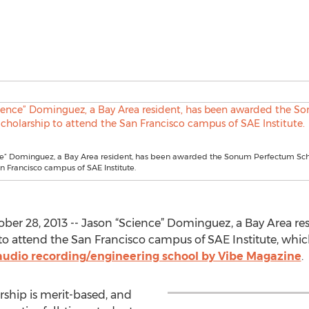
ce” Dominguez, a Bay Area resident, has been awarded the Sonum Perfectum Sch
n Francisco campus of SAE Institute.
ber 28, 2013 -- Jason “Science” Dominguez, a Bay Area re
 attend the San Francisco campus of SAE Institute, whi
" audio recording/engineering school by Vibe Magazine
.
hip is merit-based, and