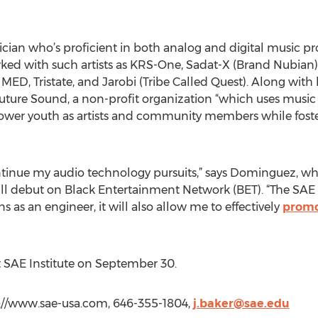
cian who’s proficient in both analog and digital music pro
ed with such artists as KRS-One, Sadat-X (Brand Nubian), E
 MED, Tristate, and Jarobi (Tribe Called Quest). Along with
 Future Sound, a non-profit organization “which uses musi
wer youth as artists and community members while foster
 continue my audio technology pursuits,” says Dominguez, w
 will debut on Black Entertainment Network (BET). “The SAE c
as an engineer, it will also allow me to effectively
promo
 SAE Institute on September 30.
tp://www.sae-usa.com, 646-355-1804,
j.baker@sae.edu