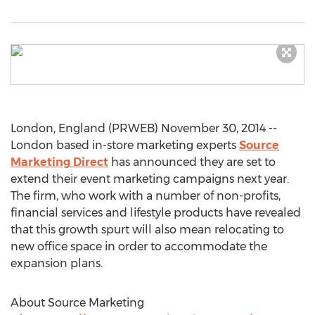
London, England (PRWEB) November 30, 2014 --
London based in-store marketing experts
Source
Marketing Direct
has announced they are set to
extend their event marketing campaigns next year.
The firm, who work with a number of non-profits,
financial services and lifestyle products have revealed
that this growth spurt will also mean relocating to
new office space in order to accommodate the
expansion plans.
About Source Marketing