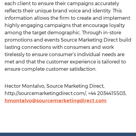
each client to ensure their campaigns accurately
reflects their unique brand voice and identity. This
information allows the firm to create and implement
highly engaging campaigns that encourage loyalty
among the target demographic. Through in-store
promotions and events Source Marketing Direct build
lasting connections with consumers and work
tirelessly to ensure consumer’s individual needs are
met and that the customer experience is tailored to
ensure complete customer satisfaction.
Hector Montalvo, Source Marketing Direct,
http://sourcemarketingdirect.com/, +44 2034415503,
hmontalvo@sourcemarketingdirect.com