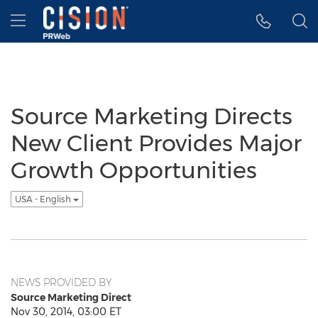
Accessibility Statement
Skip Navigation
Hamburger menu
Source Marketing Directs
New Client Provides Major
Growth Opportunities
USA - English
NEWS PROVIDED BY
Source Marketing Direct
Nov 30, 2014, 03:00 ET