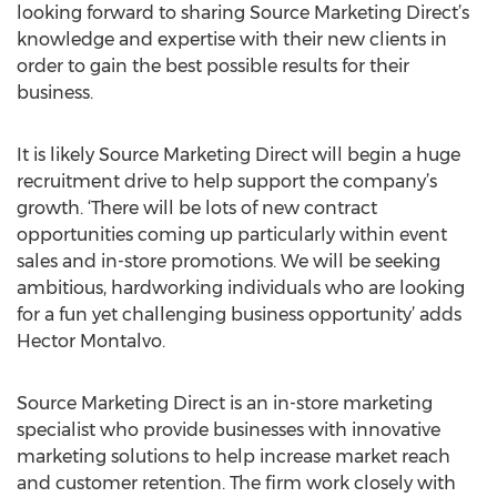
looking forward to sharing Source Marketing Direct’s
knowledge and expertise with their new clients in
order to gain the best possible results for their
business.
It is likely Source Marketing Direct will begin a huge
recruitment drive to help support the company’s
growth. ‘There will be lots of new contract
opportunities coming up particularly within event
sales and in-store promotions. We will be seeking
ambitious, hardworking individuals who are looking
for a fun yet challenging business opportunity’ adds
Hector Montalvo.
Source Marketing Direct is an in-store marketing
specialist who provide businesses with innovative
marketing solutions to help increase market reach
and customer retention. The firm work closely with