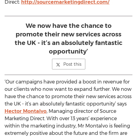
Direct:
http://sourcemarketingdirect.com/
We now have the chance to
promote their new services across
the UK - it’s an absolutely fantastic
opportunity’
Post this
‘Our campaigns have provided a boost in revenue for
our clients who now want to expand further. We now
have the chance to promote their new services across
the UK - it’s an absolutely fantastic opportunity’ says
Hector Montalvo
, Managing director of Source
Marketing Direct. With over 13 years’ experience
within the marketing industry, Mr Montalvo is feeling
extremely positive about the future and the firm are