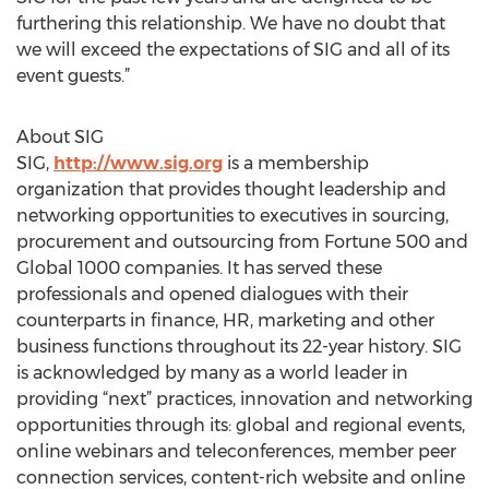
furthering this relationship. We have no doubt that
we will exceed the expectations of SIG and all of its
event guests.”
About SIG
SIG,
http://www.sig.org
is a membership
organization that provides thought leadership and
networking opportunities to executives in sourcing,
procurement and outsourcing from Fortune 500 and
Global 1000 companies. It has served these
professionals and opened dialogues with their
counterparts in finance, HR, marketing and other
business functions throughout its 22-year history. SIG
is acknowledged by many as a world leader in
providing “next” practices, innovation and networking
opportunities through its: global and regional events,
online webinars and teleconferences, member peer
connection services, content-rich website and online