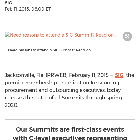
SIG
Feb 11, 2015, 06:00 ET
Need reasons to attend a SIG Summit? Read on...
Jacksonville, Fla. (PRWEB) February 11, 2015 --
SIG,
the
premier membership organization for sourcing,
procurement and outsourcing executives, today
releases the dates of all Summits through spring
2020.
Our Summits are first-class events
with C-level executives representing