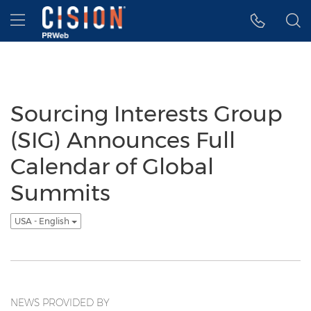
Accessibility Statement
Skip Navigation
Hamburger menu
Sourcing Interests Group
(SIG) Announces Full
Calendar of Global
Summits
USA - English
NEWS PROVIDED BY