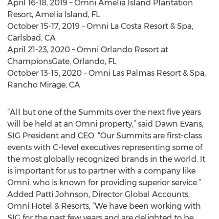
April 16-18, 2019 – Omni Amelia Island Plantation
Resort, Amelia Island, FL
October 15-17, 2019 – Omni La Costa Resort & Spa,
Carlsbad, CA
April 21-23, 2020 – Omni Orlando Resort at
ChampionsGate, Orlando, FL
October 13-15, 2020 – Omni Las Palmas Resort & Spa,
Rancho Mirage, CA
“All but one of the Summits over the next five years
will be held at an Omni property,” said Dawn Evans,
SIG President and CEO. “Our Summits are first-class
events with C-level executives representing some of
the most globally recognized brands in the world. It
is important for us to partner with a company like
Omni, who is known for providing superior service.”
Added Patti Johnson, Director Global Accounts,
Omni Hotel & Resorts, “We have been working with
SIG for the past few years and are delighted to be