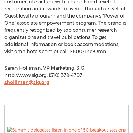
customer interaction, with a heightened level of
recognition and rewards delivered through its Select
Guest loyalty program and the company’s “Power of
One” associate empowerment program. The brand is
frequently recognized by top consumer research
organizations and travel publications. To get
additional information or book accommodations,
visit omnihotels.com or call 1-800-The-Omni.
Sarah Holliman, VP Marketing, SIG,
http://www.sig.org, (510) 379-4707,
sholliman@sig.org