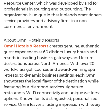
Resource Center, which was developed by and for
professionals in sourcing and outsourcing. The
organization is unique in that it blends practitioners,
service providers and advisory firms in a non-
commercial environment.
About Omni Hotels & Resorts
Omni Hotels & Resorts
creates genuine, authentic
guest experiences at 60 distinct luxury hotels and
resorts in leading business gateways and leisure
destinations across North America. With over 20
world-class golf courses and award-winning spa
retreats, to dynamic business settings, each Omni
showcases the local flavor of the destination while
featuring four-diamond services, signature
restaurants, Wi-Fi connectivity and unique wellness
options. Known for its distinguished, personalized
service, Omni leaves a lasting impression with every