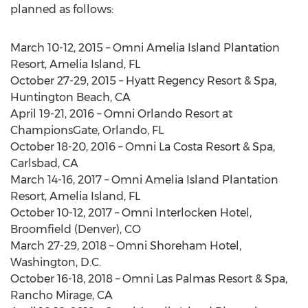
planned as follows:
March 10-12, 2015 – Omni Amelia Island Plantation
Resort, Amelia Island, FL
October 27-29, 2015 – Hyatt Regency Resort & Spa,
Huntington Beach, CA
April 19-21, 2016 – Omni Orlando Resort at
ChampionsGate, Orlando, FL
October 18-20, 2016 – Omni La Costa Resort & Spa,
Carlsbad, CA
March 14-16, 2017 – Omni Amelia Island Plantation
Resort, Amelia Island, FL
October 10-12, 2017 – Omni Interlocken Hotel,
Broomfield (Denver), CO
March 27-29, 2018 – Omni Shoreham Hotel,
Washington, D.C.
October 16-18, 2018 – Omni Las Palmas Resort & Spa,
Rancho Mirage, CA