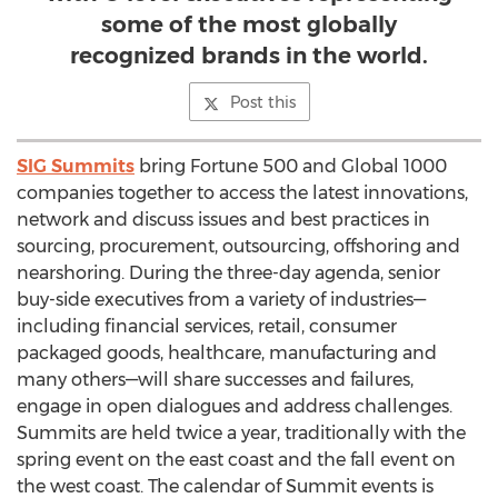
some of the most globally
recognized brands in the world.
Post this
SIG Summits
bring Fortune 500 and Global 1000
companies together to access the latest innovations,
network and discuss issues and best practices in
sourcing, procurement, outsourcing, offshoring and
nearshoring. During the three-day agenda, senior
buy-side executives from a variety of industries—
including financial services, retail, consumer
packaged goods, healthcare, manufacturing and
many others—will share successes and failures,
engage in open dialogues and address challenges.
Summits are held twice a year, traditionally with the
spring event on the east coast and the fall event on
the west coast. The calendar of Summit events is