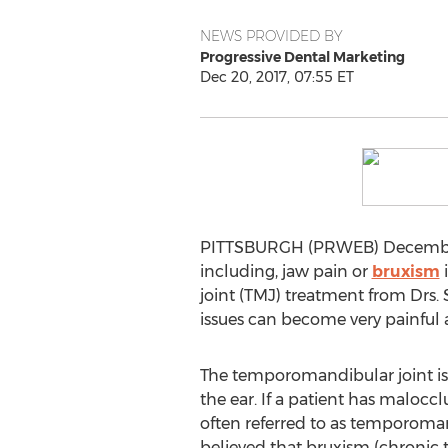
NEWS PROVIDED BY
Progressive Dental Marketing
Dec 20, 2017, 07:55 ET
PITTSBURGH (PRWEB) December 2
including, jaw pain or
bruxism
i
joint (TMJ) treatment from Drs. 
issues can become very painful a
The temporomandibular joint is l
the ear. If a patient has maloccl
often referred to as temporomand
believed that bruxism (chronic 