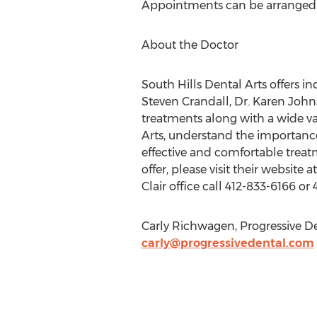
Appointments can be arranged by
About the Doctor
South Hills Dental Arts offers in
Steven Crandall, Dr. Karen John
treatments along with a wide vari
Arts, understand the importance
effective and comfortable treat
offer, please visit their website a
Clair office call 412-833-6166 or
Carly Richwagen, Progressive De
carly@progressivedental.com