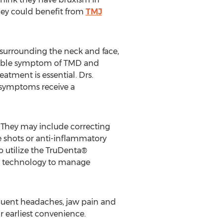
they could benefit from
TMJ
urrounding the neck and face,
ossible symptom of TMD and
atment is essential. Drs.
symptoms receive a
 They may include correcting
ne shots or anti-inflammatory
o utilize the TruDenta®
nd technology to manage
quent headaches, jaw pain and
r earliest convenience.