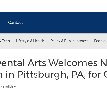
Contact
& Tech
Lifestyle & Health
Policy & Public Interest
People 
Dental Arts Welcomes 
 in Pittsburgh, PA, fo
- English