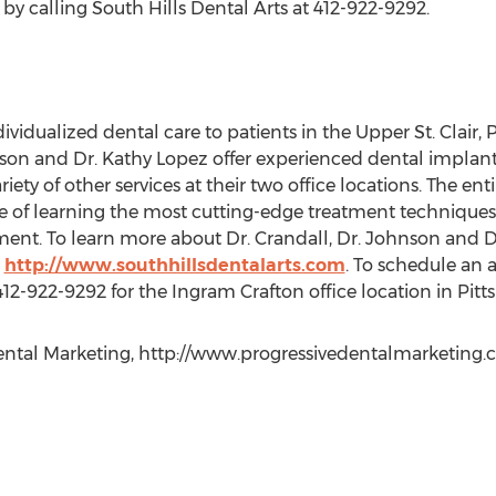
 calling South Hills Dental Arts at 412-922-9292.
dividualized dental care to patients in the Upper St. Clair, 
son and Dr. Kathy Lopez offer experienced dental implant
ety of other services at their two office locations. The ent
 of learning the most cutting-edge treatment techniques 
ment. To learn more about Dr. Crandall, Dr. Johnson and Dr
t
http://www.southhillsdentalarts.com
. To schedule an 
 412-922-9292 for the Ingram Crafton office location in Pitt
ntal Marketing, http://www.progressivedentalmarketing.com