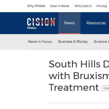
Accessibility Statement
Skip Navigation
Why PRWeb
How It Works
Who Uses It
Pricing
News
Resources
News in Focus
Business & Money
Science 
South Hills 
with Bruxism
Treatment
USA 