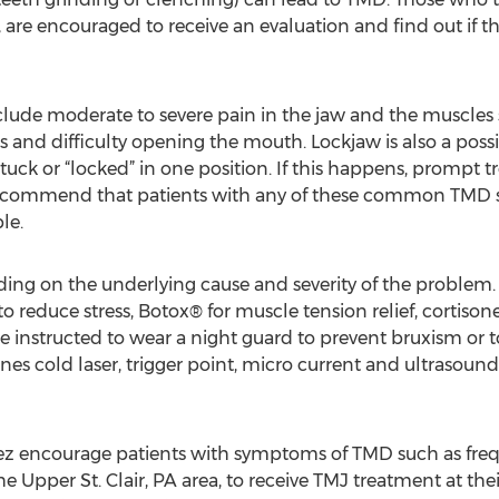
A, are encouraged to receive an evaluation and find out if 
e moderate to severe pain in the jaw and the muscles s
es and difficulty opening the mouth. Lockjaw is also a p
k or “locked” in one position. If this happens, prompt tre
ecommend that patients with any of these common TMD 
le.
ing on the underlying cause and severity of the problem.
to reduce stress, Botox® for muscle tension relief, cortiso
e instructed to wear a night guard to prevent bruxism or t
es cold laser, trigger point, micro current and ultrasou
ez encourage patients with symptoms of TMD such as fre
e Upper St. Clair, PA area, to receive TMJ treatment at thei