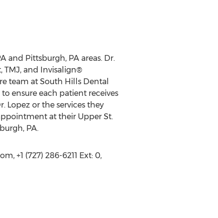
PA and Pittsburgh, PA areas. Dr.
, TMJ, and Invisalign®
ire team at South Hills Dental
to ensure each patient receives
. Lopez or the services they
appointment at their Upper St.
sburgh, PA.
, +1 (727) 286-6211 Ext: 0,