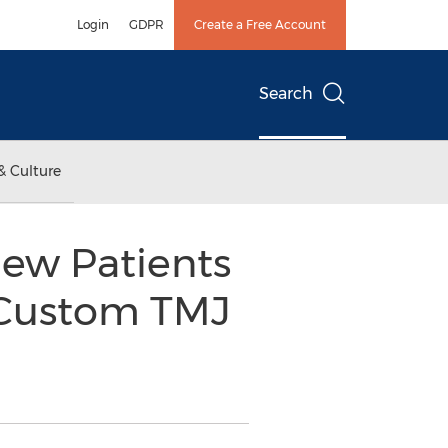
Login
GDPR
Create a Free Account
Search
& Culture
New Patients
r Custom TMJ