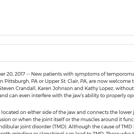
0, 2017 -- New patients with symptoms of temporomand
n Pittsburgh, PA or Upper St. Clair, PA, are now welcom
Steven Crandall, Karen Johnson and Kathy Lopez, without a r
nd can even interfere with the jaw’s ability to properly op
ocated on either side of the jaw and connects the lower jaw
usion or when the joint itself or the muscles around it fun
ibular joint disorder (TMD). Although the cause of TMD is 
teeth grinding or clenching) can lead to TMD. Those who 