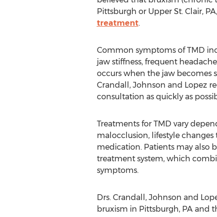
Pittsburgh or Upper St. Clair, P
treatment
.
Common symptoms of TMD includ
jaw stiffness, frequent headach
occurs when the jaw becomes stuc
Crandall, Johnson and Lopez r
consultation as quickly as possib
Treatments for TMD vary depend
malocclusion, lifestyle changes 
medication. Patients may also b
treatment system, which combin
symptoms.
Drs. Crandall, Johnson and Lop
bruxism in Pittsburgh, PA and th