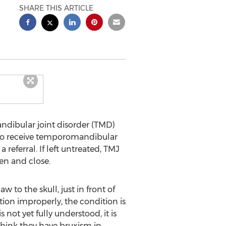
SHARE THIS ARTICLE
ibular joint disorder (TMD)
e to receive temporomandibular
eferral. If left untreated, TMJ
en and close.
 to the skull, just in front of
ction improperly, the condition is
not yet fully understood, it is
think they have bruxism in