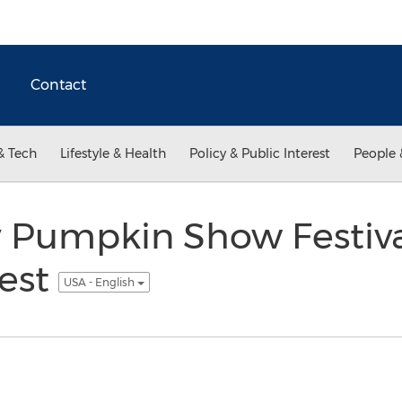
Contact
& Tech
Lifestyle & Health
Policy & Public Interest
People 
 Pumpkin Show Festiva
vest
USA - English