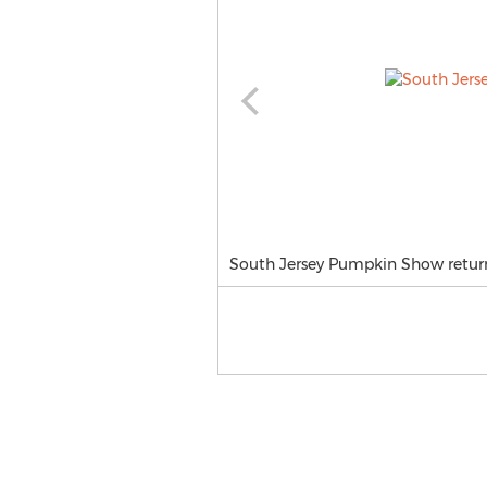
South Jersey Pumpkin Show return