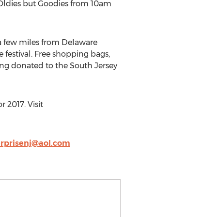
e Oldies but Goodies from 10am
 a few miles from Delaware
 festival. Free shopping bags,
being donated to the South Jersey
 2017. Visit
rprisenj@aol.com