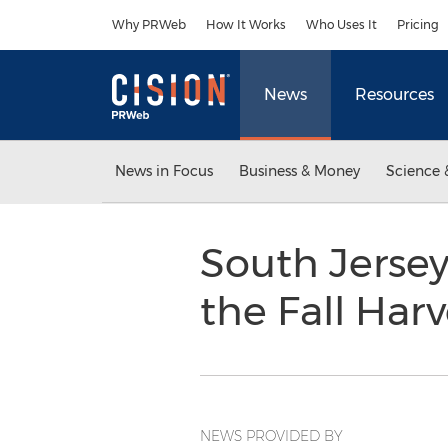
Accessibility Statement
Skip Navigation
Why PRWeb
How It Works
Who Uses It
Pricing
News
Resources
News in Focus
Business & Money
Science 
South Jersey
the Fall Har
NEWS PROVIDED BY