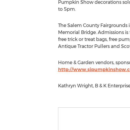
Pumpkin Show decorations sold a
to 5pm.
The Salem County Fairgrounds is
Memorial Bridge. Admissions is f
free trick or treat bags, free pu
Antique Tractor Pullers and Sc
Home & Garden vendors, sponsors
http://www.sjpumpkinshow.
Kathryn Wright, B & K Enterpri