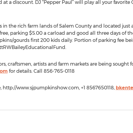
t a discount. DJ “Pepper Paul” will play all your favorit
 in the rich farm lands of Salem County and located just
ree, parking $5.00 a carload and good all three days of the
mpkins/gourds first 200 kids daily. Portion of parking fee 
ottRWBaileyEducationalFund.
, craftsmen, artists and farm markets are being sought for
com
for details. Call 856-765-0118
se, http://www.sjpumpkinshow.com, +1 8567650118,
bkente