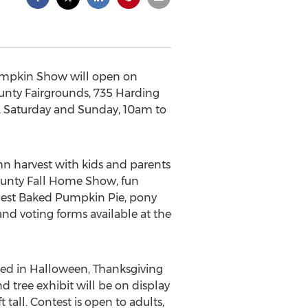
umpkin Show will open on
County Fairgrounds, 735 Harding
, Saturday and Sunday, 10am to
 harvest with kids and parents
 County Fall Home Show, fun
argest Baked Pumpkin Pie, pony
and voting forms available at the
rated in Halloween, Thanksgiving
 tree exhibit will be on display
t tall. Contest is open to adults,