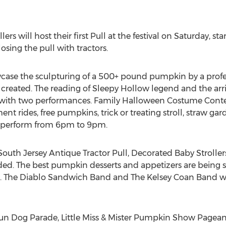
ers will host their first Pull at the festival on Saturday, s
losing the pull with tractors.
wcase the sculpturing of a 500+ pound pumpkin by a profes
created. The reading of Sleepy Hollow legend and the arr
d with two performances. Family Halloween Costume Contes
nt rides, free pumpkins, trick or treating stroll, straw g
l perform from 6pm to 9pm.
e South Jersey Antique Tractor Pull, Decorated Baby Stroll
ed. The best pumpkin desserts and appetizers are being 
. The Diablo Sandwich Band and The Kelsey Coan Band will
Fun Dog Parade, Little Miss & Mister Pumpkin Show Pagean