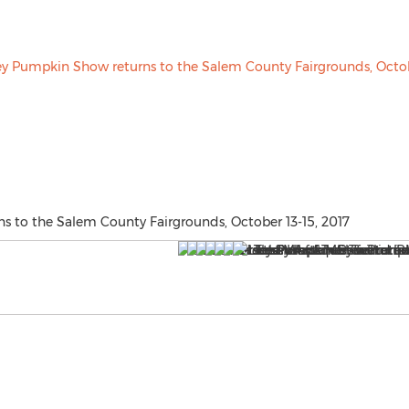
s to the Salem County Fairgrounds, October 13-15, 2017