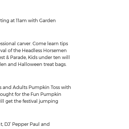
tarting at 11am with Garden
sional carver. Come learn tips
ival of the Headless Horsemen
t & Parade, Kids under ten will
arden and Halloween treat bags.
ers and Adults Pumpkin Toss with
sought for the Fun Pumpkin
 get the festival jumping
t, DJ’ Pepper Paul and