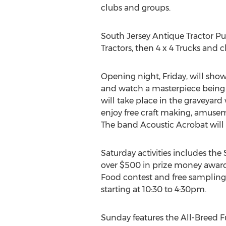
clubs and groups.
South Jersey Antique Tractor Pull
Tractors, then 4 x 4 Trucks and c
Opening night, Friday, will sho
and watch a masterpiece being 
will take place in the graveyar
enjoy free craft making, amuseme
The band Acoustic Acrobat wil
Saturday activities includes th
over $500 in prize money award
Food contest and free sampling
starting at 10:30 to 4:30pm.
Sunday features the All-Breed 