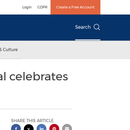
Login
GDPR
Create a Free Account
Search
& Culture
l celebrates
SHARE THIS ARTICLE