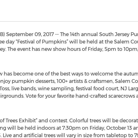
 September 09, 2017 -- The 14th annual South Jersey P
three day “Festival of Pumpkins” will be held at the Salem 
y. The event has new show hours of Friday, 5pm to 10pm
 has become one of the best ways to welcome the autumn
ill enjoy pumpkin desserts, 100+ artists & craftsmen, Salem
oss, live bands, wine sampling, festival food court, NJ L
irgrounds. Vote for your favorite hand-crafted scarecrows 
l of Trees Exhibit” and contest. Colorful trees will be deco
g will be held indoors at 7:30pm on Friday, October 13 and
Live and artificial trees will vary in size from tabletop to 7f