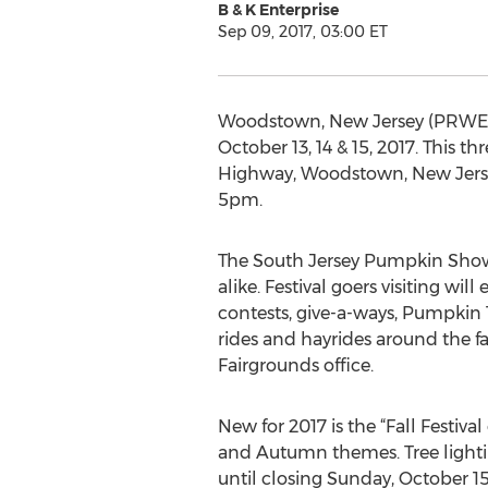
B & K Enterprise
Sep 09, 2017, 03:00 ET
Woodstown, New Jersey (PRWEB)
October 13, 14 & 15, 2017. This 
Highway, Woodstown, New Jerse
5pm.
The South Jersey Pumpkin Show
alike. Festival goers visiting w
contests, give-a-ways, Pumpkin T
rides and hayrides around the fa
Fairgrounds office.
New for 2017 is the “Fall Festiva
and Autumn themes. Tree lightin
until closing Sunday, October 15. 