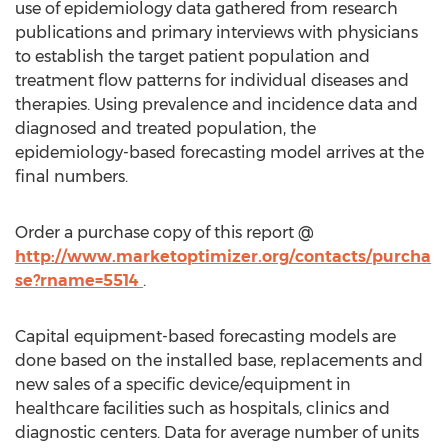
use of epidemiology data gathered from research
publications and primary interviews with physicians
to establish the target patient population and
treatment flow patterns for individual diseases and
therapies. Using prevalence and incidence data and
diagnosed and treated population, the
epidemiology-based forecasting model arrives at the
final numbers.
Order a purchase copy of this report @
http://www.marketoptimizer.org/contacts/purcha
se?rname=5514
.
Capital equipment-based forecasting models are
done based on the installed base, replacements and
new sales of a specific device/equipment in
healthcare facilities such as hospitals, clinics and
diagnostic centers. Data for average number of units