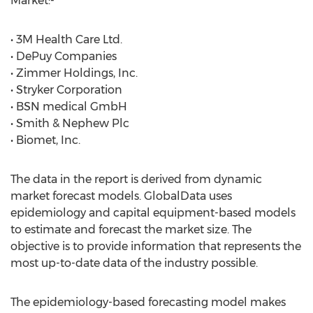
Market:-
• 3M Health Care Ltd.
• DePuy Companies
• Zimmer Holdings, Inc.
• Stryker Corporation
• BSN medical GmbH
• Smith & Nephew Plc
• Biomet, Inc.
The data in the report is derived from dynamic
market forecast models. GlobalData uses
epidemiology and capital equipment-based models
to estimate and forecast the market size. The
objective is to provide information that represents the
most up-to-date data of the industry possible.
The epidemiology-based forecasting model makes