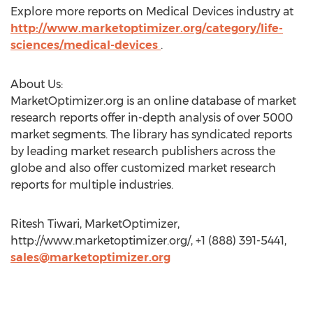
Explore more reports on Medical Devices industry at
http://www.marketoptimizer.org/category/life-
sciences/medical-devices
.
About Us:
MarketOptimizer.org is an online database of market
research reports offer in-depth analysis of over 5000
market segments. The library has syndicated reports
by leading market research publishers across the
globe and also offer customized market research
reports for multiple industries.
Ritesh Tiwari, MarketOptimizer,
http://www.marketoptimizer.org/, +1 (888) 391-5441,
sales@marketoptimizer.org