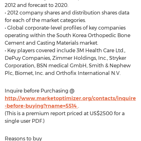
2012 and forecast to 2020.
• 2012 company shares and distribution shares data
for each of the market categories.
• Global corporate-level profiles of key companies
operating within the South Korea Orthopedic Bone
Cement and Casting Materials market.
• Key players covered include 3M Health Care Ltd.,
DePuy Companies, Zimmer Holdings, Inc., Stryker
Corporation, BSN medical GmbH, Smith & Nephew
Plc, Biomet, Inc. and Orthofix International N.V.
Inquire before Purchasing @
http://www.marketoptimizer.org/contacts/inquire
-before-buying?rname=5514
.
(This is a premium report priced at US$2500 for a
single user PDF.)
Reasons to buy