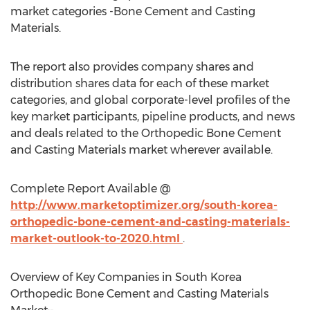
market categories -Bone Cement and Casting
Materials.
The report also provides company shares and
distribution shares data for each of these market
categories, and global corporate-level profiles of the
key market participants, pipeline products, and news
and deals related to the Orthopedic Bone Cement
and Casting Materials market wherever available.
Complete Report Available @
http://www.marketoptimizer.org/south-korea-
orthopedic-bone-cement-and-casting-materials-
market-outlook-to-2020.html
.
Overview of Key Companies in South Korea
Orthopedic Bone Cement and Casting Materials