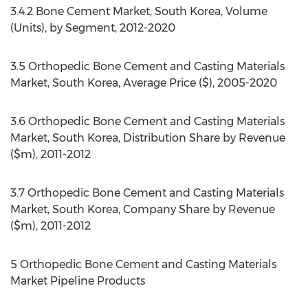
3.4.2 Bone Cement Market, South Korea, Volume
(Units), by Segment, 2012-2020
3.5 Orthopedic Bone Cement and Casting Materials
Market, South Korea, Average Price ($), 2005-2020
3.6 Orthopedic Bone Cement and Casting Materials
Market, South Korea, Distribution Share by Revenue
($m), 2011-2012
3.7 Orthopedic Bone Cement and Casting Materials
Market, South Korea, Company Share by Revenue
($m), 2011-2012
5 Orthopedic Bone Cement and Casting Materials
Market Pipeline Products