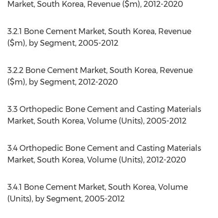
Market, South Korea, Revenue ($m), 2012-2020
3.2.1 Bone Cement Market, South Korea, Revenue
($m), by Segment, 2005-2012
3.2.2 Bone Cement Market, South Korea, Revenue
($m), by Segment, 2012-2020
3.3 Orthopedic Bone Cement and Casting Materials
Market, South Korea, Volume (Units), 2005-2012
3.4 Orthopedic Bone Cement and Casting Materials
Market, South Korea, Volume (Units), 2012-2020
3.4.1 Bone Cement Market, South Korea, Volume
(Units), by Segment, 2005-2012