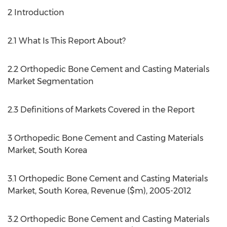
2 Introduction
2.1 What Is This Report About?
2.2 Orthopedic Bone Cement and Casting Materials
Market Segmentation
2.3 Definitions of Markets Covered in the Report
3 Orthopedic Bone Cement and Casting Materials
Market, South Korea
3.1 Orthopedic Bone Cement and Casting Materials
Market, South Korea, Revenue ($m), 2005-2012
3.2 Orthopedic Bone Cement and Casting Materials