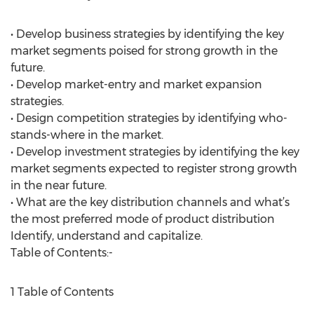
• Develop business strategies by identifying the key
market segments poised for strong growth in the
future.
• Develop market-entry and market expansion
strategies.
• Design competition strategies by identifying who-
stands-where in the market.
• Develop investment strategies by identifying the key
market segments expected to register strong growth
in the near future.
• What are the key distribution channels and what’s
the most preferred mode of product distribution
Identify, understand and capitalize.
Table of Contents:-
1 Table of Contents