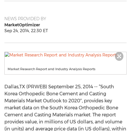
NEWS PROVIDED BY
MarketOptimizer
Sep 24, 2014, 22:30 ET
Market Research Report and Industry Analysis Reports
Dallas,TX (PRWEB) September 25, 2014 -- “South
Korea Orthopedic Bone Cement and Casting
Materials Market Outlook to 2020″, provides key
market data on the South Korea Orthopedic Bone
Cement and Casting Materials market. The report
provides value, in millions of US dollars, and volume
(in units) and average price data (in US dollars), within