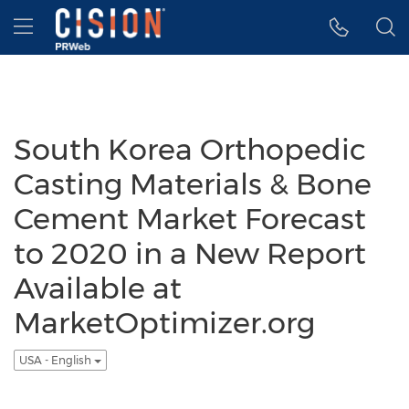
Accessibility Statement
Skip Navigation
Hamburger menu
South Korea Orthopedic
Casting Materials & Bone
Cement Market Forecast
to 2020 in a New Report
Available at
MarketOptimizer.org
USA - English