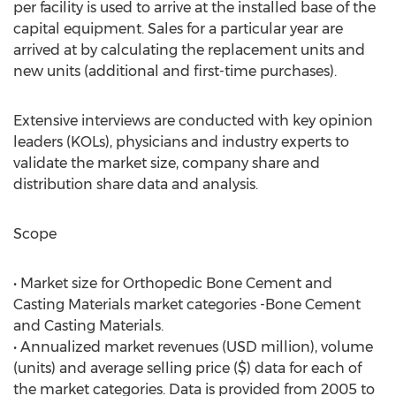
per facility is used to arrive at the installed base of the
capital equipment. Sales for a particular year are
arrived at by calculating the replacement units and
new units (additional and first-time purchases).
Extensive interviews are conducted with key opinion
leaders (KOLs), physicians and industry experts to
validate the market size, company share and
distribution share data and analysis.
Scope
• Market size for Orthopedic Bone Cement and
Casting Materials market categories -Bone Cement
and Casting Materials.
• Annualized market revenues (USD million), volume
(units) and average selling price ($) data for each of
the market categories. Data is provided from 2005 to