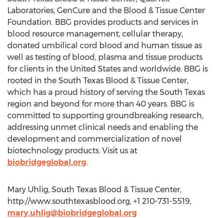
Laboratories, GenCure and the Blood & Tissue Center
Foundation. BBG provides products and services in
blood resource management, cellular therapy,
donated umbilical cord blood and human tissue as
well as testing of blood, plasma and tissue products
for clients in the United States and worldwide. BBG is
rooted in the South Texas Blood & Tissue Center,
which has a proud history of serving the South Texas
region and beyond for more than 40 years. BBG is
committed to supporting groundbreaking research,
addressing unmet clinical needs and enabling the
development and commercialization of novel
biotechnology products. Visit us at
biobridgeglobal.org
.
Mary Uhlig, South Texas Blood & Tissue Center,
http://www.southtexasblood.org, +1 210-731-5519,
mary.uhlig@biobridgeglobal.org