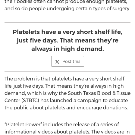
their bodies often cannot produce enough platelets,
and so do people undergoing certain types of surgery.
Platelets have a very short shelf life,
just five days. That means they’re
always in high demand.
Post this
The problem is that platelets have a very short shelf
life, just five days. That means they’re always in high
demand, which is why the South Texas Blood & Tissue
Center (STBTC) has launched a campaign to educate
the public about platelets and encourage donations.
“Platelet Power” includes the release of a series of
informational videos about platelets. The videos are in