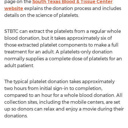
page on the
South Texas Blood & Tissue Center
website
explains the donation process and includes
details on the science of platelets.
STBTC can extract the platelets from a regular whole
blood donation, but it takes approximately six of
those extracted platelet components to make a full
treatment for an adult. A platelets-only donation
normally supplies a complete dose of platelets for an
adult patient.
The typical platelet donation takes approximately
two hours from initial sign-in to completion,
compared to an hour for a whole blood donation. All
collection sites, including the mobile centers, are set
up so donors can relax and enjoy a movie during their
donations.