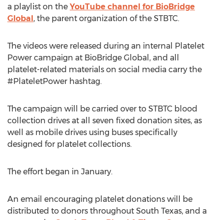
a playlist on the
YouTube channel for BioBridge
Global
, the parent organization of the STBTC.
The videos were released during an internal Platelet
Power campaign at BioBridge Global, and all
platelet-related materials on social media carry the
#PlateletPower hashtag.
The campaign will be carried over to STBTC blood
collection drives at all seven fixed donation sites, as
well as mobile drives using buses specifically
designed for platelet collections.
The effort began in January.
An email encouraging platelet donations will be
distributed to donors throughout South Texas, and a