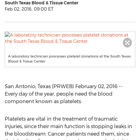
South Texas Blood & Tissue Center
Feb 02, 2016, 09:00 ET
A laboratory technician processes platelet donations at the South Texas
Blood & Tissue Center.
San Antonio, Texas (PRWEB) February 02, 2016 --
Every day of the year, people need the blood
component known as platelets.
Platelets are vital in the treatment of traumatic
injuries, since their main function is stopping leaks in
the bloodstream. Cancer patients need them, since