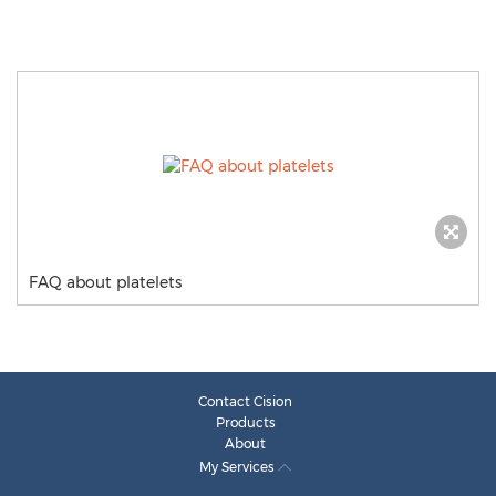
FAQ about platelets
Contact Cision
Products
About
My Services