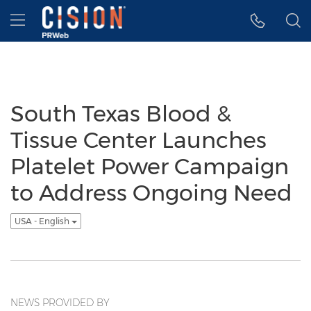
Accessibility Statement
Skip Navigation
Hamburger menu
South Texas Blood &
Tissue Center Launches
Platelet Power Campaign
to Address Ongoing Need
USA - English
NEWS PROVIDED BY