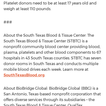
Platelet donors need to be at least 17 years old and
weigh at least 110 pounds.
###
About the South Texas Blood & Tissue Center: The
South Texas Blood & Tissue Center (STBTC) is a
nonprofit community blood center providing blood,
plasma, platelets and other blood components to 67
hospitals in 43 South Texas counties. STBTC has seven
donor rooms in South Texas and conducts multiple
mobile blood drives each week. Learn more at
SouthTexasBlood.org
.
About BioBridge Global: BioBridge Global (BBG) is a
San Antonio, Texas-based nonprofit corporation that
offers diverse services through its subsidiaries – the
South Texas Blood & Tissue Center, QualTex