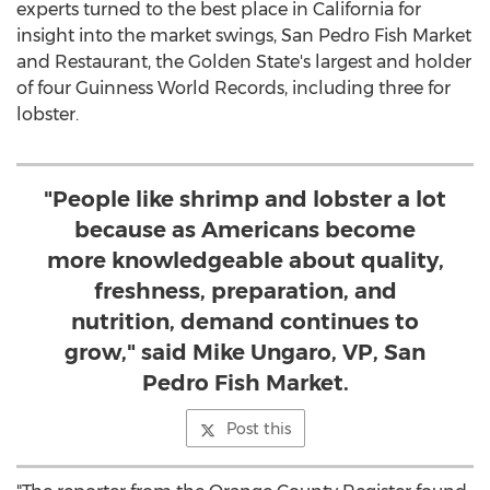
experts turned to the best place in California for
insight into the market swings, San Pedro Fish Market
and Restaurant, the Golden State's largest and holder
of four Guinness World Records, including three for
lobster.
"People like shrimp and lobster a lot
because as Americans become
more knowledgeable about quality,
freshness, preparation, and
nutrition, demand continues to
grow," said Mike Ungaro, VP, San
Pedro Fish Market.
Post this