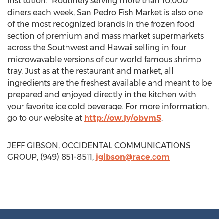
institution.” Routinely serving more than 10,000
diners each week, San Pedro Fish Market is also one
of the most recognized brands in the frozen food
section of premium and mass market supermarkets
across the Southwest and Hawaii selling in four
microwavable versions of our world famous shrimp
tray. Just as at the restaurant and market, all
ingredients are the freshest available and meant to be
prepared and enjoyed directly in the kitchen with
your favorite ice cold beverage. For more information,
go to our website at
http://ow.ly/obvmS
.
JEFF GIBSON, OCCIDENTAL COMMUNICATIONS
GROUP, (949) 851-8511,
jgibson@race.com