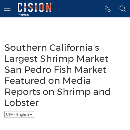
Accessibility Statement
Skip Navigation
Hamburger menu
Southern California's
Largest Shrimp Market
San Pedro Fish Market
Featured on Media
Reports on Shrimp and
Lobster
USA - English