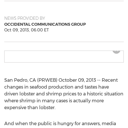
NEWS PROVIDED BY
OCCIDENTAL COMMUNICATIONS GROUP
Oct 09, 2013, 06:00 ET
San Pedro, CA (PRWEB) October 09, 2013 -- Recent
changes in seafood production and tastes have
driven lobster and shrimp prices to a historic situation
where shrimp in many cases is actually more
expensive than lobster.
And when the public is hungry for answers, media