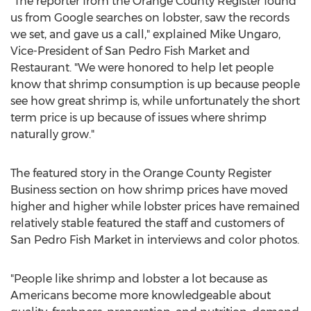
"The reporter from the Orange County Register found
us from Google searches on lobster, saw the records
we set, and gave us a call," explained Mike Ungaro,
Vice-President of San Pedro Fish Market and
Restaurant. "We were honored to help let people
know that shrimp consumption is up because people
see how great shrimp is, while unfortunately the short
term price is up because of issues where shrimp
naturally grow."
The featured story in the Orange County Register
Business section on how shrimp prices have moved
higher and higher while lobster prices have remained
relatively stable featured the staff and customers of
San Pedro Fish Market in interviews and color photos.
"People like shrimp and lobster a lot because as
Americans become more knowledgeable about