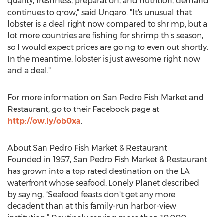
quality, freshness, preparation, and nutrition, demand
continues to grow," said Ungaro. "It's unusual that
lobster is a deal right now compared to shrimp, but a
lot more countries are fishing for shrimp this season,
so I would expect prices are going to even out shortly.
In the meantime, lobster is just awesome right now
and a deal."
For more information on San Pedro Fish Market and
Restaurant, go to their Facebook page at
http://ow.ly/ob0xa
.
About San Pedro Fish Market & Restaurant
Founded in 1957, San Pedro Fish Market & Restaurant
has grown into a top rated destination on the LA
waterfront whose seafood, Lonely Planet described
by saying, “Seafood feasts don't get any more
decadent than at this family-run harbor-view