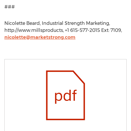
###
Nicolette Beard, Industrial Strength Marketing,
http://www.millsproducts, +1 615-577-2015 Ext: 7109,
nicolette@marketstrong.com