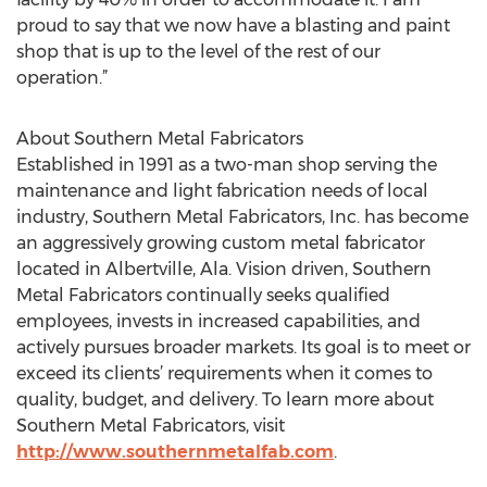
proud to say that we now have a blasting and paint
shop that is up to the level of the rest of our
operation.”
About Southern Metal Fabricators
Established in 1991 as a two-man shop serving the
maintenance and light fabrication needs of local
industry, Southern Metal Fabricators, Inc. has become
an aggressively growing custom metal fabricator
located in Albertville, Ala. Vision driven, Southern
Metal Fabricators continually seeks qualified
employees, invests in increased capabilities, and
actively pursues broader markets. Its goal is to meet or
exceed its clients’ requirements when it comes to
quality, budget, and delivery. To learn more about
Southern Metal Fabricators, visit
http://www.southernmetalfab.com
.