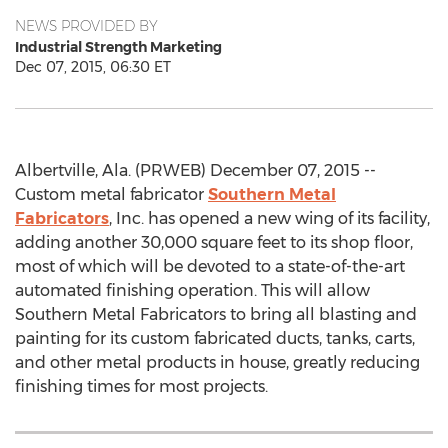
NEWS PROVIDED BY
Industrial Strength Marketing
Dec 07, 2015, 06:30 ET
Albertville, Ala. (PRWEB) December 07, 2015 --
Custom metal fabricator
Southern Metal
Fabricators
, Inc. has opened a new wing of its facility,
adding another 30,000 square feet to its shop floor,
most of which will be devoted to a state-of-the-art
automated finishing operation. This will allow
Southern Metal Fabricators to bring all blasting and
painting for its custom fabricated ducts, tanks, carts,
and other metal products in house, greatly reducing
finishing times for most projects.