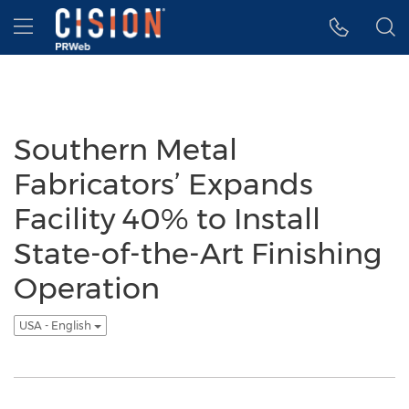
Accessibility Statement
Skip Navigation
Hamburger menu
Southern Metal
Fabricators’ Expands
Facility 40% to Install
State-of-the-Art Finishing
Operation
USA - English