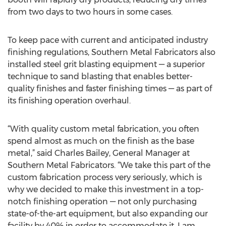
from two days to two hours in some cases.
To keep pace with current and anticipated industry
finishing regulations, Southern Metal Fabricators also
installed steel grit blasting equipment — a superior
technique to sand blasting that enables better-
quality finishes and faster finishing times — as part of
its finishing operation overhaul.
“With quality custom metal fabrication, you often
spend almost as much on the finish as the base
metal,” said Charles Bailey, General Manager at
Southern Metal Fabricators. “We take this part of the
custom fabrication process very seriously, which is
why we decided to make this investment in a top-
notch finishing operation — not only purchasing
state-of-the-art equipment, but also expanding our
facility by 40% in order to accommodate it. I am