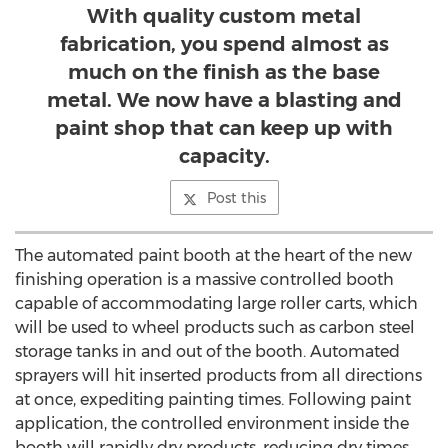
With quality custom metal
fabrication, you spend almost as
much on the finish as the base
metal. We now have a blasting and
paint shop that can keep up with
capacity.
Post this
The automated paint booth at the heart of the new
finishing operation is a massive controlled booth
capable of accommodating large roller carts, which
will be used to wheel products such as carbon steel
storage tanks in and out of the booth. Automated
sprayers will hit inserted products from all directions
at once, expediting painting times. Following paint
application, the controlled environment inside the
booth will rapidly dry products, reducing dry times