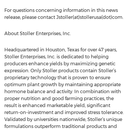
For questions concerning information in this news
release, please contact Jstoller(at)stollerusa(dot)com.
About Stoller Enterprises, Inc.
Headquartered in Houston, Texas for over 47 years,
Stoller Enterprises, Inc. is dedicated to helping
producers enhance yields by maximizing genetic
expression. Only Stoller products contain Stoller’s
proprietary technology that is proven to ensure
optimum plant growth by maintaining appropriate
hormone balance and activity. In combination with
proper nutrition and good farming practices, the
result is enhanced marketable yield, significant
return-on-investment and improved stress tolerance.
Validated by universities nationwide, Stoller’s unique
formulations outperform traditional products and