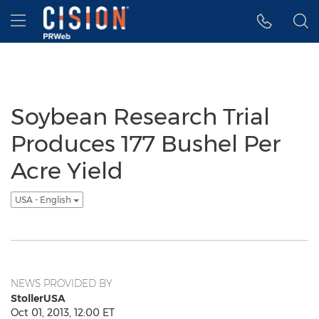
Accessibility Statement
Skip Navigation
Hamburger menu
Soybean Research Trial
Produces 177 Bushel Per
Acre Yield
USA - English
NEWS PROVIDED BY
StollerUSA
Oct 01, 2013, 12:00 ET