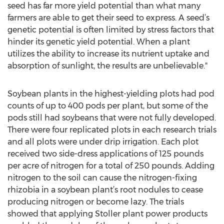
seed has far more yield potential than what many
farmers are able to get their seed to express. A seed’s
genetic potential is often limited by stress factors that
hinder its genetic yield potential. When a plant
utilizes the ability to increase its nutrient uptake and
absorption of sunlight, the results are unbelievable."
Soybean plants in the highest-yielding plots had pod
counts of up to 400 pods per plant, but some of the
pods still had soybeans that were not fully developed.
There were four replicated plots in each research trials
and all plots were under drip irrigation. Each plot
received two side-dress applications of 125 pounds
per acre of nitrogen for a total of 250 pounds. Adding
nitrogen to the soil can cause the nitrogen-fixing
rhizobia in a soybean plant’s root nodules to cease
producing nitrogen or become lazy. The trials
showed that applying Stoller plant power products