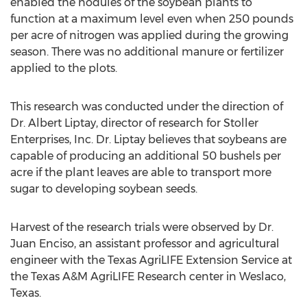
enabled the nodules of the soybean plants to
function at a maximum level even when 250 pounds
per acre of nitrogen was applied during the growing
season. There was no additional manure or fertilizer
applied to the plots.
This research was conducted under the direction of
Dr. Albert Liptay, director of research for Stoller
Enterprises, Inc. Dr. Liptay believes that soybeans are
capable of producing an additional 50 bushels per
acre if the plant leaves are able to transport more
sugar to developing soybean seeds.
Harvest of the research trials were observed by Dr.
Juan Enciso, an assistant professor and agricultural
engineer with the Texas AgriLIFE Extension Service at
the Texas A&M AgriLIFE Research center in Weslaco,
Texas.