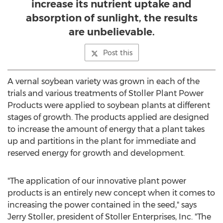
increase its nutrient uptake and
absorption of sunlight, the results
are unbelievable.
Post this
A vernal soybean variety was grown in each of the
trials and various treatments of Stoller Plant Power
Products were applied to soybean plants at different
stages of growth. The products applied are designed
to increase the amount of energy that a plant takes
up and partitions in the plant for immediate and
reserved energy for growth and development.
"The application of our innovative plant power
products is an entirely new concept when it comes to
increasing the power contained in the seed," says
Jerry Stoller, president of Stoller Enterprises, Inc. "The