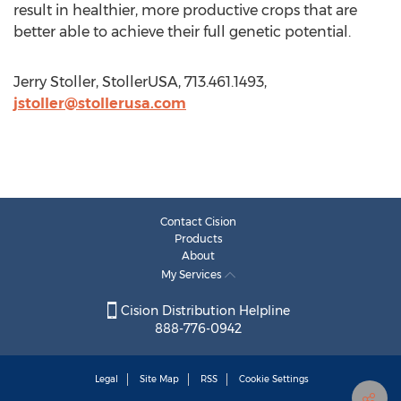
result in healthier, more productive crops that are
better able to achieve their full genetic potential.
Jerry Stoller, StollerUSA, 713.461.1493,
jstoller@stollerusa.com
Contact Cision
Products
About
My Services
Cision Distribution Helpline
888-776-0942
Legal
Site Map
RSS
Cookie Settings