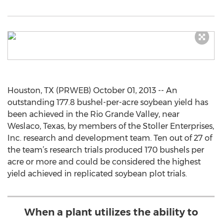
Houston, TX (PRWEB) October 01, 2013 -- An
outstanding 177.8 bushel-per-acre soybean yield has
been achieved in the Rio Grande Valley, near
Weslaco, Texas, by members of the Stoller Enterprises,
Inc. research and development team. Ten out of 27 of
the team’s research trials produced 170 bushels per
acre or more and could be considered the highest
yield achieved in replicated soybean plot trials.
When a plant utilizes the ability to