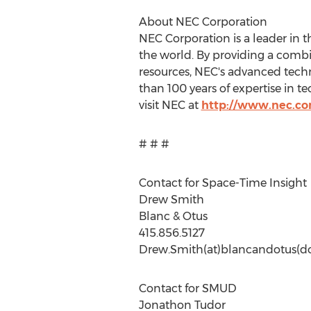
About NEC Corporation
NEC Corporation is a leader in 
the world. By providing a combi
resources, NEC's advanced tech
than 100 years of expertise in 
visit NEC at
http://www.nec.c
# # #
Contact for Space-Time Insight
Drew Smith
Blanc & Otus
415.856.5127
Drew.Smith(at)blancandotus(d
Contact for SMUD
Jonathon Tudor