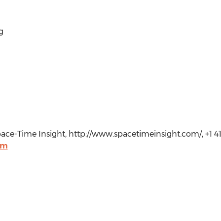
g
ace-Time Insight, http://www.spacetimeinsight.com/, +1 4
om