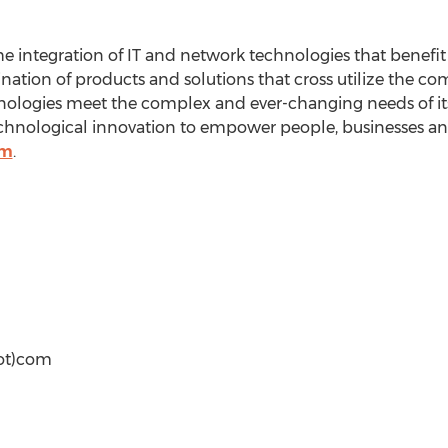
the integration of IT and network technologies that benef
nation of products and solutions that cross utilize the c
nologies meet the complex and ever-changing needs of i
technological innovation to empower people, businesses an
om
.
ot)com