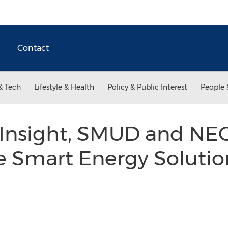
Contact
& Tech
Lifestyle & Health
Policy & Public Interest
People 
Insight, SMUD and NEC
e Smart Energy Soluti