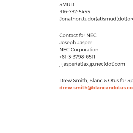
SMUD
916-732-5455
Jonathon.tudor(at)smud(dot)or
Contact for NEC
Joseph Jasper
NEC Corporation
+81-3-3798-6511
j-jasper(at)ax.jp.nec(dot)com
Drew Smith, Blanc & Otus for Sp
drew.smith@blancandotus.c