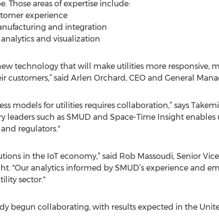
. Those areas of expertise include:
stomer experience
nufacturing and integration
analytics and visualization
ew technology that will make utilities more responsive, mo
heir customers,” said Arlen Orchard, CEO and General Man
 models for utilities requires collaboration,” says Takemi
try leaders such as SMUD and Space-Time Insight enables
s and regulators."
olutions in the IoT economy,” said Rob Massoudi, Senior Vice
t. "Our analytics informed by SMUD’s experience and em
ility sector."
y begun collaborating, with results expected in the Unite