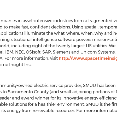
panies in asset-intensive industries from a fragmented vi
d to make fast, confident decisions. Using spatial, tempora
 applications illuminate the what, where, when, why and ho
ing situational intelligence software powers mission-criti
ld, including eight of the twenty largest US utilities. We 
ri, IBM, NEC, OSIsoft, SAP, Siemens and Unicorn Systems. 
. For more information, visit
http://www.spacetimeinsi
ime Insight Inc.
community-owned electric service provider, SMUD has been p
rs to Sacramento County (and small adjoining portions of 
eader and award winner for its innovative energy efficie
able solutions for a healthier environment. SMUD is the first 
 its energy from renewable resources. For more information