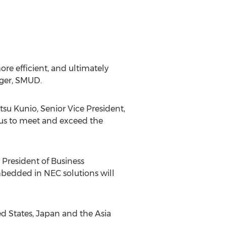
re efficient, and ultimately
ager, SMUD.
tsu Kunio, Senior Vice President,
 us to meet and exceed the
 President of Business
bedded in NEC solutions will
d States, Japan and the Asia