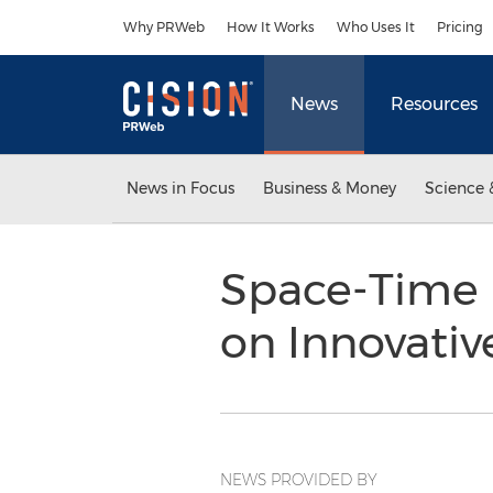
Accessibility Statement
Skip Navigation
Why PRWeb
How It Works
Who Uses It
Pricing
News
Resources
News in Focus
Business & Money
Science 
Space-Time 
on Innovativ
NEWS PROVIDED BY