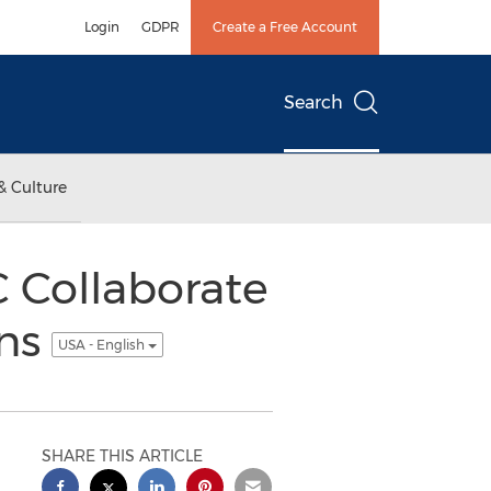
Login
GDPR
Create a Free Account
Search
& Culture
 Collaborate
ons
USA - English
SHARE THIS ARTICLE