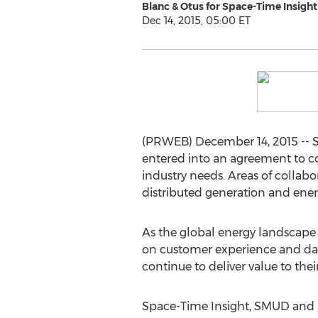
Blanc & Otus for Space-Time Insight
Dec 14, 2015, 05:00 ET
(PRWEB) December 14, 2015 -- 
entered into an agreement to c
industry needs. Areas of collabo
distributed generation and ener
As the global energy landscape 
on customer experience and data
continue to deliver value to th
Space-Time Insight, SMUD and NE