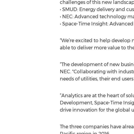
challenges of this new landscape
• SMUD: Energy delivery and cu
• NEC: Advanced technology ma
• Space-Time Insight: Advanced 
“We’re excited to help develop n
able to deliver more value to t
“The development of new business
NEC. "Collaborating with indus
needs of utilities, their end user
“Analytics are at the heart of s
Development, Space-Time Insigh
drive innovation for the global ut
The three companies have alread
Pacific region in 2016.