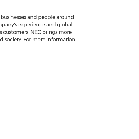
it businesses and people around
ompany's experience and global
ts customers. NEC brings more
d society. For more information,