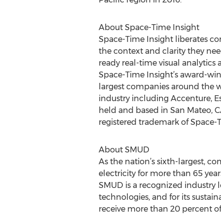
About Space-Time Insight
Space-Time Insight liberates com
the context and clarity they nee
ready real-time visual analytics
Space-Time Insight’s award-winn
largest companies around the wor
industry including Accenture, Es
held and based in San Mateo, CA
registered trademark of Space-T
About SMUD
As the nation’s sixth-largest, 
electricity for more than 65 yea
SMUD is a recognized industry l
technologies, and for its sustain
receive more than 20 percent of