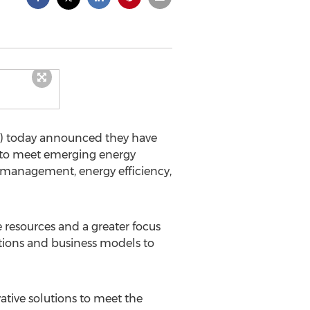
C) today announced they have
 to meet emerging energy
d management, energy efficiency,
resources and a greater focus
ations and business models to
tive solutions to meet the