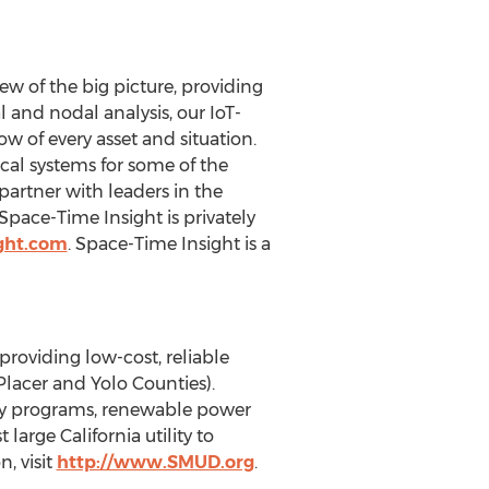
ew of the big picture, providing
l and nodal analysis, our IoT-
w of every asset and situation.
cal systems for some of the
partner with leaders in the
Space-Time Insight is privately
ght.com
. Space-Time Insight is a
roviding low-cost, reliable
Placer and Yolo Counties).
ncy programs, renewable power
large California utility to
, visit
http://www.SMUD.org
.