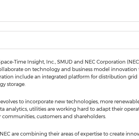
Space‐Time Insight, Inc., SMUD and NEC Corporation (NE
ollaborate on technology and business model innovation
ration include an integrated platform for distribution gri
gy storage.
evolves to incorporate new technologies, more renewable 
 analytics, utilities are working hard to adapt their oper
eir communities, customers and shareholders.
C are combining their areas of expertise to create innova