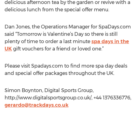
delicious afternoon tea by the garden or revive with a
delicious lunch from the special offer menu.
Dan Jones, the Operations Manager for SpaDays.com
said “Tomorrow is Valentine’s Day so there is still
plenty of time to order a last minute
spa days in the
UK
gift vouchers for a friend or loved one.”
Please visit Spadays.com to find more spa day deals
and special offer packages throughout the UK.
Simon Boynton, Digital Sports Group,
http://www.digitalsportsgroup.co.uk/, +44 1376336776,
gerardo@trackdays.co.uk