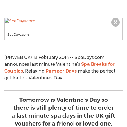
SpaDays.com
(PRWEB UK) 13 February 2014 -- SpaDays.com
announces last minute Valentine’s
Spa Breaks for
Couples
. Relaxing
Pamper Days
make the perfect
gift for this Valentine’s Day.
Tomorrow is Valentine’s Day so
there is still plenty of time to order
a last minute spa days in the UK gift
vouchers for a friend or loved one.