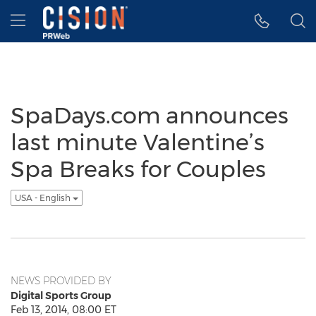
Accessibility Statement
Skip Navigation
Hamburger menu
SpaDays.com announces
last minute Valentine’s
Spa Breaks for Couples
USA - English
NEWS PROVIDED BY
Digital Sports Group
Feb 13, 2014, 08:00 ET