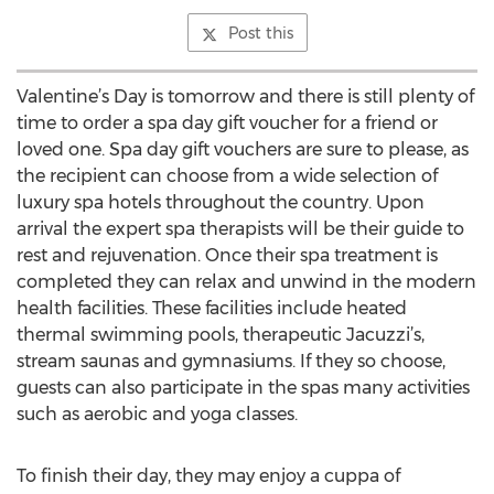
Post this
Valentine’s Day is tomorrow and there is still plenty of
time to order a spa day gift voucher for a friend or
loved one. Spa day gift vouchers are sure to please, as
the recipient can choose from a wide selection of
luxury spa hotels throughout the country. Upon
arrival the expert spa therapists will be their guide to
rest and rejuvenation. Once their spa treatment is
completed they can relax and unwind in the modern
health facilities. These facilities include heated
thermal swimming pools, therapeutic Jacuzzi’s,
stream saunas and gymnasiums. If they so choose,
guests can also participate in the spas many activities
such as aerobic and yoga classes.
To finish their day, they may enjoy a cuppa of