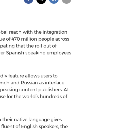
obal reach with the integration
gue of 470 million people across
ating that the roll out of
 offer Spanish speaking employees
dly feature allows users to
rench and Russian as interface
speaking content publishers. At
use for the world’s hundreds of
n their native language gives
fluent of English speakers, the