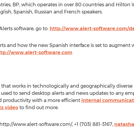
untries, BP, which operates in over 80 countries and Hilt
nglish, Spanish, Russian and French speakers.
kAlerts software, go to:
http://www.alert-software.com/
ts and how the new Spanish interface is set to augment w
ttp://www.alert-software.com
that works in technologically and geographically diverse 
 used to send desktop alerts and news updates to any emp
roductivity with a more efficient
internal communicat
ts video
to find out more.
ttp://www.alert-software.com/, +1 (703) 881-3167,
natasha