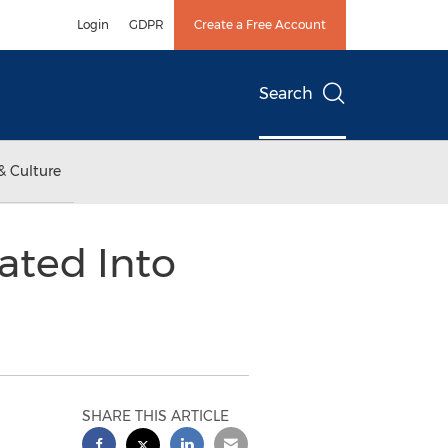
Login
GDPR
Create a Free Account
Search
& Culture
rated Into
SHARE THIS ARTICLE