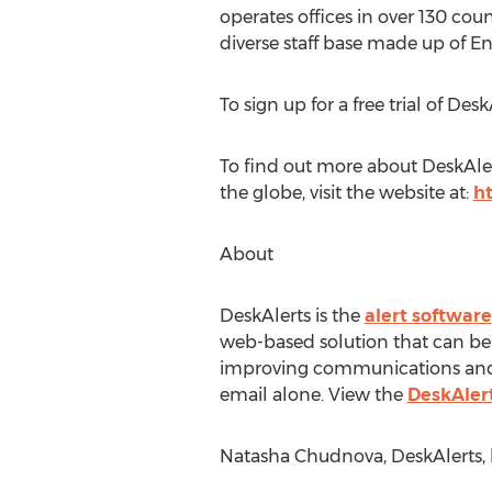
operates offices in over 130 co
diverse staff base made up of E
To sign up for a free trial of Des
To find out more about DeskAler
the globe, visit the website at:
h
About
DeskAlerts is the
alert software
web-based solution that can be
improving communications and p
email alone. View the
DeskAler
Natasha Chudnova, DeskAlerts, h