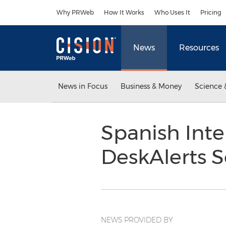
Accessibility Statement
Skip Navigation
Why PRWeb
How It Works
Who Uses It
Pricing
News
Resources
News in Focus
Business & Money
Science 
Spanish Inte
DeskAlerts S
NEWS PROVIDED BY