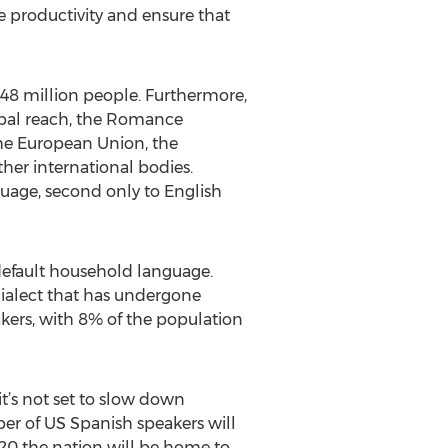
e productivity and ensure that
548 million people. Furthermore,
lobal reach, the Romance
 the European Union, the
her international bodies.
guage, second only to English
r default household language.
dialect that has undergone
kers, with 8% of the population
it’s not set to slow down
er of US Spanish speakers will
20 the nation will be home to