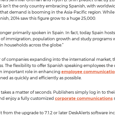
US isn’t the only country embracing Spanish, with worldwi
 that demand is booming in the Asia-Pacific region. While 
nish, 2014 saw this figure grow to a huge 25,000.
longer primarily spoken in Spain. In fact, today Spain host
lt of immigration, population growth and study programs 
n households across the globe.”
of companies expanding into the international market, t
s. The flexibility to offer Spanish speaking employees the o
 an important role in enhancing
employee communicatio
ed as quickly and efficiently as possible.
 takes a matter of seconds. Publishers simply log in to thei
nd enjoy a fully customized
corporate communications
s
t from the upgrade to 7.1.2 or later DeskAlerts software i