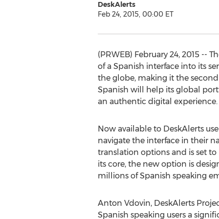
DeskAlerts
Feb 24, 2015, 00:00 ET
(PRWEB) February 24, 2015 -- T
of a Spanish interface into its 
the globe, making it the second 
Spanish will help its global por
an authentic digital experience.
Now available to DeskAlerts users
navigate the interface in their 
translation options and is set 
its core, the new option is desi
millions of Spanish speaking e
Anton Vdovin, DeskAlerts Project
Spanish speaking users a signifi