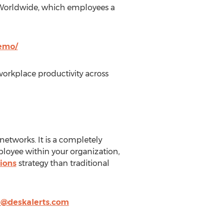
on Worldwide, which employees a
demo/
orkplace productivity across
networks. It is a completely
loyee within your organization,
ions
strategy than traditional
@deskalerts.com