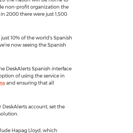
de non-profit organization the
in 2000 there were just 1,500
s just 10% of the world’s Spanish
we’re now seeing the Spanish
he DeskAlerts Spanish interface
ption of using the service in
ns
and ensuring that all
r DeskAlerts account, set the
olution.
nclude Hapag Lloyd, which