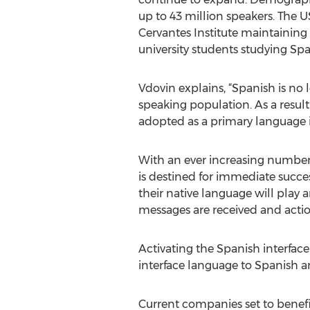
up to 43 million speakers. The 
Cervantes Institute maintaining
university students studying Spa
Vdovin explains, “Spanish is no 
speaking population. As a resu
adopted as a primary language i
With an ever increasing number 
is destined for immediate succes
their native language will play
messages are received and action
Activating the Spanish interface
interface language to Spanish a
Current companies set to benefi