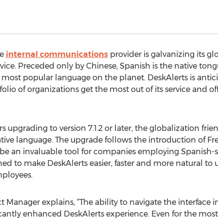
he
internal communications
provider is galvanizing its gl
service. Preceded only by Chinese, Spanish is the native ton
most popular language on the planet. DeskAlerts is anticip
tfolio of organizations get the most out of its service and
 upgrading to version 7.1.2 or later, the globalization frien
native language. The upgrade follows the introduction of F
to be an invaluable tool for companies employing Spanish-
gned to make DeskAlerts easier, faster and more natural to 
mployees.
 Manager explains, “The ability to navigate the interface i
cantly enhanced DeskAlerts experience. Even for the most 