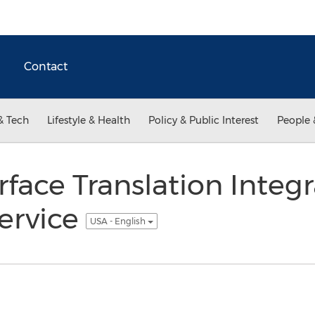
Contact
& Tech
Lifestyle & Health
Policy & Public Interest
People 
rface Translation Integ
ervice
USA - English