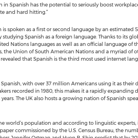
n in Spanish has the potential to seriously boost workplac
e and hard hitting.”
h is spoken as a first or second language by an estimated 
ly studying Spanish as a foreign language. Thanks to its g
United Nations languages as well as an official language of
, the Union of South American Nations and a myriad of ot
e revealed that Spanish is the third most used internet lan
to Spanish, with over 37 million Americans using it as thei
akers recorded in 1980, this makes it a rapidly expanding 
 years. The UK also hosts a growing nation of Spanish spea
he world’s population and according to linguistic experts, 
1 paper commissioned by the U.S. Census Bureau, the numb
rs Jennifer Ortman and Hyon B. Shin predict that by 20