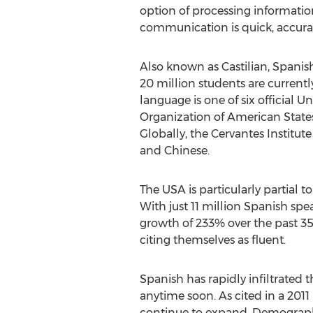
option of processing informatio
communication is quick, accurat
Also known as Castilian, Spanis
20 million students are current
language is one of six official 
Organization of American States
Globally, the Cervantes Institut
and Chinese.
The USA is particularly partial 
With just 11 million Spanish spe
growth of 233% over the past 35
citing themselves as fluent.
Spanish has rapidly infiltrated t
anytime soon. As cited in a 201
continue to expand. Demographe