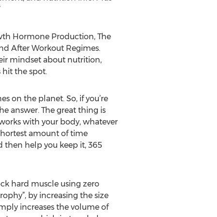
”
owth Hormone Production, The
and After Workout Regimes.
ir mindset about nutrition,
hit the spot.
s on the planet. So, if you’re
he answer. The great thing is
t works with your body, whatever
 shortest amount of time
d then help you keep it, 365
ock hard muscle using zero
ophy”, by increasing the size
imply increases the volume of