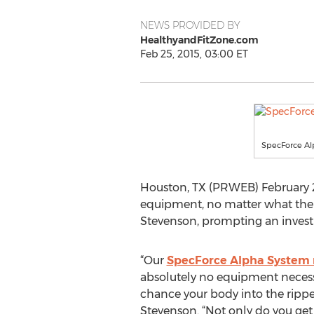
NEWS PROVIDED BY
HealthyandFitZone.com
Feb 25, 2015, 03:00 ET
SpecForce A
Houston, TX (PRWEB) February 25
equipment, no matter what thei
Stevenson, prompting an investi
“Our
SpecForce Alpha System 
absolutely no equipment necessar
chance your body into the ripped
Stevenson. “Not only do you get 