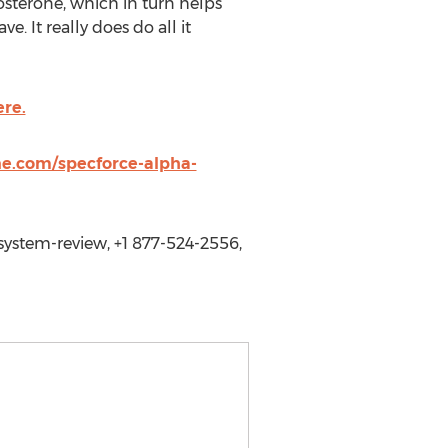
tosterone, which in turn helps
. It really does do all it
ere.
ne.com/specforce-alpha-
ystem-review, +1 877-524-2556,