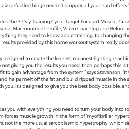
izza-fuelled binge needn’t scupper all your hard efforts.
des The 7-Day Training Cycle, Target Focused Muscle, Gr
rsonal Macronutrient Profile, Video Coaching and Before 
ything they need to know about training, to changing the
e results provided by this home workout system really does 
y designed to create the leanest, meanest fighting machine
 not giving you the results you need, then perhaps this is t
fit to gain advantage from the system,” says Stevenson. “I
and helps melt off the fat and build ripped muscle in the
 you. It’s designed to give you the best body possible, an
es you with everything you need to turn your body into r
 forces muscle growth in the form of ‘myofibrillar hypertr
rs, not the more usual sarcoplasmic hypertrophy, which s