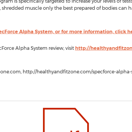
ogram is specifically targeted to increase your levels of tes
, shredded muscle only the best prepared of bodies can have
cForce Alpha System, or for more information, click h
Force Alpha System review, visit
http://healthyandfitzo
ne.com, http://healthyandfitzone.com/specforce-alpha-s