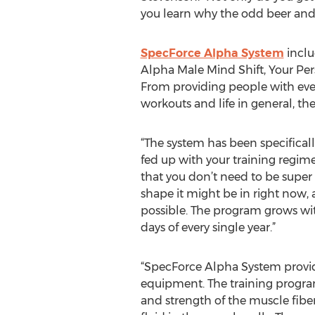
you learn why the odd beer and p
SpecForce Alpha System
inclu
Alpha Male Mind Shift, Your Pe
From providing people with ever
workouts and life in general, th
“The system has been specificall
fed up with your training regime
that you don’t need to be super 
shape it might be in right now, 
possible. The program grows with
days of every single year.”
“SpecForce Alpha System provid
equipment. The training program
and strength of the muscle fibe