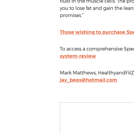
fluid in the muscle cells. The pr
you to lose fat and gain the lean
promises.”
Those wishing to purchase Spe
To access a comprehensive Spec
system-review
Mark Matthews, HealthyandFitZo
jay_bees@hotmail.com