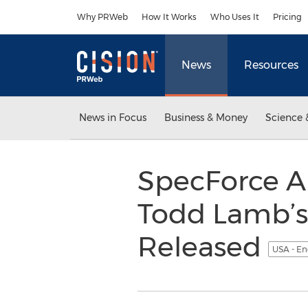
Accessibility Statement
Skip Navigation
Why PRWeb
How It Works
Who Uses It
Pricing
News
Resources
News in Focus
Business & Money
Science 
SpecForce A
Todd Lamb’s
Released
USA - En