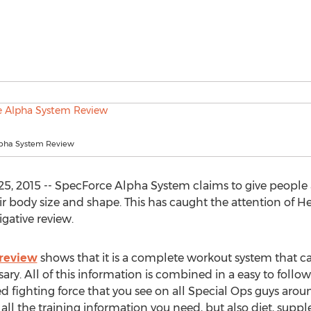
lpha System Review
, 2015 -- SpecForce Alpha System claims to give people a
r body size and shape. This has caught the attention of 
gative review.
review
shows that it is a complete workout system that ca
y. All of this information is combined in a easy to follo
 fighting force that you see on all Special Ops guys aroun
all the training information you need, but also diet, suppl