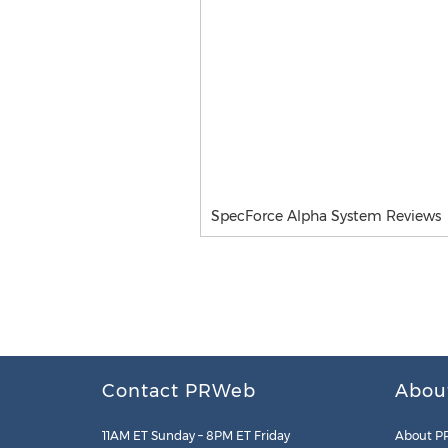
SpecForce Alpha System Reviews
Contact PRWeb
Abou
11AM ET Sunday – 8PM ET Friday
About P