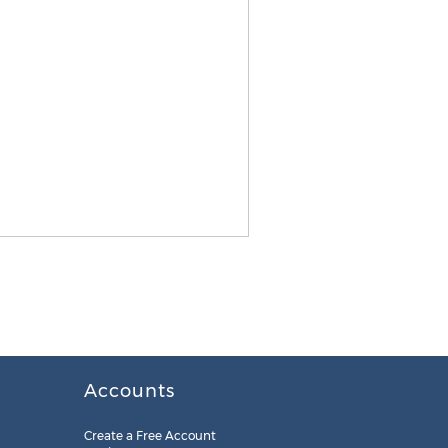
Accounts
Create a Free Account