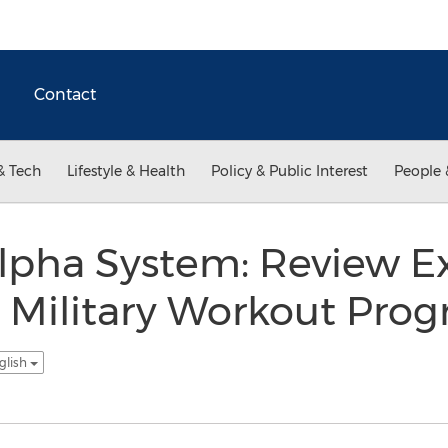
Contact
& Tech
Lifestyle & Health
Policy & Public Interest
People 
lpha System: Review E
 Military Workout Pro
glish