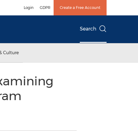
Login
GDPR
Create a Free Account
Search
& Culture
xamining
gram