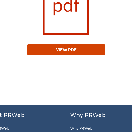
VIEW PDF
t PRWeb
Why PRWeb
RWeb
Why PRWeb