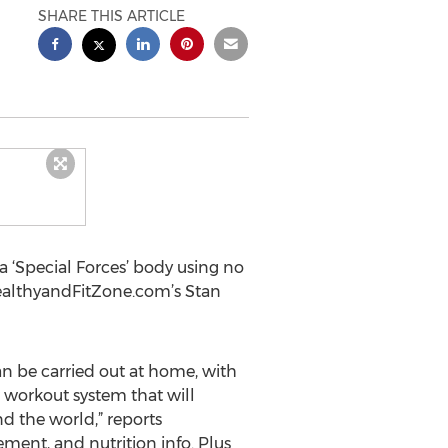
SHARE THIS ARTICLE
 ‘Special Forces’ body using no
HealthyandFitZone.com’s Stan
n be carried out at home, with
w workout system that will
d the world,” reports
ement, and nutrition info. Plus