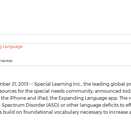
anguage
ber 21, 2013 -- Special Learning Inc., the leading global 
sources for the special needs community, announced today
 the iPhone and iPad, the Expanding Language app. The rob
 Spectrum Disorder (ASD) or other language deficits to ef
as build on foundational vocabulary necessary to increas