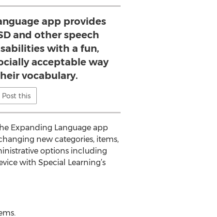
anguage app provides
ASD and other speech
abilities with a fun,
ocially acceptable way
heir vocabulary.
Post this
, the Expanding Language app
changing new categories, items,
ministrative options including
evice with Special Learning’s
tems.