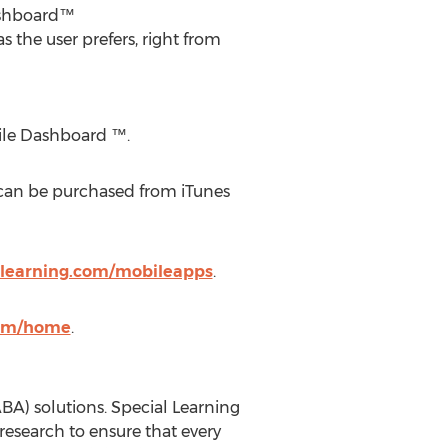
Dashboard™
 the user prefers, right from
bile Dashboard ™.
 can be purchased from iTunes
-learning.com/mobileapps
.
com/home
.
BA) solutions. Special Learning
esearch to ensure that every