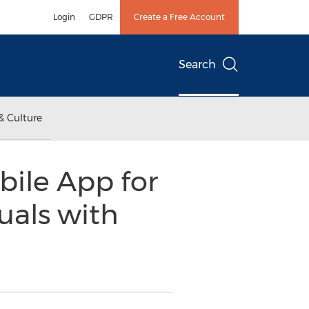
Login
GDPR
Create a Free Account
Search
& Culture
ile App for
uals with