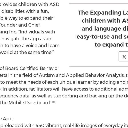
rovides children with ASD
sabilities with a fun,
The Expanding L
able way to expand their
children with 
 Founder and Chief
and language dis
ing Inc. "Individuals with
easy-to-use and s
ily navigate the app as an
to expand t
en to have a voice and learn
world at the same time.”
f Board Certified Behavior
rts in the field of Autism and Applied Behavior Analysis
 to meet the needs of each unique learner by adding and 
 In addition, facilitators will have access to additional ad
frequency data, as well as supporting and backing up the d
, the Mobile Dashboard ™.
e App:
preloaded with 450 vibrant, real-life images of everyday i