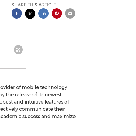
SHARE THIS ARTICLE
provider of mobile technology
 the release of its newest
ust and intuitive features of
fectively communicate their
e academic success and maximize