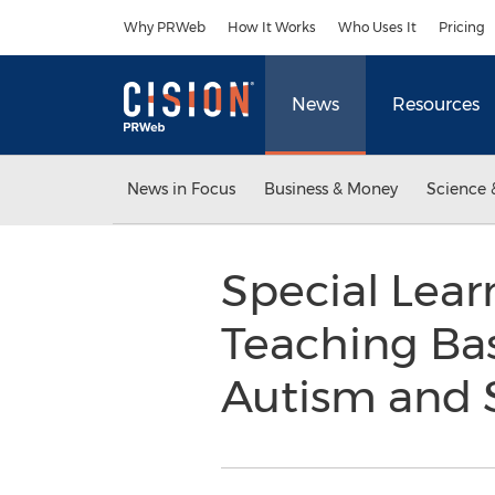
Accessibility Statement
Skip Navigation
Why PRWeb
How It Works
Who Uses It
Pricing
News
Resources
News in Focus
Business & Money
Science 
Special Lea
Teaching Bas
Autism and 