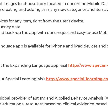
onal images to choose from located in our online Mobile 
or creating and adding as many new categories and items as
ices for any item, right from the user’s device.
quency data.
e and back-up the app with our unique and easy-to-use Mo
anguage app is available for iPhone and iPad devices and
ut the Expanding Language app, visit
http://www.special
t Special Learning, visit
http://www.special-learning.
global provider of autism and Applied Behavior Analysis (A
 educational resources based on clinical evidence-based r