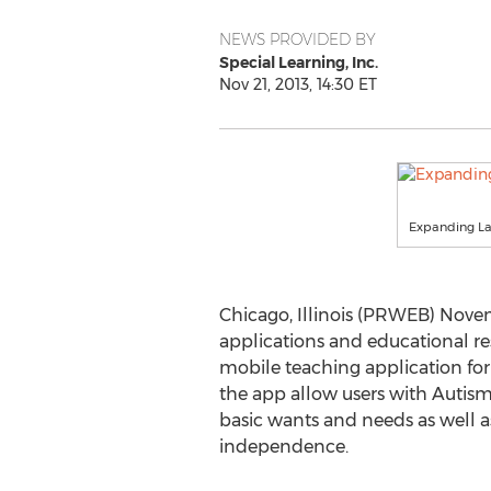
NEWS PROVIDED BY
Special Learning, Inc.
Nov 21, 2013, 14:30 ET
Expanding L
Chicago, Illinois (PRWEB) Novem
applications and educational re
mobile teaching application for
the app allow users with Autism
basic wants and needs as well 
independence.