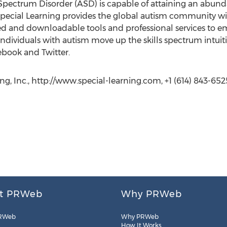
ectrum Disorder (ASD) is capable of attaining an abundant
Special Learning provides the global autism community wi
d and downloadable tools and professional services to e
individuals with autism move up the skills spectrum intuitiv
ebook and Twitter.
ng, Inc., http://www.special-learning.com, +1 (614) 843-652
t PRWeb
Why PRWeb
RWeb
Why PRWeb
How It Works