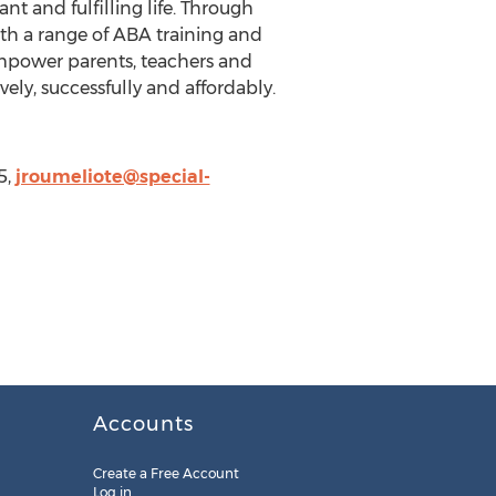
 and fulfilling life. Through
th a range of ABA training and
mpower parents, teachers and
ely, successfully and affordably.
5,
jroumeliote@special-
Accounts
Create a Free Account
Log in