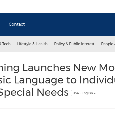
Contact
& Tech
Lifestyle & Health
Policy & Public Interest
People 
rning Launches New Mob
ic Language to Individ
Special Needs
USA - English