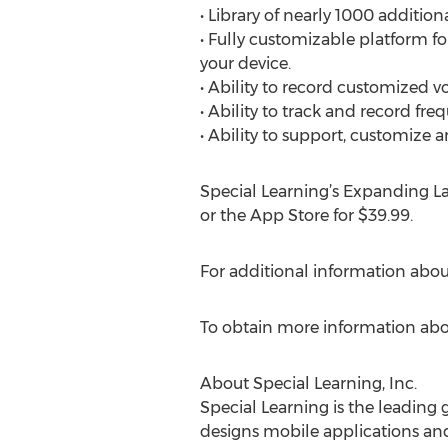
• Library of nearly 1000 additi
• Fully customizable platform f
your device.
• Ability to record customized vo
• Ability to track and record fre
• Ability to support, customiz
Special Learning’s Expanding L
or the App Store for $39.99.
For additional information abo
To obtain more information abou
About Special Learning, Inc.
Special Learning is the leading 
designs mobile applications and