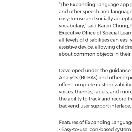
“The Expanding Language app p
and other speech and language di
easy-to-use and socially accept
vocabulary,” said Karen Chung,
Executive Office of Special Learn
all levels of disabilities can eas
assistive device, allowing childr
about common objects in their 
Developed under the guidance o
Analysts (BCBAs) and other expe
offers complete customizability
voices, themes, labels, and more.
the ability to track and record 
backend user support interface
Features of Expanding Languag
• Easy-to-use icon-based system 