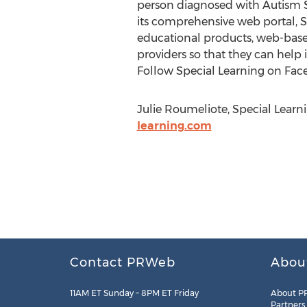
person diagnosed with Autism Sp
its comprehensive web portal, 
educational products, web-base
providers so that they can help 
Follow Special Learning on Fac
Julie Roumeliote, Special Learni
learning.com
Contact PRWeb
Abou
11AM ET Sunday – 8PM ET Friday
About P
Partners