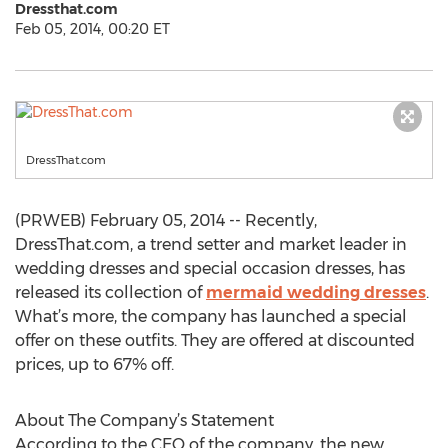
Dressthat.com
Feb 05, 2014, 00:20 ET
DressThat.com
(PRWEB) February 05, 2014 -- Recently,
DressThat.com, a trend setter and market leader in
wedding dresses and special occasion dresses, has
released its collection of
mermaid wedding dresses
.
What’s more, the company has launched a special
offer on these outfits. They are offered at discounted
prices, up to 67% off.
About The Company’s Statement
According to the CEO of the company, the new