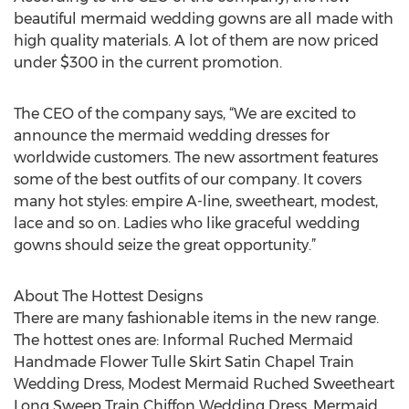
beautiful mermaid wedding gowns are all made with
high quality materials. A lot of them are now priced
under $300 in the current promotion.
The CEO of the company says, “We are excited to
announce the mermaid wedding dresses for
worldwide customers. The new assortment features
some of the best outfits of our company. It covers
many hot styles: empire A-line, sweetheart, modest,
lace and so on. Ladies who like graceful wedding
gowns should seize the great opportunity.”
About The Hottest Designs
There are many fashionable items in the new range.
The hottest ones are: Informal Ruched Mermaid
Handmade Flower Tulle Skirt Satin Chapel Train
Wedding Dress, Modest Mermaid Ruched Sweetheart
Long Sweep Train Chiffon Wedding Dress, Mermaid