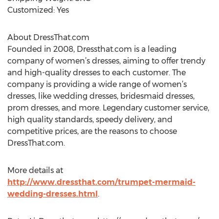
Customized: Yes
About DressThat.com
Founded in 2008, Dressthat.com is a leading
company of women’s dresses, aiming to offer trendy
and high-quality dresses to each customer. The
company is providing a wide range of women’s
dresses, like wedding dresses, bridesmaid dresses,
prom dresses, and more. Legendary customer service,
high quality standards, speedy delivery, and
competitive prices, are the reasons to choose
DressThat.com.
More details at
http://www.dressthat.com/trumpet-mermaid-
wedding-dresses.html
.