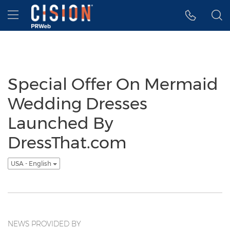
Accessibility Statement
Skip Navigation
Hamburger menu
Special Offer On Mermaid
Wedding Dresses
Launched By
DressThat.com
USA - English
NEWS PROVIDED BY