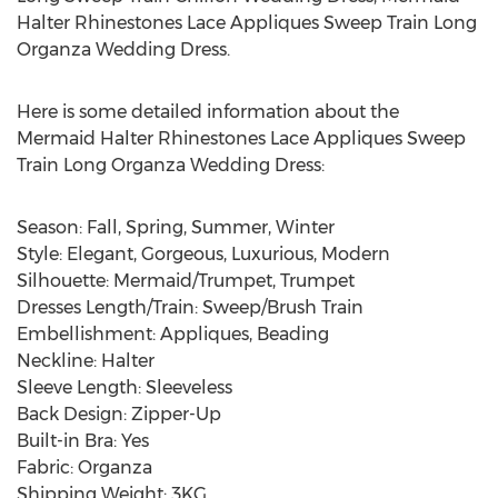
Halter Rhinestones Lace Appliques Sweep Train Long
Organza Wedding Dress.
Here is some detailed information about the
Mermaid Halter Rhinestones Lace Appliques Sweep
Train Long Organza Wedding Dress:
Season: Fall, Spring, Summer, Winter
Style: Elegant, Gorgeous, Luxurious, Modern
Silhouette: Mermaid/Trumpet, Trumpet
Dresses Length/Train: Sweep/Brush Train
Embellishment: Appliques, Beading
Neckline: Halter
Sleeve Length: Sleeveless
Back Design: Zipper-Up
Built-in Bra: Yes
Fabric: Organza
Shipping Weight: 3KG