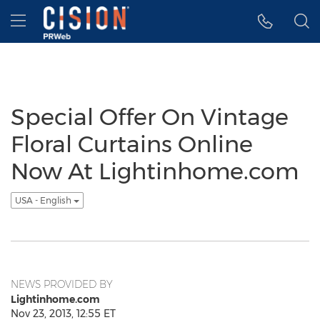
Accessibility Statement
Skip Navigation
Hamburger menu
Special Offer On Vintage
Floral Curtains Online
Now At Lightinhome.com
USA - English
NEWS PROVIDED BY
Lightinhome.com
Nov 23, 2013, 12:55 ET