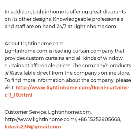
In addition, Lightinhome is offering great discounts
on its other designs. Knowledgeable professionals
and staff are on hand 24/7 at Lightinhome.com.
About Lightinhome.com
Lightinhome.com is leading curtain company that
provides custom curtains and all kinds of window
curtains at affordable prices. The company’s products
爱热available direct from the company’s online store.
To find more information about the company, please
visit:
http://www.lightinhome.com/floral-curtains-
c-1_10.html
Customer Service, Lightinhome.com,
http://www.lightinhome.com/, +86 15252905668,
lidavis236@gmail.com