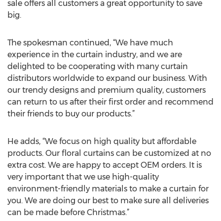
sale offers all customers a great opportunity to save
big.
The spokesman continued, “We have much
experience in the curtain industry, and we are
delighted to be cooperating with many curtain
distributors worldwide to expand our business. With
our trendy designs and premium quality, customers
can return to us after their first order and recommend
their friends to buy our products.”
He adds, “We focus on high quality but affordable
products. Our floral curtains can be customized at no
extra cost. We are happy to accept OEM orders. It is
very important that we use high-quality
environment-friendly materials to make a curtain for
you. We are doing our best to make sure all deliveries
can be made before Christmas.”