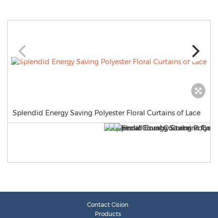
Splendid Energy Saving Polyester Floral Curtains of Lace
Contact Cision
Products