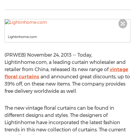
Lightinhome.com
(PRWEB) November 24, 2013 -- Today,
Lightinhome.com, a leading curtain wholesaler and
retailer from China, released its new range of
vintage
floral curtains
and announced great discounts, up to
39% off, on these new items. The company provides
free delivery worldwide as well.
The new vintage floral curtains can be found in
different designs and styles. The designers of
Lightinhome have incorporated the latest fashion
trends in this new collection of curtains. The current