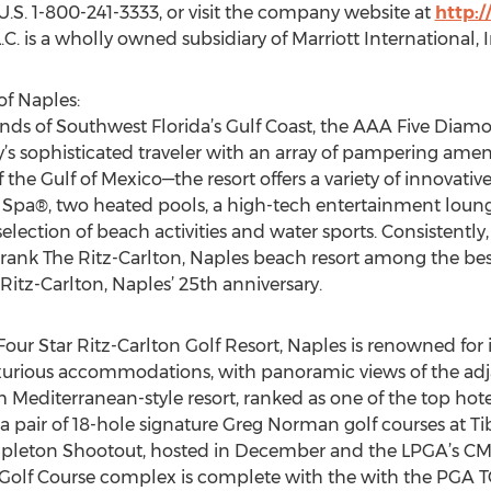
he U.S. 1-800-241-3333, or visit the company website at
http:
C. is a wholly owned subsidiary of Marriott International,
of Naples:
nds of Southwest Florida’s Gulf Coast, the AAA Five Diamon
y’s sophisticated traveler with an array of pampering ame
 the Gulf of Mexico—the resort offers a variety of innovativ
 Spa®, two heated pools, a high-tech entertainment loung
lection of beach activities and water sports. Consistently, 
ank The Ritz-Carlton, Naples beach resort among the best i
Ritz-Carlton, Naples’ 25th anniversary.
ur Star Ritz-Carlton Golf Resort, Naples is renowned for 
 luxurious accommodations, with panoramic views of the 
Mediterranean-style resort, ranked as one of the top hotel
a pair of 18-hole signature Greg Norman golf courses at T
leton Shootout, hosted in December and the LPGA’s CME
 Golf Course complex is complete with the with the PGA