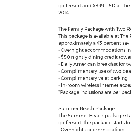
golf resort and $399 USD at the
2014.
The Family Package with Two 
This package is available at The
approximately a 43 percent savi
• Overnight accommodations i
• $50 nightly dining credit towa
• Daily American breakfast for 
• Complimentary use of two beac
• Complimentary valet parking
• In-room wireless Internet acce
*Package inclusions are per pac
Summer Beach Package
The Summer Beach package start
golf resort, the package starts
• Overnight accommodations