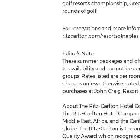
golf resort’s championship, Gre
rounds of golf.
For reservations and more inform
ritzcarlton.com/resortsofnaples o
Editor’s Note:
These summer packages and offer
to availability and cannot be co
groups. Rates listed are per roo
charges unless otherwise noted. R
purchases at John Craig. Resort
About The Ritz-Carlton Hotel 
The Ritz-Carlton Hotel Company, 
Middle East, Africa, and the Ca
globe. The Ritz-Carlton is the 
Quality Award which recognizes 