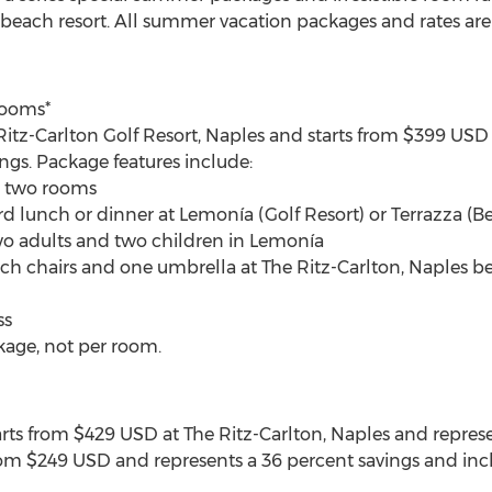
 beach resort. All summer vacation packages and rates ar
Rooms*
 Ritz-Carlton Golf Resort, Naples and starts from $399 USD
ngs. Package features include:
n two rooms
rd lunch or dinner at Lemonía (Golf Resort) or Terrazza (B
two adults and two children in Lemonía
h chairs and one umbrella at The Ritz-Carlton, Naples be
ss
kage, not per room.
s from $429 USD at The Ritz-Carlton, Naples and represen
 from $249 USD and represents a 36 percent savings and inc