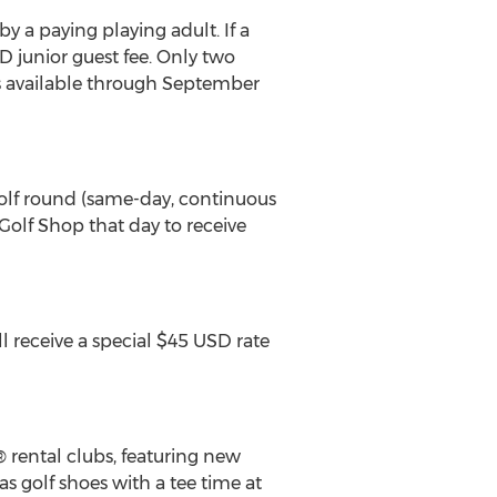
y a paying playing adult. If a
D junior guest fee. Only two
e is available through September
golf round (same-day, continuous
 Golf Shop that day to receive
 receive a special $45 USD rate
 rental clubs, featuring new
as golf shoes with a tee time at