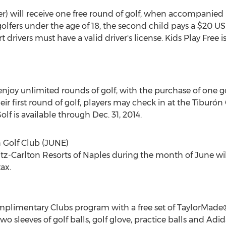
r) will receive one free round of golf, when accompanied b
olfers under the age of 18, the second child pays a $20 US
t drivers must have a valid driver's license. Kids Play Fre
enjoy unlimited rounds of golf, with the purchase of one 
eir first round of golf, players may check in at the Tiburón
lf is available through Dec. 31, 2014.
 Golf Club (JUNE)
tz-Carlton Resorts of Naples during the month of June will
ax.
plimentary Clubs program with a free set of TaylorMade®
o sleeves of golf balls, golf glove, practice balls and Adid