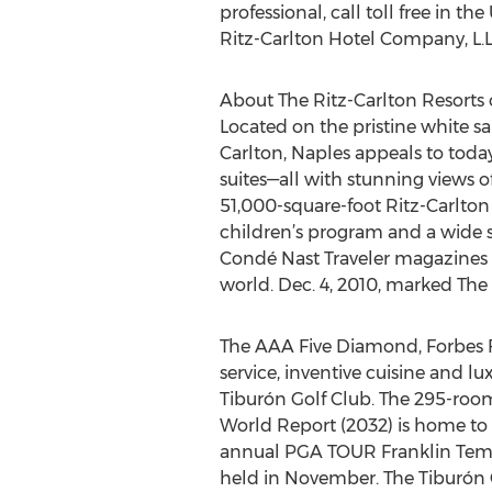
professional, call toll free in t
Ritz-Carlton Hotel Company, L.L.
About The Ritz-Carlton Resorts 
Located on the pristine white sa
Carlton, Naples appeals to toda
suites—all with stunning views of
51,000-square-foot Ritz-Carlton
children’s program and a wide se
Condé Nast Traveler magazines r
world. Dec. 4, 2010, marked The 
The AAA Five Diamond, Forbes Fo
service, inventive cuisine and
Tiburón Golf Club. The 295-room 
World Report (2032) is home to 
annual PGA TOUR Franklin Temp
held in November. The Tiburón