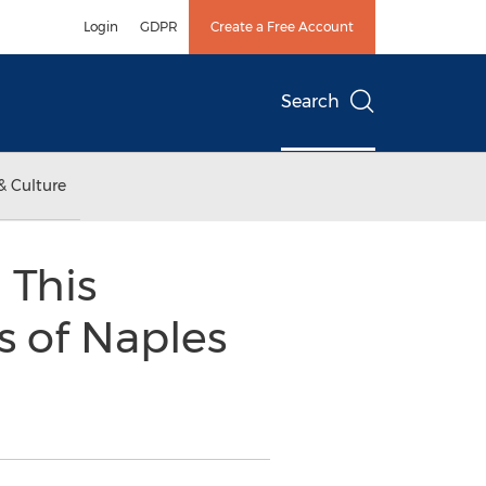
Login
GDPR
Create a Free Account
Search
& Culture
 This
s of Naples