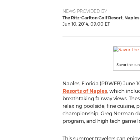
NEWS PROVIDED BY
The Ritz-Carlton Golf Resort, Naples
Jun 10, 2014, 09:00 ET
Savor the sun
Naples, Florida (PRWEB) June 10
Resorts of Naples
, which inclu
breathtaking fairway views. Thes
relaxing poolside, fine cuisine,
championship, Greg Norman desi
program, and high tech game loun
This summer travelers can enjoy 