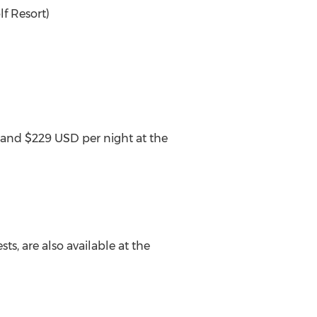
f Resort)
 and $229 USD per night at the
sts, are also available at the