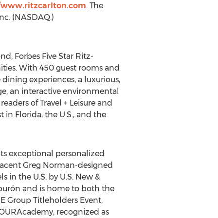
//www.ritzcarlton.com
. The
 Inc. (NASDAQ.)
d, Forbes Five Star Ritz-
nities. With 450 guest rooms and
e dining experiences, a luxurious,
e, an interactive environmental
readers of Travel + Leisure and
n Florida, the U.S., and the
its exceptional personalized
adjacent Greg Norman-designed
s in the U.S. by U.S. New &
iburón and is home to both the
 Group Titleholders Event,
 TOURAcademy, recognized as