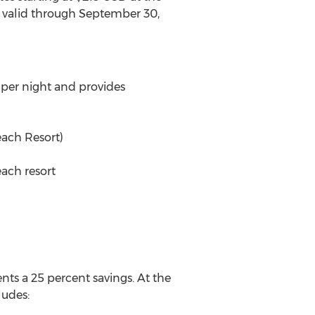
e valid through September 30,
 per night and provides
each Resort)
ach resort
ts a 25 percent savings. At the
ludes: