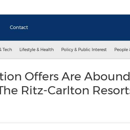
Contact
& Tech
Lifestyle & Health
Policy & Public Interest
People 
tion Offers Are Abound
e Ritz-Carlton Resort