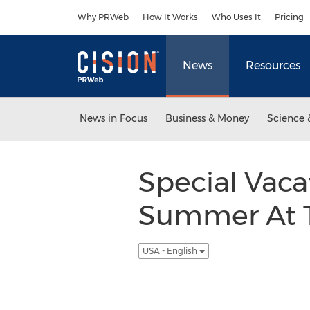
Accessibility Statement
Skip Navigation
Why PRWeb
How It Works
Who Uses It
Pricing
News
Resources
News in Focus
Business & Money
Science 
Special Vaca
Summer At Th
USA - English