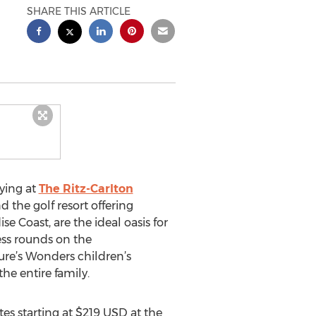
SHARE THIS ARTICLE
ying at
The Ritz-Carlton
 the golf resort offering
e Coast, are the ideal oasis for
ess rounds on the
ure’s Wonders children’s
he entire family.
es starting at $219 USD at the