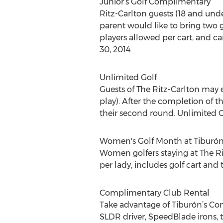
Junior’s Golf Complimentary
Ritz-Carlton guests (18 and unde
parent would like to bring two g
players allowed per cart, and car
30, 2014.
Unlimited Golf
Guests of The Ritz-Carlton may 
play). After the completion of th
their second round. Unlimited Go
Women's Golf Month at Tiburón
Women golfers staying at The Ri
per lady, includes golf cart and t
Complimentary Club Rental
Take advantage of Tiburón’s Com
SLDR driver, SpeedBlade irons, tw