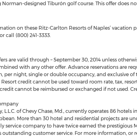
g Norman-designed Tiburón golf course. This offer does no
ation on these Ritz-Carlton Resorts of Naples’ vacation pa
r call (800) 241-3333.
s are valid through – September 30, 2014 unless otherwis
mbined with any other offer. Advance reservations are requ
m, per night, single or double occupancy, and exclusive of t
esort credit cannot be used toward room rate, tax, resort fe
 credit cannot be reimbursed or exchanged if not used. Cre
Company
L.L.C. of Chevy Chase, Md., currently operates 86 hotels in
ribbean. More than 30 hotel and residential projects are
only service company to have twice earned the prestigious
outstanding customer service. For more information, or res