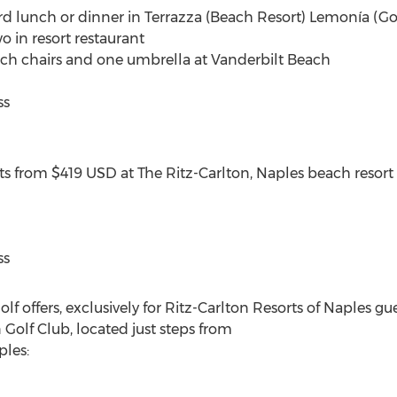
rd lunch or dinner in Terrazza (Beach Resort) Lemonía (Gol
o in resort restaurant
ch chairs and one umbrella at Vanderbilt Beach
ss
ts from $419 USD at The Ritz-Carlton, Naples beach resort
ss
golf offers, exclusively for Ritz-Carlton Resorts of Naples gue
olf Club, located just steps from
ples: