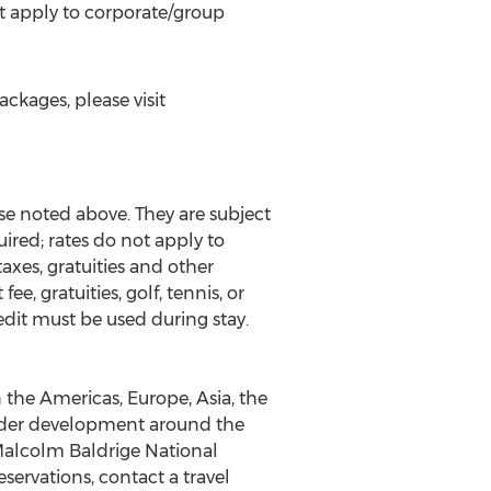
t apply to corporate/group
ckages, please visit
e noted above. They are subject
ired; rates do not apply to
axes, gratuities and other
e, gratuities, golf, tennis, or
dit must be used during stay.
 the Americas, Europe, Asia, the
 under development around the
 Malcolm Baldrige National
ervations, contact a travel