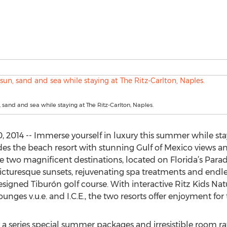
, sand and sea while staying at The Ritz-Carlton, Naples.
, 2014 -- Immerse yourself in luxury this summer while sta
des the beach resort with stunning Gulf of Mexico views and
e two magnificent destinations, located on Florida’s Paradis
 picturesque sunsets, rejuvenating spa treatments and endl
gned Tiburón golf course. With interactive Ritz Kids Nat
ges v.u.e. and I.C.E., the two resorts offer enjoyment for t
a series special summer packages and irresistible room rat