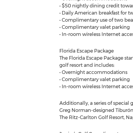
• $50 nightly dining credit towa
• Daily American breakfast for tw
• Complimentary use of two bea
• Complimentary valet parking
• In-room wireless Internet acce
Florida Escape Package
The Florida Escape Package star
golf resort and includes:
• Overnight accommodations
• Complimentary valet parking
• In-room wireless Internet acce
Additionally, a series of special 
Greg Norman-designed Tiburón G
The Ritz-Carlton Golf Resort, Na