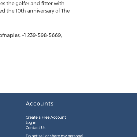
 the golfer and fitter with
ed the 10th anniversary of The
sofnaples, +1 239-598-5669,
Accounts
Create a Free Account
Log in
Contact Us
Do not sell or share my personal