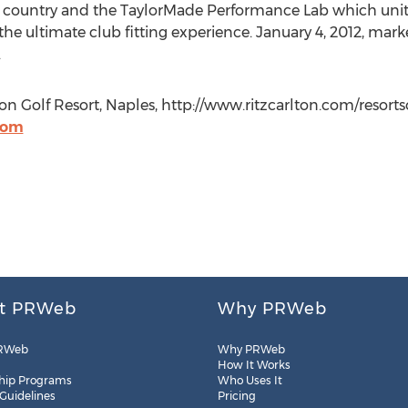
 country and the TaylorMade Performance Lab which unites
e ultimate club fitting experience. January 4, 2012, mark
.
ton Golf Resort, Naples, http://www.ritzcarlton.com/resort
com
t PRWeb
Why PRWeb
RWeb
Why PRWeb
How It Works
hip Programs
Who Uses It
 Guidelines
Pricing