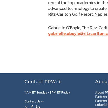
one of the top academies in the
advanced technology to create th
Ritz-Carlton Golf Resort, Naples
Gabrielle O'Boyle, The Ritz-Carl
gabrielle.oboyle@ritzcarlton.
Contact PRWeb
Abou
11AM ET Sunday – 8PM ET Friday
About P
Partners
Partners
Contact Us
Editorial