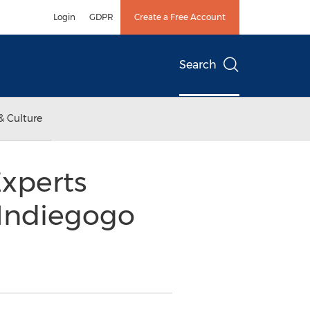
Login
GDPR
Create a Free Account
Search
& Culture
Experts
Indiegogo