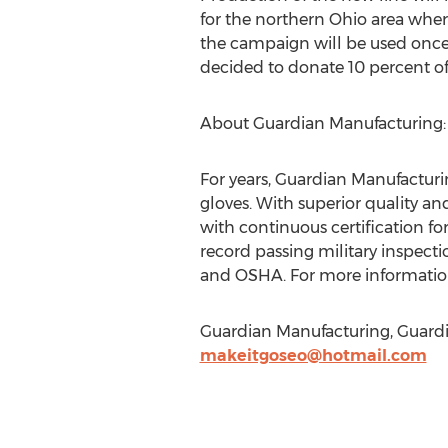
for the northern Ohio area whe
the campaign will be used once
decided to donate 10 percent of
About Guardian Manufacturing:
For years, Guardian Manufacturin
gloves. With superior quality and
with continuous certification f
record passing military inspecti
and OSHA. For more information
Guardian Manufacturing, Guardi
makeitgoseo@hotmail.com