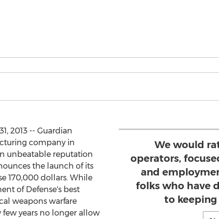
1, 2013 -- Guardian
acturing company in
We would rat
 an unbeatable reputation
operators, focus
nnounces the launch of its
and employment 
e 170,000 dollars. While
folks who have 
nt of Defense's best
to keeping 
ical weapons warfare
ry few years no longer allow