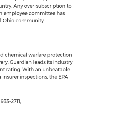
ntry. Any over-subscription to
, an employee committee has
cal Ohio community.
and chemical warfare protection
ery, Guardian leads its industry
ent rating. With an unbeatable
m insurer inspections, the EPA
933-2711,