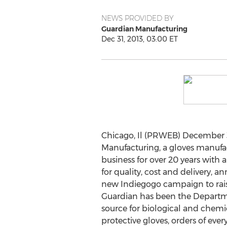
NEWS PROVIDED BY
Guardian Manufacturing
Dec 31, 2013, 03:00 ET
Chicago, Il (PRWEB) December 3
Manufacturing, a gloves manuf
business for over 20 years with
for quality, cost and delivery, a
new Indiegogo campaign to rais
Guardian has been the Departme
source for biological and chem
protective gloves, orders of eve