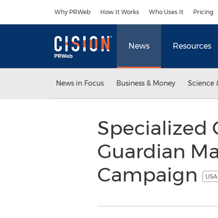
Accessibility Statement
Skip Navigation
Why PRWeb
How It Works
Who Uses It
Pricing
News
Resources
News in Focus
Business & Money
Science 
Specialized 
Guardian Ma
Campaign
USA 