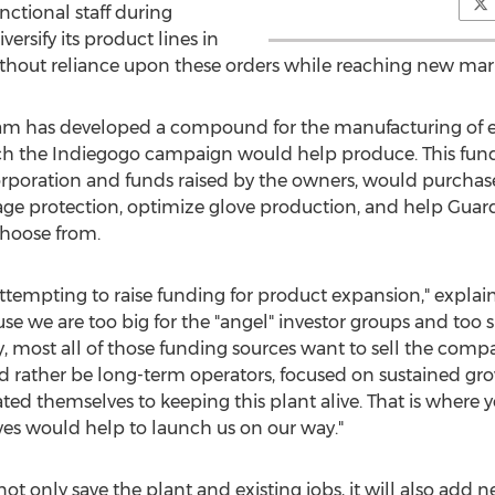
ctional staff during
ersify its product lines in
thout reliance upon these orders while reaching new mar
team has developed a compound for the manufacturing of 
h the Indiegogo campaign would help produce. This fundi
poration and funds raised by the owners, would purchas
tage protection, optimize glove production, and help Gua
 choose from.
ttempting to raise funding for product expansion," explai
se we are too big for the "angel" investor groups and too s
ly, most all of those funding sources want to sell the comp
ld rather be long-term operators, focused on sustained g
ated themselves to keeping this plant alive. That is where 
oves would help to launch us on our way."
not only save the plant and existing jobs, it will also a