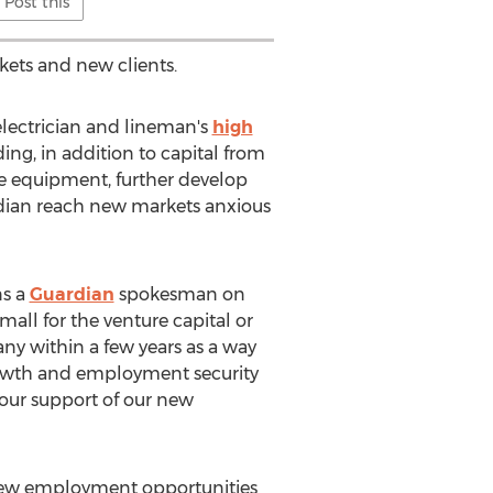
Post this
kets and new clients.
electrician and lineman's
high
ng, in addition to capital from
e equipment, further develop
rdian reach new markets anxious
ns a
Guardian
spokesman on
mall for the venture capital or
any within a few years as a way
rowth and employment security
your support of our new
dd new employment opportunities