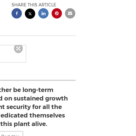
SHARE THIS ARTICLE
her be long-term
ed on sustained growth
security for all the
dedicated themselves
this plant alive.