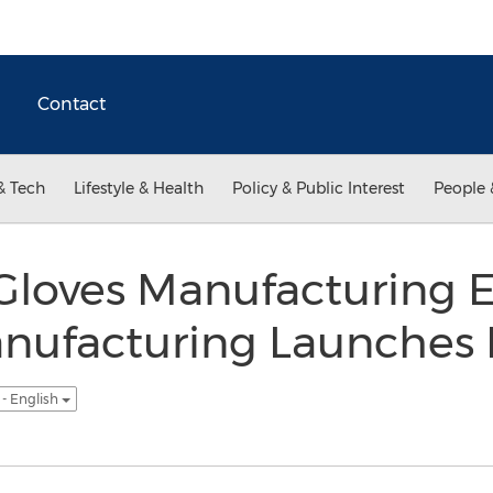
Contact
& Tech
Lifestyle & Health
Policy & Public Interest
People 
Gloves Manufacturing 
nufacturing Launches 
- English