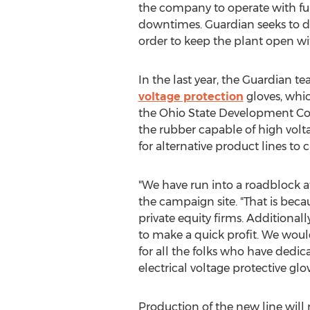
the company to operate with fun
downtimes. Guardian seeks to div
order to keep the plant open wi
In the last year, the Guardian 
voltage protection
gloves, whic
the Ohio State Development Cor
the rubber capable of high vol
for alternative product lines to
"We have run into a roadblock a
the campaign site. "That is becau
private equity firms. Additional
to make a quick profit. We wou
for all the folks who have dedic
electrical voltage protective gl
Production of the new line will 