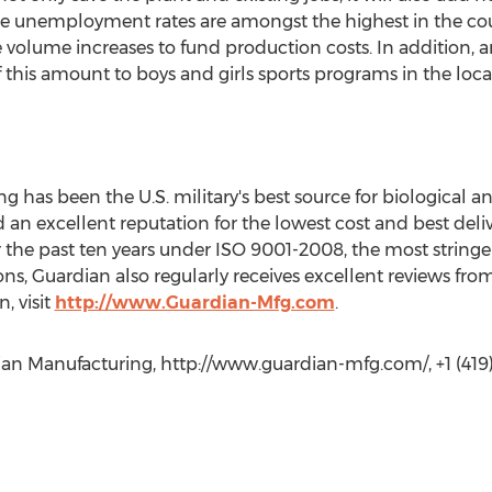
re unemployment rates are amongst the highest in the cou
 volume increases to fund production costs. In addition
 this amount to boys and girls sports programs in the lo
g has been the U.S. military's best source for biological 
 an excellent reputation for the lowest cost and best deliv
or the past ten years under ISO 9001-2008, the most string
ons, Guardian also regularly receives excellent reviews fro
, visit
http://www.Guardian-Mfg.com
.
an Manufacturing, http://www.guardian-mfg.com/, +1 (419)