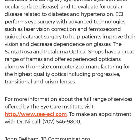
ocular surface disease), and to evaluate for ocular
disease related to diabetes and hypertension. ECI
performs eye surgery with advanced technologies
such as laser vision correction and femtosecond
guided cataract surgery to help patients improve their
vision and decrease dependence on glasses. The
Santa Rosa and Petaluma Optical Shops have a great
range of frames and offer experienced opticians
along with on-site computerized manufacturing for
the highest quality optics including progressive,
transitional and prism lenses.
For more information about the full range of services
offered by The Eye Care Institute, visit
http://www.see-eci.com
. To make an appointment
with Dr. Ni call: (707) 546-9800.
John Beilharz, JB Communications,