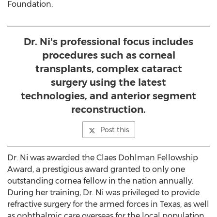
Foundation.
Dr. Ni's professional focus includes
procedures such as corneal
transplants, complex cataract
surgery using the latest
technologies, and anterior segment
reconstruction.
Post this
Dr. Ni was awarded the Claes Dohlman Fellowship
Award, a prestigious award granted to only one
outstanding cornea fellow in the nation annually.
During her training, Dr. Ni was privileged to provide
refractive surgery for the armed forces in Texas, as well
as ophthalmic care overseas for the local population