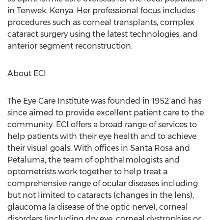
in Tenwek, Kenya. Her professional focus includes
procedures such as corneal transplants, complex
cataract surgery using the latest technologies, and
anterior segment reconstruction.
About ECI
The Eye Care Institute was founded in 1952 and has
since aimed to provide excellent patient care to the
community. ECI offers a broad range of services to
help patients with their eye health and to achieve
their visual goals. With offices in Santa Rosa and
Petaluma, the team of ophthalmologists and
optometrists work together to help treat a
comprehensive range of ocular diseases including
but not limited to cataracts (changes in the lens),
glaucoma (a disease of the optic nerve), corneal
disorders (including dry eye, corneal dystrophies or