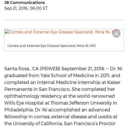
JB Communications
Sep 21, 2016, 06:00 ET
Cornea and External Eye Disease Specialist, Nina Ni, MD
Santa Rosa , CA (PRWEB) September 21, 2016 -- Dr. Ni
graduated from Yale School of Medicine in 2011, and
completed an Internal Medicine internship at Kaiser
Permanente in San Francisco. She completed her
ophthalmology residency at the world-renowned
Wills Eye Hospital at Thomas Jefferson University in
Philadelphia. Dr. Ni accomplished an advanced
fellowship in cornea, external disease and uveitis at
the University of California, San Francisco’s Proctor