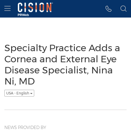
Accessibility Statement
Skip Navigation
Hamburger menu
Specialty Practice Adds a
Cornea and External Eye
Disease Specialist, Nina
Ni, MD
USA - English
NEWS PROVIDED BY