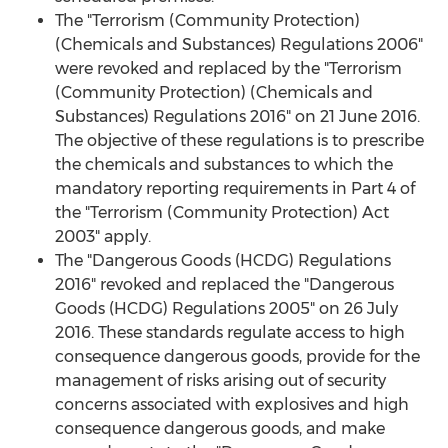
The "Terrorism (Community Protection)
(Chemicals and Substances) Regulations 2006"
were revoked and replaced by the "Terrorism
(Community Protection) (Chemicals and
Substances) Regulations 2016" on 21 June 2016.
The objective of these regulations is to prescribe
the chemicals and substances to which the
mandatory reporting requirements in Part 4 of
the "Terrorism (Community Protection) Act
2003" apply.
The "Dangerous Goods (HCDG) Regulations
2016" revoked and replaced the "Dangerous
Goods (HCDG) Regulations 2005" on 26 July
2016. These standards regulate access to high
consequence dangerous goods, provide for the
management of risks arising out of security
concerns associated with explosives and high
consequence dangerous goods, and make