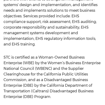
systems' design and implementation, and identifies
needs and implements solutions to meet business
objectives. Services provided include: EHS
compliance support; risk assessment; EHS auditing;
corporate responsibility and sustainability; EHS
management systems development and
implementation; EHS regulatory information tools;
and EHS training.
STC is certified as a Woman-Owned Business
Enterprise (WBE) by the Women’s Business Enterprise
National Council (WBENC) and the Supplier
Clearinghouse for the California Public Utilities
Commission, and as a Disadvantaged Business
Enterprise (DBE) by the California Department of
Transportation (Caltrans) Disadvantaged Business
Enterprise (DBE) Program.