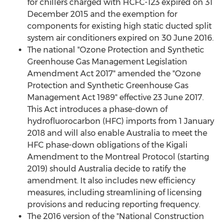
for chillers charged with HCFC-123 expired on 31
December 2015 and the exemption for
components for existing high static ducted split
system air conditioners expired on 30 June 2016.
The national "Ozone Protection and Synthetic
Greenhouse Gas Management Legislation
Amendment Act 2017" amended the "Ozone
Protection and Synthetic Greenhouse Gas
Management Act 1989" effective 23 June 2017.
This Act introduces a phase-down of
hydrofluorocarbon (HFC) imports from 1 January
2018 and will also enable Australia to meet the
HFC phase-down obligations of the Kigali
Amendment to the Montreal Protocol (starting
2019) should Australia decide to ratify the
amendment. It also includes new efficiency
measures, including streamlining of licensing
provisions and reducing reporting frequency.
The 2016 version of the "National Construction