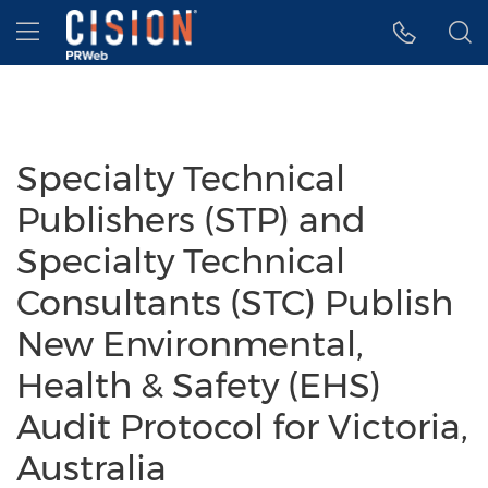
Accessibility Statement
Skip Navigation
Hamburger menu
Specialty Technical
Publishers (STP) and
Specialty Technical
Consultants (STC) Publish
New Environmental,
Health & Safety (EHS)
Audit Protocol for Victoria,
Australia