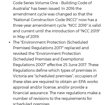
Code Series Volume One - Building Code of
Australia" has been issued. In 2016 the
amendment cycle was changed so that the
"National Construction Code (NCC)" now has a
three-year amendment cycle. "NCC 2016" is valid
and current until the introduction of "NCC 2019"
in May of 2019.
The "Environment Protection (Scheduled
Premises) Regulations 2017" replaced and
revoked the "Environment Protection
(Scheduled Premises and Exemptions)
Regulations 2007" effective 25 June 2017. These
Regulations define which types of premises in
Victoria are “scheduled premises”; occupiers of
these sites are required to obtain an EPA works
approval and/or license, and/or provide a
financial assurance. The new regulations make a
number of revisions to the requirements for
scheduled premises.