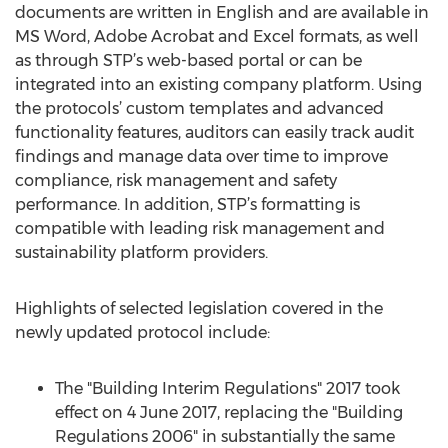
documents are written in English and are available in
MS Word, Adobe Acrobat and Excel formats, as well
as through STP’s web-based portal or can be
integrated into an existing company platform. Using
the protocols’ custom templates and advanced
functionality features, auditors can easily track audit
findings and manage data over time to improve
compliance, risk management and safety
performance. In addition, STP’s formatting is
compatible with leading risk management and
sustainability platform providers.
Highlights of selected legislation covered in the
newly updated protocol include:
The "Building Interim Regulations" 2017 took
effect on 4 June 2017, replacing the "Building
Regulations 2006" in substantially the same