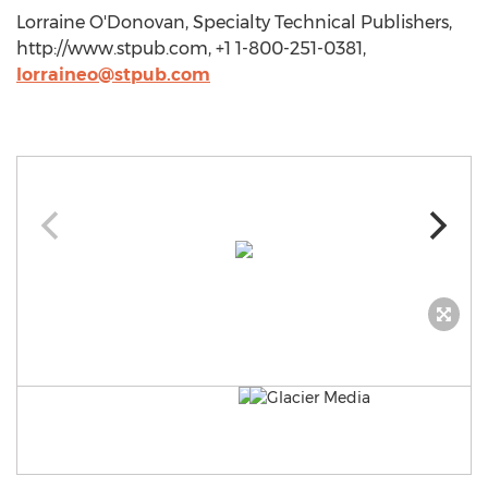
Lorraine O'Donovan, Specialty Technical Publishers,
http://www.stpub.com, +1 1-800-251-0381,
lorraineo@stpub.com