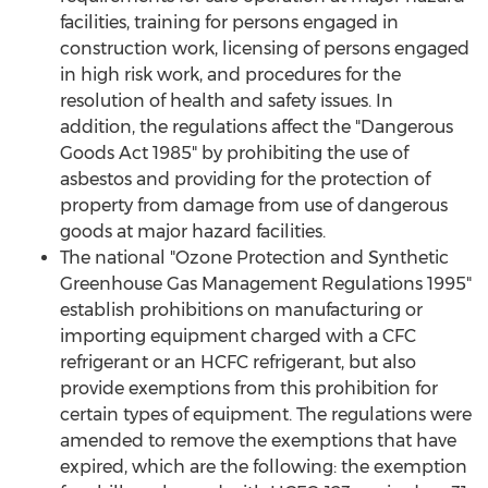
facilities, training for persons engaged in
construction work, licensing of persons engaged
in high risk work, and procedures for the
resolution of health and safety issues. In
addition, the regulations affect the "Dangerous
Goods Act 1985" by prohibiting the use of
asbestos and providing for the protection of
property from damage from use of dangerous
goods at major hazard facilities.
The national "Ozone Protection and Synthetic
Greenhouse Gas Management Regulations 1995"
establish prohibitions on manufacturing or
importing equipment charged with a CFC
refrigerant or an HCFC refrigerant, but also
provide exemptions from this prohibition for
certain types of equipment. The regulations were
amended to remove the exemptions that have
expired, which are the following: the exemption