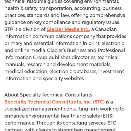
technical resource guides covering environmental,
health & safety, transportation, accounting, business
practices, standards and law, offering comprehensive
guidance on key compliance and regulatory issues.
STP is a division of
Glacier Media Inc.
, a Canadian
information communications company that provides
primary and essential information in print, electronic
and online media. Glacier’s Business and Professional
Information Group publishes directories, technical
manuals, research and development materials,
medical education, electronic databases, investment
information and specialty websites.
About Specialty Technical Consultants
Specialty Technical Consultants, Inc. (STC)
is a
specialized management consulting firm working to
enhance environmental health and safety (EHS)
performance. Through its consulting services, STC
partners with clients to strengthen management