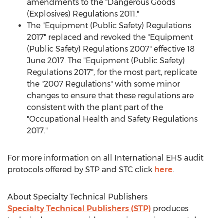
amendments to the "Dangerous Goods
(Explosives) Regulations 2011."
The "Equipment (Public Safety) Regulations
2017" replaced and revoked the "Equipment
(Public Safety) Regulations 2007" effective 18
June 2017. The "Equipment (Public Safety)
Regulations 2017", for the most part, replicate
the "2007 Regulations" with some minor
changes to ensure that these regulations are
consistent with the plant part of the
"Occupational Health and Safety Regulations
2017."
For more information on all International EHS audit
protocols offered by STP and STC click
here
.
About Specialty Technical Publishers
Specialty Technical Publishers (STP)
produces