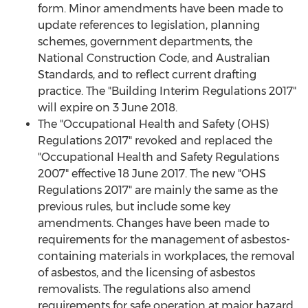
form. Minor amendments have been made to
update references to legislation, planning
schemes, government departments, the
National Construction Code, and Australian
Standards, and to reflect current drafting
practice. The "Building Interim Regulations 2017"
will expire on 3 June 2018.
The "Occupational Health and Safety (OHS)
Regulations 2017" revoked and replaced the
"Occupational Health and Safety Regulations
2007" effective 18 June 2017. The new "OHS
Regulations 2017" are mainly the same as the
previous rules, but include some key
amendments. Changes have been made to
requirements for the management of asbestos-
containing materials in workplaces, the removal
of asbestos, and the licensing of asbestos
removalists. The regulations also amend
requirements for safe operation at major hazard