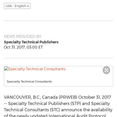
USA - English
NEWS PROVIDED BY
Specialty Technical Publishers
Oct 31, 2017, 03:00 ET
Specialty Technical Consultants
VANCOUVER, B.C., Canada (PRWEB) October 31, 2017
-- Specialty Technical Publishers (STP) and Specialty
Technical Consultants (STC) announce the availability
of the newly updated International Audit Protocol