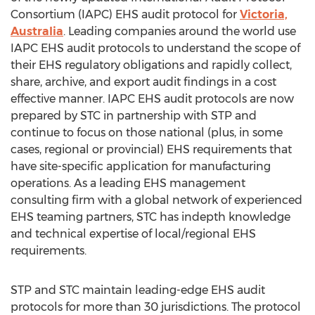
Consortium (IAPC) EHS audit protocol for
Victoria,
Australia
. Leading companies around the world use
IAPC EHS audit protocols to understand the scope of
their EHS regulatory obligations and rapidly collect,
share, archive, and export audit findings in a cost
effective manner. IAPC EHS audit protocols are now
prepared by STC in partnership with STP and
continue to focus on those national (plus, in some
cases, regional or provincial) EHS requirements that
have site-specific application for manufacturing
operations. As a leading EHS management
consulting firm with a global network of experienced
EHS teaming partners, STC has indepth knowledge
and technical expertise of local/regional EHS
requirements.
STP and STC maintain leading-edge EHS audit
protocols for more than 30 jurisdictions. The protocol