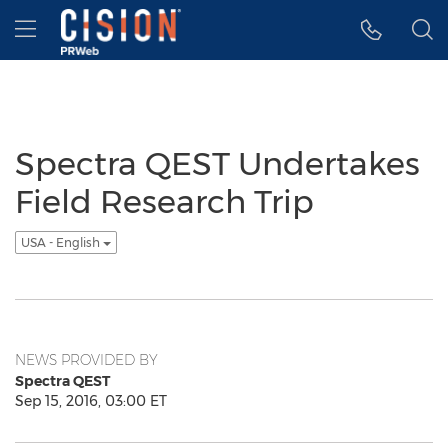
Accessibility Statement
Skip Navigation
Hamburger menu
Spectra QEST Undertakes
Field Research Trip
USA - English
NEWS PROVIDED BY
Spectra QEST
Sep 15, 2016, 03:00 ET