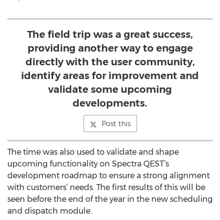
The field trip was a great success,
providing another way to engage
directly with the user community,
identify areas for improvement and
validate some upcoming
developments.
Post this
The time was also used to validate and shape
upcoming functionality on Spectra QEST’s
development roadmap to ensure a strong alignment
with customers’ needs. The first results of this will be
seen before the end of the year in the new scheduling
and dispatch module.