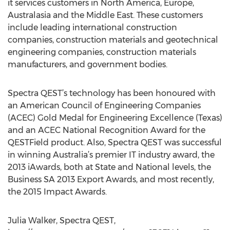
it services customers in North America, Europe,
Australasia and the Middle East. These customers
include leading international construction
companies, construction materials and geotechnical
engineering companies, construction materials
manufacturers, and government bodies.
Spectra QEST’s technology has been honoured with
an American Council of Engineering Companies
(ACEC) Gold Medal for Engineering Excellence (Texas)
and an ACEC National Recognition Award for the
QESTField product. Also, Spectra QEST was successful
in winning Australia’s premier IT industry award, the
2013 iAwards, both at State and National levels, the
Business SA 2013 Export Awards, and most recently,
the 2015 Impact Awards.
Julia Walker, Spectra QEST,