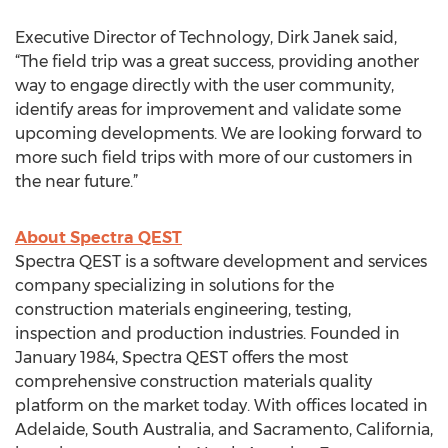
Executive Director of Technology, Dirk Janek said,
“The field trip was a great success, providing another
way to engage directly with the user community,
identify areas for improvement and validate some
upcoming developments. We are looking forward to
more such field trips with more of our customers in
the near future.”
About Spectra QEST
Spectra QEST is a software development and services
company specializing in solutions for the
construction materials engineering, testing,
inspection and production industries. Founded in
January 1984, Spectra QEST offers the most
comprehensive construction materials quality
platform on the market today. With offices located in
Adelaide, South Australia, and Sacramento, California,