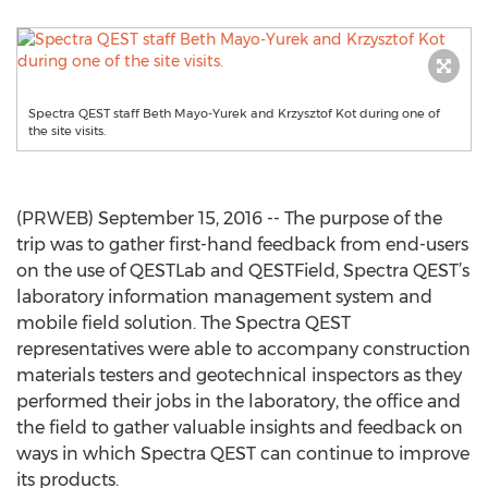
Spectra QEST staff Beth Mayo-Yurek and Krzysztof Kot during one of
the site visits.
(PRWEB) September 15, 2016 -- The purpose of the
trip was to gather first-hand feedback from end-users
on the use of QESTLab and QESTField, Spectra QEST’s
laboratory information management system and
mobile field solution. The Spectra QEST
representatives were able to accompany construction
materials testers and geotechnical inspectors as they
performed their jobs in the laboratory, the office and
the field to gather valuable insights and feedback on
ways in which Spectra QEST can continue to improve
its products.