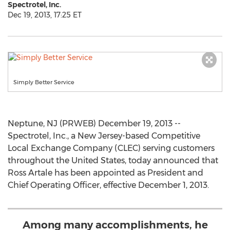
Spectrotel, Inc.
Dec 19, 2013, 17:25 ET
Simply Better Service
Neptune, NJ (PRWEB) December 19, 2013 --
Spectrotel, Inc., a New Jersey-based Competitive
Local Exchange Company (CLEC) serving customers
throughout the United States, today announced that
Ross Artale has been appointed as President and
Chief Operating Officer, effective December 1, 2013.
Among many accomplishments, he