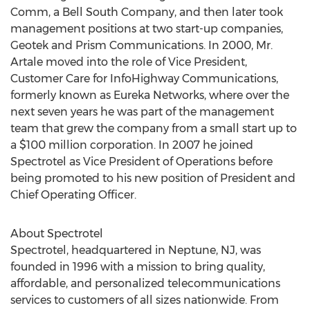
Comm, a Bell South Company, and then later took
management positions at two start-up companies,
Geotek and Prism Communications. In 2000, Mr.
Artale moved into the role of Vice President,
Customer Care for InfoHighway Communications,
formerly known as Eureka Networks, where over the
next seven years he was part of the management
team that grew the company from a small start up to
a $100 million corporation. In 2007 he joined
Spectrotel as Vice President of Operations before
being promoted to his new position of President and
Chief Operating Officer.
About Spectrotel
Spectrotel, headquartered in Neptune, NJ, was
founded in 1996 with a mission to bring quality,
affordable, and personalized telecommunications
services to customers of all sizes nationwide. From