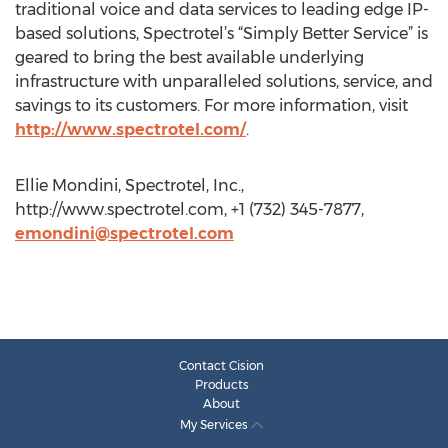
traditional voice and data services to leading edge IP-
based solutions, Spectrotel’s “Simply Better Service” is
geared to bring the best available underlying
infrastructure with unparalleled solutions, service, and
savings to its customers. For more information, visit
http://www.spectrotel.com/
.
Ellie Mondini, Spectrotel, Inc.,
http://www.spectrotel.com, +1 (732) 345-7877,
emondini@spectrotel.com
Contact Cision
Products
About
My Services