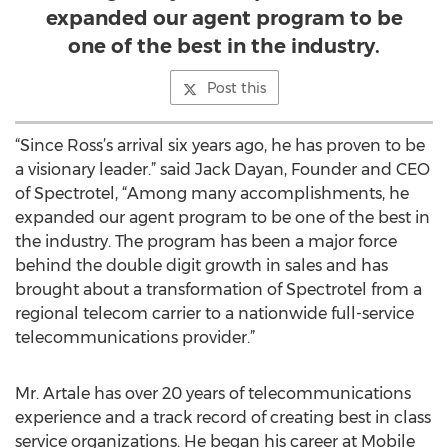
expanded our agent program to be
one of the best in the industry.
Post this
“Since Ross’s arrival six years ago, he has proven to be
a visionary leader.” said Jack Dayan, Founder and CEO
of Spectrotel, “Among many accomplishments, he
expanded our agent program to be one of the best in
the industry. The program has been a major force
behind the double digit growth in sales and has
brought about a transformation of Spectrotel from a
regional telecom carrier to a nationwide full-service
telecommunications provider.”
Mr. Artale has over 20 years of telecommunications
experience and a track record of creating best in class
service organizations. He began his career at Mobile