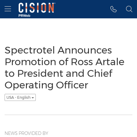
Accessibility Statement
Skip Navigation
Hamburger menu
Spectrotel Announces
Promotion of Ross Artale
to President and Chief
Operating Officer
USA - English
NEWS PROVIDED BY