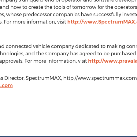
nd how to create the tools of tomorrow for the operator
, whose predecessor companies have successfully invested
s. For more information, visit
http://www.SpectrumMAX
and connected vehicle company dedicated to making connec
echnologies, and the Company has agreed to be purchase
provals. For more information, visit
http://www.praval
ns Director, SpectrumMAX, http://www.spectrummax.com, 
s.com