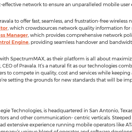
t-effective network to ensure an unparalleled mobile user 
la to offer fast, seamless, and frustration-free wireless 
tor
, which crowdsources network quality information for 
ess Manager
, which provides comprehensive network pol
ntrol Engine
, providing seamless handover and bandwidt
with SpectrumMAX, as their platform is all about maximizin
CEO of Pravala. It’s a natural fit as our technologies com
ers to compete in quality, cost and services while keeping a
’re setting the grounds for new standards that will be i
egie Technologies, is headquartered in San Antonio, Texas 
tors and other communication- centric verticals. Steeped 
ad extensive experience running mobile operators like AT&T
Company’s unique blend of operator and software develop