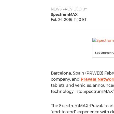
NEWS PROVIDED BY
SpectrumMAX
Feb 24, 2016, 11:10 ET
SpectrumMAX 
Barcelona, Spain (PRWEB) Febru
company, and
Pravala Networ
tablets, and vehicles, announced
technology into SpectrumMAX’s
The SpectrumMAX-Pravala partn
“end-to-end” experience with du