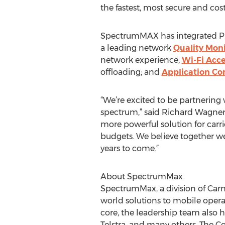
the fastest, most secure and cos
SpectrumMAX has integrated Prava
a leading network
Quality Moni
network experience;
Wi-Fi Acc
offloading; and
Application Co
“We’re excited to be partnering 
spectrum,” said Richard Wagner, 
more powerful solution for carri
budgets. We believe together we
years to come.”
About SpectrumMax
SpectrumMax, a division of Carn
world solutions to mobile opera
core, the leadership team also h
Telstra, and many others. The 