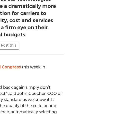
 a dramatically more
ion for carriers to
ty, cost and services
a firm eye on their
al budgets.
Post this
d Congress
this week in
nd back again simply don’t
pect,” said John Goocher, COO of
 standard as we know it. It
the quality of the cellular and
ence, automatically selecting