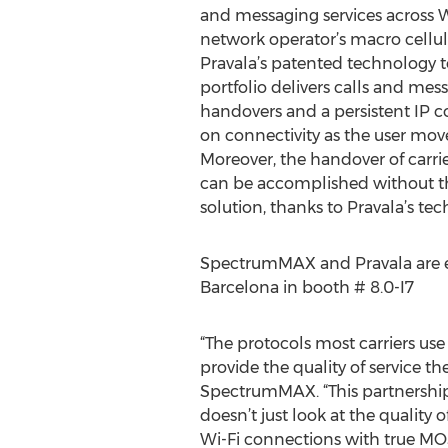
and messaging services across W
network operator’s macro cellul
Pravala’s patented technology
portfolio delivers calls and mes
handovers and a persistent IP c
on connectivity as the user mo
Moreover, the handover of carri
can be accomplished without 
solution, thanks to Pravala’s te
SpectrumMAX and Pravala are exh
Barcelona in booth # 8.0-I7
“The protocols most carriers use
provide the quality of service t
SpectrumMAX. “This partnership
doesn’t just look at the quality o
Wi-Fi connections with true MOS