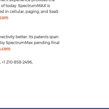
s of today. SpectrumMAX is
 in cellular, paging, and SaaS
.com
tivity better. Its patents span
d by SpectrumMax pending final
a.com
+1 210-858-2496,