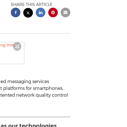
SHARE THIS ARTICLE
ced messaging services
t platforms for smartphones,
atented network quality control
it as our technologies