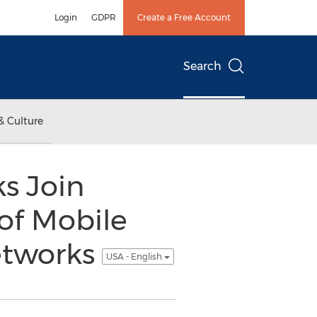
Login
GDPR
Create a Free Account
Search
& Culture
s Join
of Mobile
Networks
USA - English