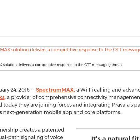
solution delivers a competitive response to the OTT messaging threat
ary 24, 2016 --
SpectrumMAX,
a Wi-Fi calling and advan
ks
, a provider of comprehensive connectivity managemen
 today they are joining forces and integrating Pravala’s p
 next-generation mobile app and core platforms.
ership creates a patented
al-path signaling of voice
It’s a natural f