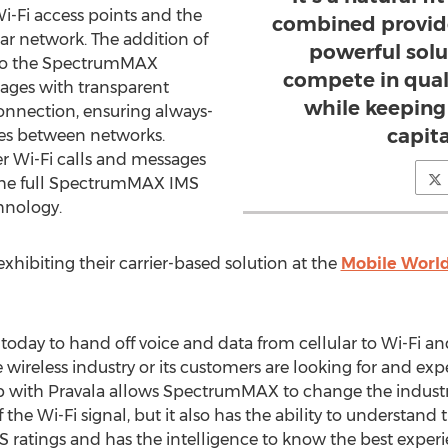
i-Fi access points and the
combined provide
ar network. The addition of
powerful solut
 to the SpectrumMAX
compete in quali
sages with transparent
while keeping 
onnection, ensuring always-
capit
ves between networks.
er Wi-Fi calls and messages
the full SpectrumMAX IMS
chnology.
ibiting their carrier-based solution at the
Mobile Worl
 today to hand off voice and data from cellular to Wi-Fi a
he wireless industry or its customers are looking for and ex
 with Pravala allows SpectrumMAX to change the industry
f the Wi-Fi signal, but it also has the ability to understand 
 ratings and has the intelligence to know the best experi