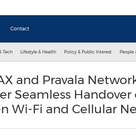
Contact
& Tech
Lifestyle & Health
Policy & Public Interest
People 
 and Pravala Network
fer Seamless Handover 
n Wi-Fi and Cellular 