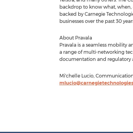
backdrop to know what, when, a
backed by Carnegie Technologies
businesses over the past 30 year
About Pravala
Pravala is a seamless mobility 
a range of multi-networking t
documentation and regulatory ap
Mi'chelle Lucio, Communicatio
mlucio@carnegietechnologie