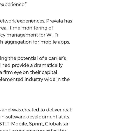
experience.”
network experiences. Pravala has
real-time monitoring of
icy management for Wi-Fi
h aggregation for mobile apps.
g the potential of a carrier’s
bined provide a dramatically
 firm eye on their capital
mplemented industry wide in the
and was created to deliver real-
in software development at its
, T-Mobile, Sprint, Globalstar,
ment experience provides the