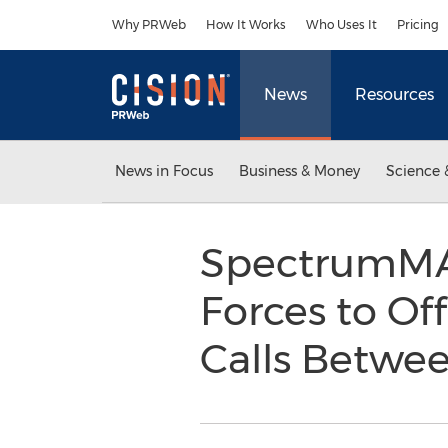
Accessibility Statement
Skip Navigation
Why PRWeb
How It Works
Who Uses It
Pricing
News
Resources
News in Focus
Business & Money
Science 
SpectrumMAX
Forces to Of
Calls Betwee