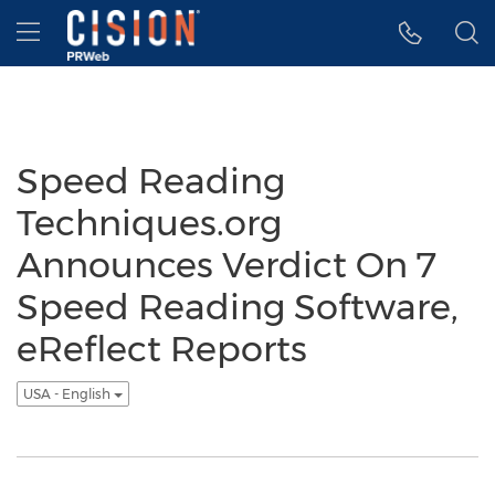
Accessibility Statement
Skip Navigation
Hamburger menu
Speed Reading
Techniques.org
Announces Verdict On 7
Speed Reading Software,
eReflect Reports
USA - English