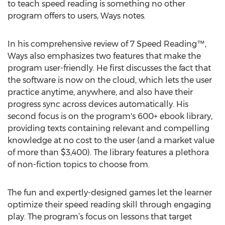
to teach speed reading is something no other
program offers to users, Ways notes.
In his comprehensive review of 7 Speed Reading™,
Ways also emphasizes two features that make the
program user-friendly. He first discusses the fact that
the software is now on the cloud, which lets the user
practice anytime, anywhere, and also have their
progress sync across devices automatically. His
second focus is on the program's 600+ ebook library,
providing texts containing relevant and compelling
knowledge at no cost to the user (and a market value
of more than $3,400). The library features a plethora
of non-fiction topics to choose from.
The fun and expertly-designed games let the learner
optimize their speed reading skill through engaging
play. The program’s focus on lessons that target