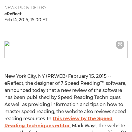
NEWS PROVIDED BY
eReflect
Feb 14, 2015, 15:00 ET
New York City, NY (PRWEB) February 15, 2015 --
eReflect, the designer of 7 Speed Reading™ software,
announced today that a new review of the software
has been published by Speed Reading Techniques.
As well as providing information and tips on how to
master speed reading, the website also reviews speed
reading resources. In
this review by the Speed
Reading Techniques editor
, Mark Ways, the website