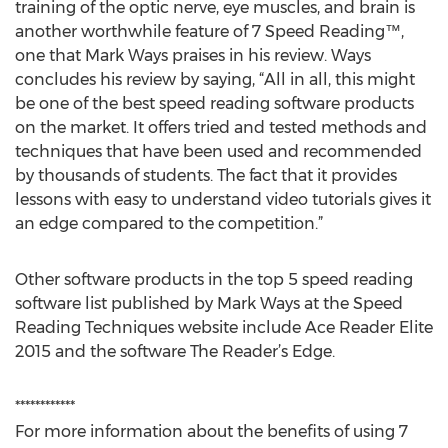
training of the optic nerve, eye muscles, and brain is
another worthwhile feature of 7 Speed Reading™,
one that Mark Ways praises in his review. Ways
concludes his review by saying, “All in all, this might
be one of the best speed reading software products
on the market. It offers tried and tested methods and
techniques that have been used and recommended
by thousands of students. The fact that it provides
lessons with easy to understand video tutorials gives it
an edge compared to the competition.”
Other software products in the top 5 speed reading
software list published by Mark Ways at the Speed
Reading Techniques website include Ace Reader Elite
2015 and the software The Reader’s Edge.
************
For more information about the benefits of using 7