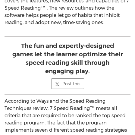
covers the features, new resources, and capacities of 7
Speed Reading™ . The review outlines how the
software helps people let go of habits that inhibit
reading, and adopt new, time-saving ones.
The fun and expertly-designed
games let the learner optimize their
speed reading skill through
engaging play.
Post this
According to Ways and the Speed Reading
Techniques review, 7 Speed Reading™ meets all
criteria that are required to be ranked the top speed
reading program. The fact that the program
implements seven different speed reading strategies