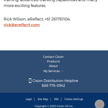
more exciting features.
Rick Wilson, eReflect, +61 261761104,
rick@ereflect.com
Contact Cision
Products
About
My Services
Cision Distribution Helpline
888-776-0942
Legal
Site Map
RSS
Cookie Settings
Copyright © 2025
Cision
US Inc.