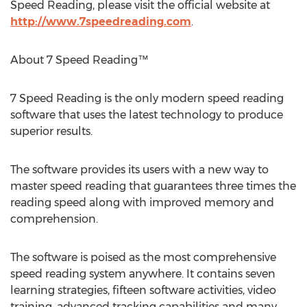
Speed Reading, please visit the official website at
http://www.7speedreading.com
.
About 7 Speed Reading™
7 Speed Reading is the only modern speed reading
software that uses the latest technology to produce
superior results.
The software provides its users with a new way to
master speed reading that guarantees three times the
reading speed along with improved memory and
comprehension.
The software is poised as the most comprehensive
speed reading system anywhere. It contains seven
learning strategies, fifteen software activities, video
training, advanced tracking capabilities and many