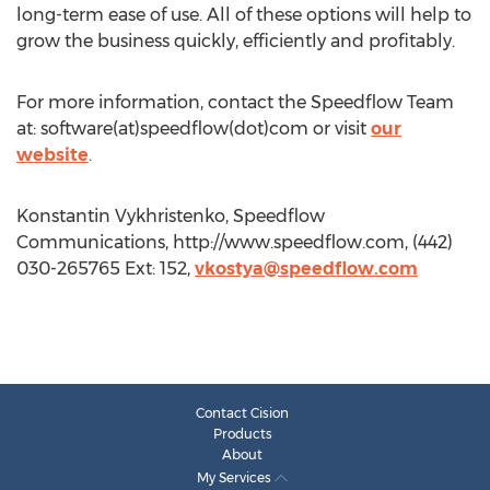
long-term ease of use. All of these options will help to
grow the business quickly, efficiently and profitably.
For more information, contact the Speedflow Team
at: software(at)speedflow(dot)com or visit
our
website
.
Konstantin Vykhristenko, Speedflow
Communications, http://www.speedflow.com, (442)
030-265765 Ext: 152,
vkostya@speedflow.com
Contact Cision
Products
About
My Services