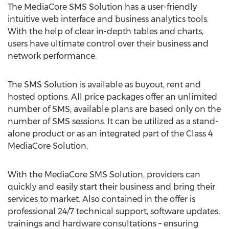
The MediaCore SMS Solution has a user-friendly
intuitive web interface and business analytics tools.
With the help of clear in-depth tables and charts,
users have ultimate control over their business and
network performance.
The SMS Solution is available as buyout, rent and
hosted options. All price packages offer an unlimited
number of SMS; available plans are based only on the
number of SMS sessions. It can be utilized as a stand-
alone product or as an integrated part of the Class 4
MediaCore Solution.
With the MediaCore SMS Solution, providers can
quickly and easily start their business and bring their
services to market. Also contained in the offer is
professional 24/7 technical support, software updates,
trainings and hardware consultations – ensuring