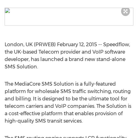
London, UK (PRWEB) February 12, 2015 -- Speedflow,
the UK-based Telecom provider and VoIP software
developer, has launched a brand new stand-alone
SMS Solution.
The MediaCore SMS Solution is a fully-featured
platform for wholesale SMS traffic switching, routing
and billing. It is designed to be the ultimate tool for
telecom carriers and VoIP companies. The Solution is
a cost-effective platform that enables provision of
high-quality SMS transit services.