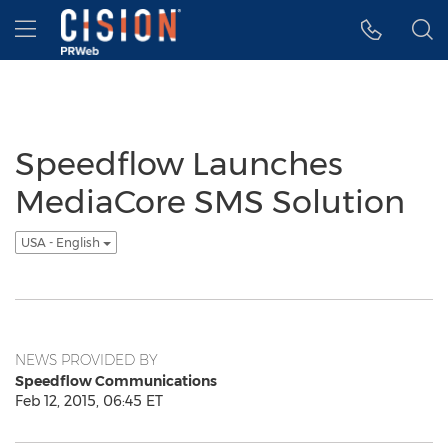
Accessibility Statement
Skip Navigation
Hamburger menu
Speedflow Launches
MediaCore SMS Solution
USA - English
NEWS PROVIDED BY
Speedflow Communications
Feb 12, 2015, 06:45 ET