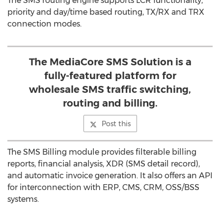
The SMS routing engine supports LCR functionality,
priority and day/time based routing, TX/RX and TRX
connection modes.
The MediaCore SMS Solution is a
fully-featured platform for
wholesale SMS traffic switching,
routing and billing.
Post this
The SMS Billing module provides filterable billing
reports, financial analysis, XDR (SMS detail record),
and automatic invoice generation. It also offers an API
for interconnection with ERP, CMS, CRM, OSS/BSS
systems.