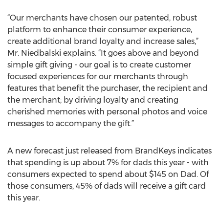
“Our merchants have chosen our patented, robust
platform to enhance their consumer experience,
create additional brand loyalty and increase sales,”
Mr. Niedbalski explains. “It goes above and beyond
simple gift giving - our goal is to create customer
focused experiences for our merchants through
features that benefit the purchaser, the recipient and
the merchant; by driving loyalty and creating
cherished memories with personal photos and voice
messages to accompany the gift.”
A new forecast just released from BrandKeys indicates
that spending is up about 7% for dads this year - with
consumers expected to spend about $145 on Dad. Of
those consumers, 45% of dads will receive a gift card
this year.