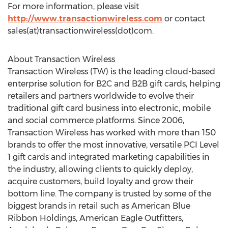
For more information, please visit
http://www.transactionwireless.com
or contact
sales(at)transactionwireless(dot)com.
About Transaction Wireless
Transaction Wireless (TW) is the leading cloud-based
enterprise solution for B2C and B2B gift cards, helping
retailers and partners worldwide to evolve their
traditional gift card business into electronic, mobile
and social commerce platforms. Since 2006,
Transaction Wireless has worked with more than 150
brands to offer the most innovative, versatile PCI Level
1 gift cards and integrated marketing capabilities in
the industry, allowing clients to quickly deploy,
acquire customers, build loyalty and grow their
bottom line. The company is trusted by some of the
biggest brands in retail such as American Blue
Ribbon Holdings, American Eagle Outfitters,