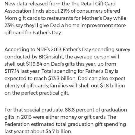
New data released from the The Retail Gift Card
Association finds about 21% of consumers offered
Mom gift cards to restaurants for Mother’s Day while
23% say they’ll give Dad a home improvement store
gift card for Father’s Day.
According to NRF’s 2013 Father’s Day spending survey
conducted by BIGinsight, the average person will
shell out $119.84 on Dad’s gifts this year, up from
$117.14 last year. Total spending for Father’s Day is
expected to reach $13.3 billion. Dad can also expect
plenty of gift cards; families will shell out $1.8 billion
on the perfect practical gift.
For that special graduate, 88.8 percent of graduation
gifts in 2013 were either money or gift cards. The
Federation estimated total graduation gift spending
last year at about $4.7 billion.