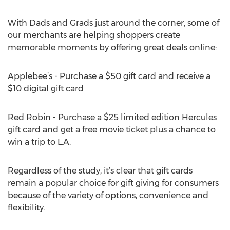
With Dads and Grads just around the corner, some of
our merchants are helping shoppers create
memorable moments by offering great deals online:
Applebee’s - Purchase a $50 gift card and receive a
$10 digital gift card
Red Robin - Purchase a $25 limited edition Hercules
gift card and get a free movie ticket plus a chance to
win a trip to L.A.
Regardless of the study, it’s clear that gift cards
remain a popular choice for gift giving for consumers
because of the variety of options, convenience and
flexibility.