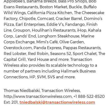
Applebee’s, Bahama Breeze, Bass Pro Shops, Bob
Evans Restaurants, Boston Market, Buckle, Buffalo
Wild Wings, California Pizza Kitchen, The Cheesecake
Factory, Chipotle, Comcast, Cracker Barrel, Domino’s
Pizza, Earl Enterprises, Eddie V’s, Fandango, Finish
Line, Groupon, Houlihan’s Restaurants, iHop, Kahala
Corp., Lands' End, Longhorn Steakhouse, Marine
Corps Exchange, Mimi’s Café, Olive Garden,
Overstock.com, Panda Express, Pappas Restaurants,
Red Lobster, Red Robin, Seasons 52, Sport Chalet, The
Capital Grill, Yard House and more. Transaction
Wireless also provides its scalable technology to a
number of partners including Hallmark Business
Connections, HP, SVM, SVS and more.
Thomas Niedbalski, Transaction Wireless,
http://www.transactionwireless.com, +1 888-522-8520
Ext: 201,
tniedbalski@transactionwireless.com