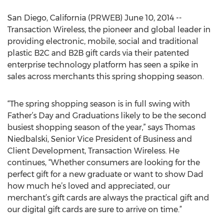
San Diego, California (PRWEB) June 10, 2014 --
Transaction Wireless, the pioneer and global leader in
providing electronic, mobile, social and traditional
plastic B2C and B2B gift cards via their patented
enterprise technology platform has seen a spike in
sales across merchants this spring shopping season.
“The spring shopping season is in full swing with
Father’s Day and Graduations likely to be the second
busiest shopping season of the year,” says Thomas
Niedbalski, Senior Vice President of Business and
Client Development, Transaction Wireless. He
continues, “Whether consumers are looking for the
perfect gift for a new graduate or want to show Dad
how much he’s loved and appreciated, our
merchant’s gift cards are always the practical gift and
our digital gift cards are sure to arrive on time.”