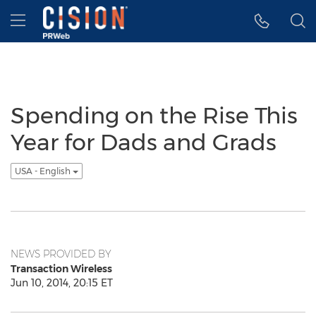
Accessibility Statement
Skip Navigation
Hamburger menu
Spending on the Rise This
Year for Dads and Grads
USA - English
NEWS PROVIDED BY
Transaction Wireless
Jun 10, 2014, 20:15 ET