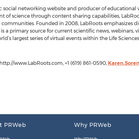
ic social networking website and producer of educational 
 of science through content sharing capabilities, LabRoot
 communities. Founded in 2008, LabRoots emphasizes digit
is a primary source for current scientific news, webinars, 
’s largest series of virtual events within the Life Science
 http://www.LabRoots.com, +1 (619) 861-0590,
Karen.Sore
t PRWeb
Why PRWeb
RWeb
Why PRWeb