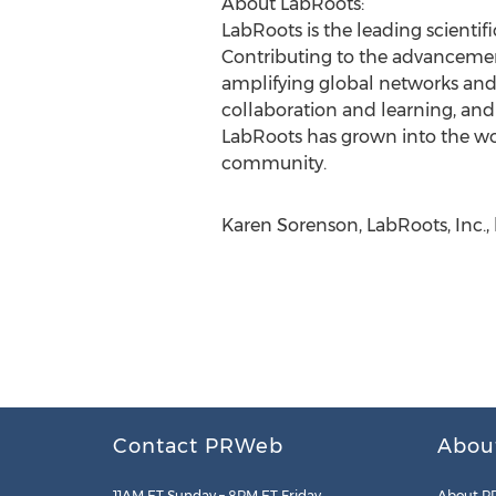
About LabRoots:
LabRoots is the leading scientif
Contributing to the advancement
amplifying global networks and
collaboration and learning, and 
LabRoots has grown into the world
community.
Karen Sorenson, LabRoots, Inc.,
Contact PRWeb
Abou
11AM ET Sunday – 8PM ET Friday
About P