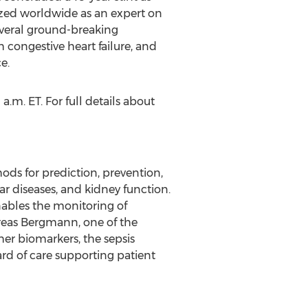
nized worldwide as an expert on
everal ground-breaking
 congestive heart failure, and
e.
a.m. ET. For full details about
ds for prediction, prevention,
lar diseases, and kidney function.
nables the monitoring of
reas Bergmann, one of the
her biomarkers, the sepsis
rd of care supporting patient