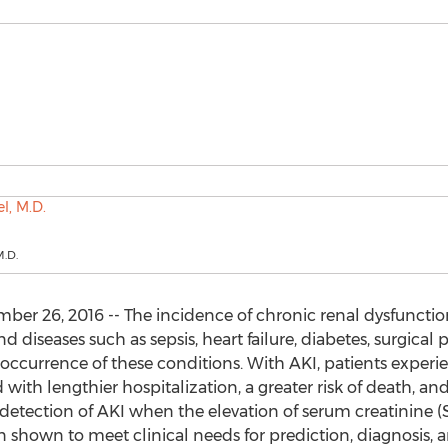
M.D.
er 26, 2016 -- The incidence of chronic renal dysfunctio
d diseases such as sepsis, heart failure, diabetes, surgica
occurrence of these conditions. With AKI, patients experi
d with lengthier hospitalization, a greater risk of death, an
etection of AKI when the elevation of serum creatinine (S
n shown to meet clinical needs for prediction, diagnosis