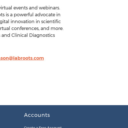
virtual events and webinars.
s is a powerful advocate in
al innovation in scientific
virtual conferences, and more.
s and Clinical Diagnostics
nson@labroots.com
Accounts
Create a Free Account