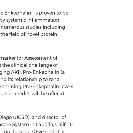
e Enkephalin—is proven to be
d by systemic inflammation.
n numerous studies including
the field of novel protein
omarker for Assessment of
 the clinical challenge of
ging AKI), Pro-Enkephalin (a
d its relationship to renal
examining Pro-Enkephalin levels
tion credits will be offered
 Diego (UCSD), and director of
re System in La Jolla, Calif. Dr.
concluded a 10-year stint as