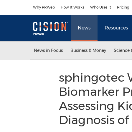
Accessibility Statement
Skip Navigation
Why PRWeb
How It Works
Who Uses It
Pricing
News
Resources
News in Focus
Business & Money
Science 
sphingotec W
Biomarker Pr
Assessing Ki
Diagnosis of