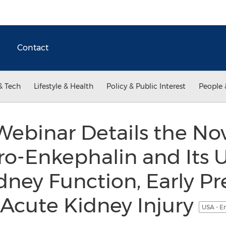
Contact
& Tech
Lifestyle & Health
Policy & Public Interest
People 
ebinar Details the No
o-Enkephalin and Its U
dney Function, Early Pr
 Acute Kidney Injury
USA - E