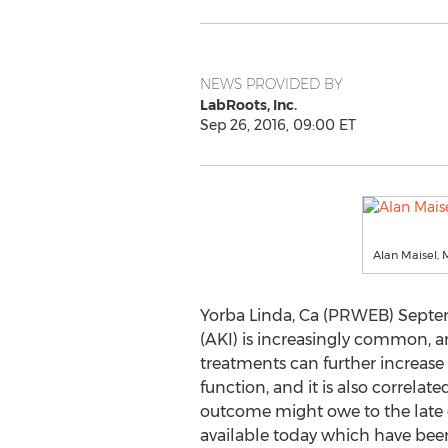
NEWS PROVIDED BY
LabRoots, Inc.
Sep 26, 2016, 09:00 ET
Alan Maisel, 
Yorba Linda, Ca (PRWEB) Septemb
(AKI) is increasingly common, an
treatments can further increase 
function, and it is also correlate
outcome might owe to the late d
available today which have bee