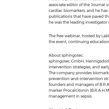
associate editor of the Journal 
cardiac biomarkers, and he has 
publications that have paved the
he was the leading investigator 
The free webinar, hosted by LabRo
the event, continuing education 
About sphingotec:
sphingotec GmbH, Hennigsdorf (
intervention strategies, and earl
The company provides biomarkers
prevention-and-intervention st
founders and managers of B.R.A.H
marker Procalcitonin (B.R.A.H.M
management in sepsis.