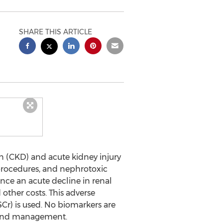
SHARE THIS ARTICLE
n (CKD) and acute kidney injury
l procedures, and nephrotoxic
ence an acute decline in renal
d other costs. This adverse
Cr) is used. No biomarkers are
, and management.