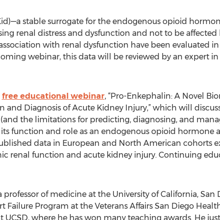
d)—a stable surrogate for the endogenous opioid hormon
sing renal distress and dysfunction and not to be affecte
 association with renal dysfunction have been evaluated i
oming webinar, this data will be reviewed by an expert in 
,
free educational webinar
, “Pro-Enkephalin: A Novel Bi
n and Diagnosis of Acute Kidney Injury,” which will discuss
 (and the limitations for predicting, diagnosing, and mana
; its function and role as an endogenous opioid hormone an
 published data in European and North American cohorts 
c renal function and acute kidney injury. Continuing educa
 professor of medicine at the University of California, San
 Failure Program at the Veterans Affairs San Diego Healthca
 at UCSD, where he has won many teaching awards. He just 