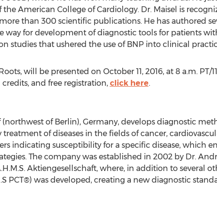
of the American College of Cardiology. Dr. Maisel is recog
more than 300 scientific publications. He has authored s
 way for development of diagnostic tools for patients with
on studies that ushered the use of BNP into clinical practic
ots, will be presented on October 11, 2016, at 8 a.m. PT/11 
credits, and free registration,
click here
.
northwest of Berlin), Germany, develops diagnostic metho
y treatment of diseases in the fields of cancer, cardiovascu
 indicating susceptibility for a specific disease, which e
rategies. The company was established in 2002 by Dr. And
.M.S. Aktiengesellschaft, where, in addition to several ot
.S PCT®) was developed, creating a new diagnostic standa