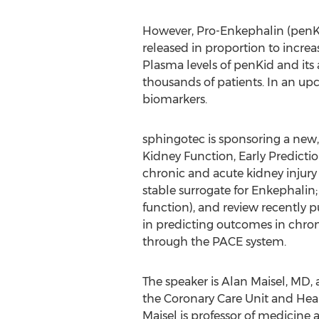
However, Pro-Enkephalin (penKi
released in proportion to increa
Plasma levels of penKid and its
thousands of patients. In an upc
biomarkers.
sphingotec is sponsoring a new
Kidney Function, Early Predictio
chronic and acute kidney injury
stable surrogate for Enkephalin
function), and review recently
in predicting outcomes in chroni
through the PACE system.
The speaker is Alan Maisel, MD, a
the Coronary Care Unit and Heart
Maisel is professor of medicine