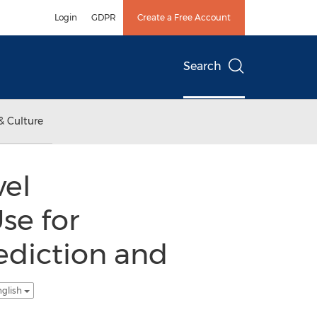
Login
GDPR
Create a Free Account
Search
& Culture
vel
se for
ediction and
nglish