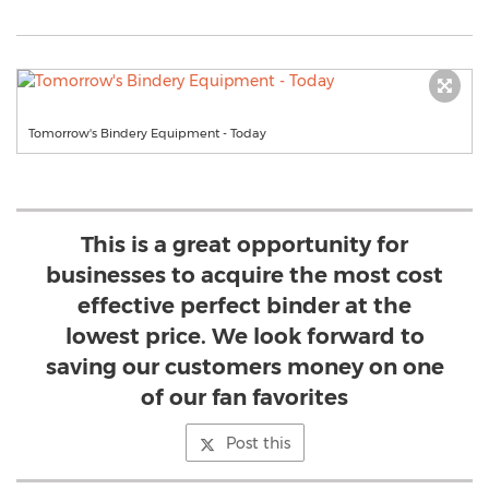
Tomorrow's Bindery Equipment - Today
This is a great opportunity for
businesses to acquire the most cost
effective perfect binder at the
lowest price. We look forward to
saving our customers money on one
of our fan favorites
Post this