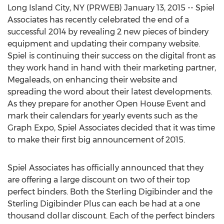
Long Island City, NY (PRWEB) January 13, 2015 -- Spiel
Associates has recently celebrated the end of a
successful 2014 by revealing 2 new pieces of bindery
equipment and updating their company website.
Spiel is continuing their success on the digital front as
they work hand in hand with their marketing partner,
Megaleads, on enhancing their website and
spreading the word about their latest developments.
As they prepare for another Open House Event and
mark their calendars for yearly events such as the
Graph Expo, Spiel Associates decided that it was time
to make their first big announcement of 2015.
Spiel Associates has officially announced that they
are offering a large discount on two of their top
perfect binders. Both the Sterling Digibinder and the
Sterling Digibinder Plus can each be had at a one
thousand dollar discount. Each of the perfect binders