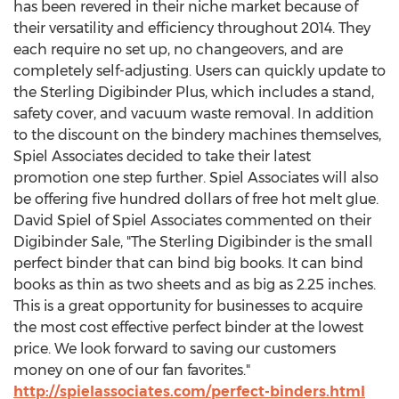
has been revered in their niche market because of
their versatility and efficiency throughout 2014. They
each require no set up, no changeovers, and are
completely self-adjusting. Users can quickly update to
the Sterling Digibinder Plus, which includes a stand,
safety cover, and vacuum waste removal. In addition
to the discount on the bindery machines themselves,
Spiel Associates decided to take their latest
promotion one step further. Spiel Associates will also
be offering five hundred dollars of free hot melt glue.
David Spiel of Spiel Associates commented on their
Digibinder Sale, "The Sterling Digibinder is the small
perfect binder that can bind big books. It can bind
books as thin as two sheets and as big as 2.25 inches.
This is a great opportunity for businesses to acquire
the most cost effective perfect binder at the lowest
price. We look forward to saving our customers
money on one of our fan favorites."
http://spielassociates.com/perfect-binders.html