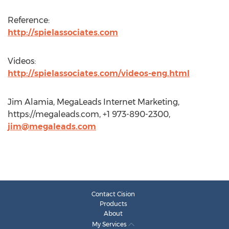
Reference:
http://spielassociates.com
Videos:
http://spielassociates.com/videos-eng.html
Jim Alamia, MegaLeads Internet Marketing,
https://megaleads.com, +1 973-890-2300,
jim@megaleads.com
Contact Cision
Products
About
My Services