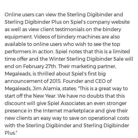
Online users can view the Sterling Digibinder and
Sterling Digibinder Plus on Spiel's company website
as well as view client testimonials on the bindery
equipment. Videos of bindery machines are also
available to online users who wish to see the top
performers in action. Spiel notes that this is a limited
time offer and the Winter Sterling Digibinder Sale will
end on February 27th. Their marketing partner,
Megaleads, is thrilled about Spiel's first big
announcement of 2015. Founder and CEO of
Megaleads, Jim Alamia, states: "This is a great way to
start off the New Year. We have no doubts that this
discount will give Spiel Associates an even stronger
presence in the Internet marketplace and give their
new clients an easy way to save on operational costs
with the Sterling Digibinder and Sterling Digibinder
Plus."