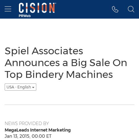
Accessibility Statement
Skip Navigation
Hamburger menu
Spiel Associates
Announces a Big Sale On
Top Bindery Machines
USA - English
NEWS PROVIDED BY
MegaLeads Internet Marketing
Jan 13, 2015, 00:00 ET