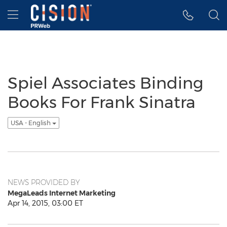
Accessibility Statement
Skip Navigation
Hamburger menu
Spiel Associates Binding
Books For Frank Sinatra
USA - English
NEWS PROVIDED BY
MegaLeads Internet Marketing
Apr 14, 2015, 03:00 ET