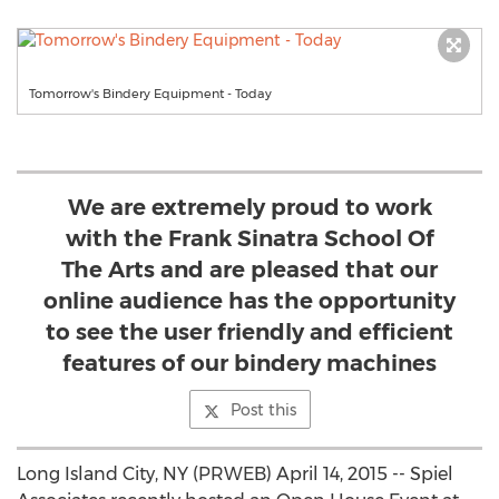
Tomorrow's Bindery Equipment - Today
We are extremely proud to work
with the Frank Sinatra School Of
The Arts and are pleased that our
online audience has the opportunity
to see the user friendly and efficient
features of our bindery machines
Post this
Long Island City, NY (PRWEB) April 14, 2015 -- Spiel