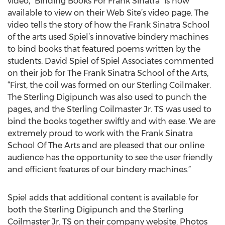
video, “Binding Books For Frank Sinatra” is now
available to view on their Web Site’s video page. The
video tells the story of how the Frank Sinatra School
of the arts used Spiel’s innovative bindery machines
to bind books that featured poems written by the
students. David Spiel of Spiel Associates commented
on their job for The Frank Sinatra School of the Arts,
“First, the coil was formed on our Sterling Coilmaker.
The Sterling Digipunch was also used to punch the
pages, and the Sterling Coilmaster Jr. TS was used to
bind the books together swiftly and with ease. We are
extremely proud to work with the Frank Sinatra
School Of The Arts and are pleased that our online
audience has the opportunity to see the user friendly
and efficient features of our bindery machines.”
Spiel adds that additional content is available for
both the Sterling Digipunch and the Sterling
Coilmaster Jr. TS on their company website. Photos