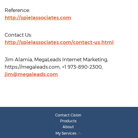
Reference:
http://spielassociates.com
Contact Us:
http://spielassociates.com/contact-us.html
Jim Alamia, MegaLeads Internet Marketing,
https://megaleads.com, +1 973-890-2300,
jim@megaleads.com
Contact Cision
Products
About
My Services