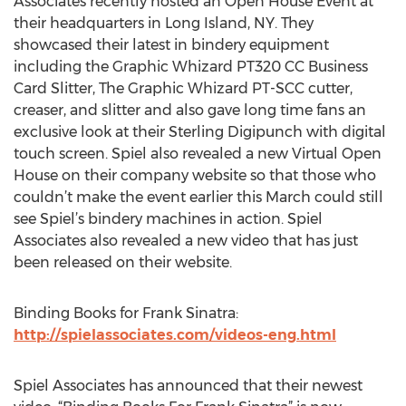
Associates recently hosted an Open House Event at
their headquarters in Long Island, NY. They
showcased their latest in bindery equipment
including the Graphic Whizard PT320 CC Business
Card Slitter, The Graphic Whizard PT-SCC cutter,
creaser, and slitter and also gave long time fans an
exclusive look at their Sterling Digipunch with digital
touch screen. Spiel also revealed a new Virtual Open
House on their company website so that those who
couldn’t make the event earlier this March could still
see Spiel’s bindery machines in action. Spiel
Associates also revealed a new video that has just
been released on their website.
Binding Books for Frank Sinatra:
http://spielassociates.com/videos-eng.html
Spiel Associates has announced that their newest