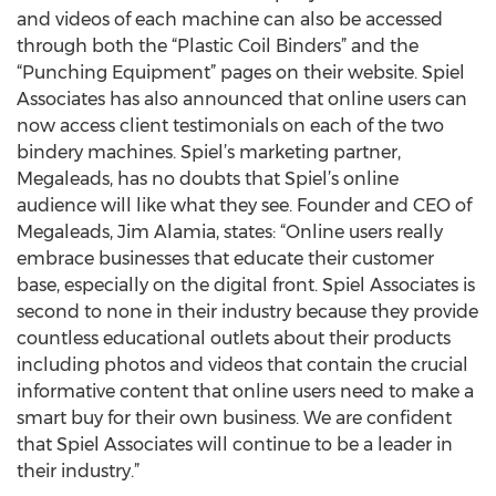
and videos of each machine can also be accessed
through both the “Plastic Coil Binders” and the
“Punching Equipment” pages on their website. Spiel
Associates has also announced that online users can
now access client testimonials on each of the two
bindery machines. Spiel’s marketing partner,
Megaleads, has no doubts that Spiel’s online
audience will like what they see. Founder and CEO of
Megaleads, Jim Alamia, states: “Online users really
embrace businesses that educate their customer
base, especially on the digital front. Spiel Associates is
second to none in their industry because they provide
countless educational outlets about their products
including photos and videos that contain the crucial
informative content that online users need to make a
smart buy for their own business. We are confident
that Spiel Associates will continue to be a leader in
their industry.”