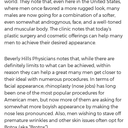
world. They note that, even here in the United States,
where men once favored a more rugged look, many
males are now going for a combination of a softer,
even somewhat androgynous, face, and a well-toned
and muscular body. The clinic notes that today’s
plastic surgery and cosmetic offerings can help many
men to achieve their desired appearance.
Beverly Hills Physicians notes that, while there are
definitely limits to what can be achieved, within
reason they can help a great many men get closer to
their ideal with numerous procedures. In terms of
facial appearance, rhinoplasty (nose jobs) has long
been one of the most popular procedures for
American men, but now more of them are asking for
somewhat more boyish appearance by making the
nose less pronounced. Also, men wishing to stave off
premature wrinkles and other skin issues often opt for
Botox (aka “Brotox”).