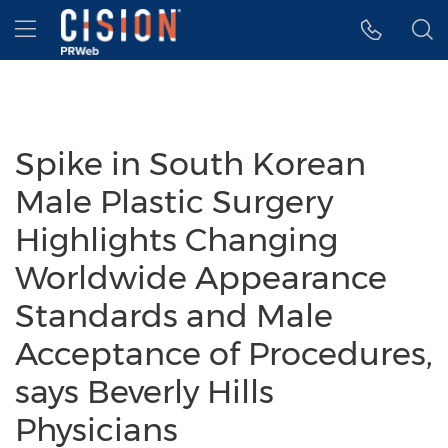
Accessibility Statement
Skip Navigation
Hamburger menu
Spike in South Korean
Male Plastic Surgery
Highlights Changing
Worldwide Appearance
Standards and Male
Acceptance of Procedures,
says Beverly Hills
Physicians