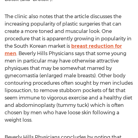
The clinic also notes that the article discusses the
increasing popularity of plastic surgeries that can
create a more toned and muscular look. One
procedure that is apparently growing in popularity in
the South Korean market is
breast reduction for
men
. Beverly Hills Physicians says that some young
men in particular may have otherwise attractive
physiques that may be somewhat marred by
gynecomastia (enlarged male breasts). Other body
contouring procedures often sought by men includes
liposuction, to remove stubborn pockets of fat that
seem immune to vigorous exercise and a healthy diet
and abdominoplasty (tummy tuck) which is often
chosen by men who have loose skin following a
weight loss.
Beverly Hills Physicians concludes by noting that