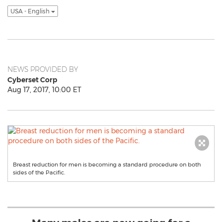
USA - English
NEWS PROVIDED BY
Cyberset Corp
Aug 17, 2017, 10:00 ET
Breast reduction for men is becoming a standard procedure on both
sides of the Pacific.