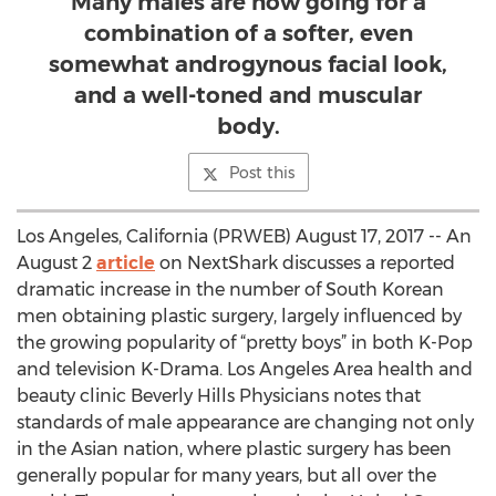
Many males are now going for a
combination of a softer, even
somewhat androgynous facial look,
and a well-toned and muscular
body.
Post this
Los Angeles, California (PRWEB) August 17, 2017 -- An
August 2
article
on NextShark discusses a reported
dramatic increase in the number of South Korean
men obtaining plastic surgery, largely influenced by
the growing popularity of “pretty boys” in both K-Pop
and television K-Drama. Los Angeles Area health and
beauty clinic Beverly Hills Physicians notes that
standards of male appearance are changing not only
in the Asian nation, where plastic surgery has been
generally popular for many years, but all over the