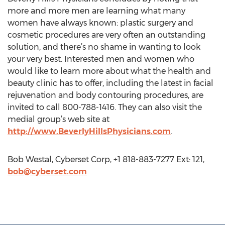
more and more men are learning what many
women have always known: plastic surgery and
cosmetic procedures are very often an outstanding
solution, and there’s no shame in wanting to look
your very best. Interested men and women who
would like to learn more about what the health and
beauty clinic has to offer, including the latest in facial
rejuvenation and body contouring procedures, are
invited to call 800-788-1416. They can also visit the
medial group’s web site at
http://www.BeverlyHillsPhysicians.com
.
Bob Westal, Cyberset Corp, +1 818-883-7277 Ext: 121,
bob@cyberset.com