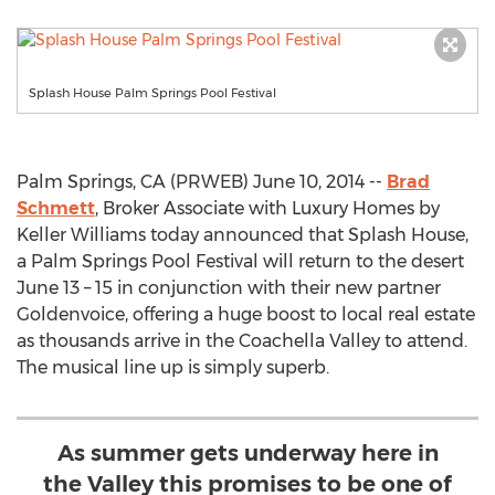
Splash House Palm Springs Pool Festival
Palm Springs, CA (PRWEB) June 10, 2014 --
Brad
Schmett
, Broker Associate with Luxury Homes by
Keller Williams today announced that Splash House,
a Palm Springs Pool Festival will return to the desert
June 13 – 15 in conjunction with their new partner
Goldenvoice, offering a huge boost to local real estate
as thousands arrive in the Coachella Valley to attend.
The musical line up is simply superb.
As summer gets underway here in
the Valley this promises to be one of