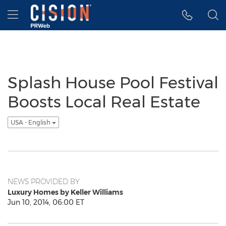
Accessibility Statement
Skip Navigation
Hamburger menu
Splash House Pool Festival
Boosts Local Real Estate
USA - English
NEWS PROVIDED BY
Luxury Homes by Keller Williams
Jun 10, 2014, 06:00 ET