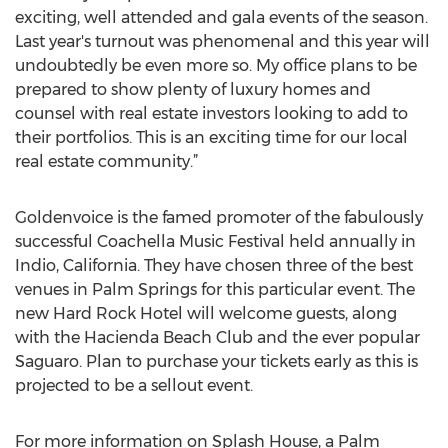
exciting, well attended and gala events of the season.
Last year's turnout was phenomenal and this year will
undoubtedly be even more so. My office plans to be
prepared to show plenty of luxury homes and
counsel with real estate investors looking to add to
their portfolios. This is an exciting time for our local
real estate community.”
Goldenvoice is the famed promoter of the fabulously
successful Coachella Music Festival held annually in
Indio, California. They have chosen three of the best
venues in Palm Springs for this particular event. The
new Hard Rock Hotel will welcome guests, along
with the Hacienda Beach Club and the ever popular
Saguaro. Plan to purchase your tickets early as this is
projected to be a sellout event.
For more information on Splash House, a Palm