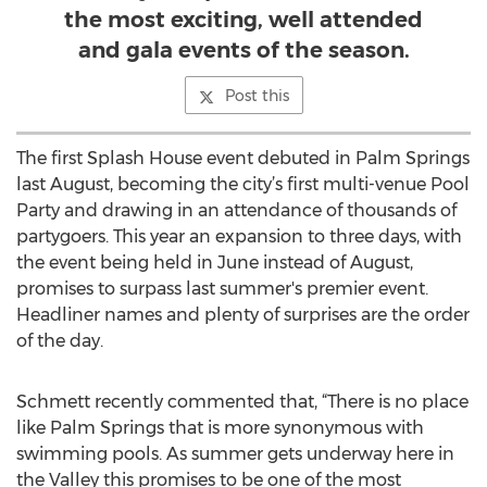
the most exciting, well attended
and gala events of the season.
Post this
The first Splash House event debuted in Palm Springs
last August, becoming the city’s first multi-venue Pool
Party and drawing in an attendance of thousands of
partygoers. This year an expansion to three days, with
the event being held in June instead of August,
promises to surpass last summer's premier event.
Headliner names and plenty of surprises are the order
of the day.
Schmett recently commented that, “There is no place
like Palm Springs that is more synonymous with
swimming pools. As summer gets underway here in
the Valley this promises to be one of the most