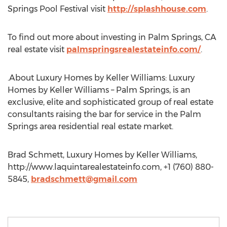
Springs Pool Festival visit
http://splashhouse.com
.
To find out more about investing in Palm Springs, CA
real estate visit
palmspringsrealestateinfo.com/
.
.About Luxury Homes by Keller Williams: Luxury
Homes by Keller Williams – Palm Springs, is an
exclusive, elite and sophisticated group of real estate
consultants raising the bar for service in the Palm
Springs area residential real estate market.
Brad Schmett, Luxury Homes by Keller Williams,
http://www.laquintarealestateinfo.com, +1 (760) 880-
5845,
bradschmett@gmail.com