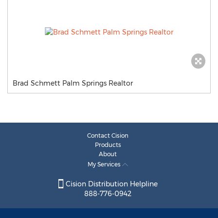
Brad Schmett Palm Springs Realtor
Contact Cision
Products
About
My Services
Cision Distribution Helpline
888-776-0942