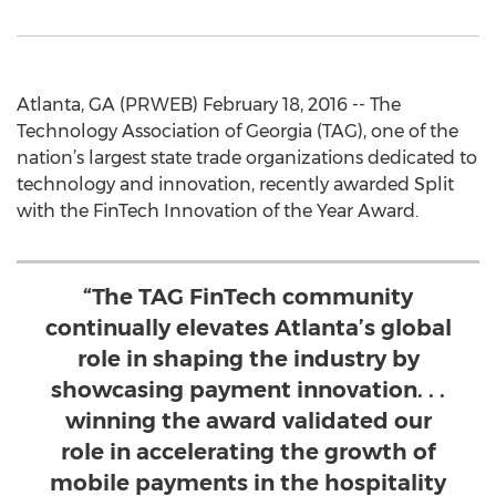
Atlanta, GA (PRWEB) February 18, 2016 -- The
Technology Association of Georgia (TAG), one of the
nation’s largest state trade organizations dedicated to
technology and innovation, recently awarded Split
with the FinTech Innovation of the Year Award.
“The TAG FinTech community
continually elevates Atlanta’s global
role in shaping the industry by
showcasing payment innovation. . .
winning the award validated our
role in accelerating the growth of
mobile payments in the hospitality