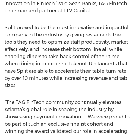
innovation in FinTech,” said Sean Banks, TAG FinTech
chairman and partner at TTV Capital.
Split proved to be the most innovative and impactful
company in the industry by giving restaurants the
tools they need to optimize staff productivity, market
effectively, and increase their bottom line all while
enabling diners to take back control of their time
when dining in or ordering takeout. Restaurants that
have Split are able to accelerate their table-turn rate
by over 10 minutes while increasing revenue and tab
sizes.
“The TAG FinTech community continually elevates
Atlanta’s global role in shaping the industry by
showcasing payment innovation. . . We were proud to
be part of such an exclusive finalist cohort and
winning the award validated our role in accelerating