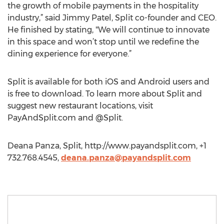
the growth of mobile payments in the hospitality
industry,” said Jimmy Patel, Split co-founder and CEO.
He finished by stating, "We will continue to innovate
in this space and won’t stop until we redefine the
dining experience for everyone.”
Split is available for both iOS and Android users and
is free to download. To learn more about Split and
suggest new restaurant locations, visit
PayAndSplit.com and @Split.
Deana Panza, Split, http://www.payandsplit.com, +1
732.768.4545,
deana.panza@payandsplit.com