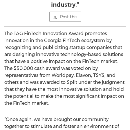
industry.”
Post this
The TAG FinTech Innovation Award promotes
innovation in the Georgia FinTech ecosystem by
recognizing and publicizing startup companies that
are designing innovative technology-based solutions
that have a positive impact on the FinTech market.
The $50,000 cash award was voted on by
representatives from Worldpay, Elavon, TSYS, and
others and was awarded to Split under the judgment
that they have the most innovative solution and hold
the potential to make the most significant impact on
the FinTech market.
“Once again, we have brought our community
together to stimulate and foster an environment of