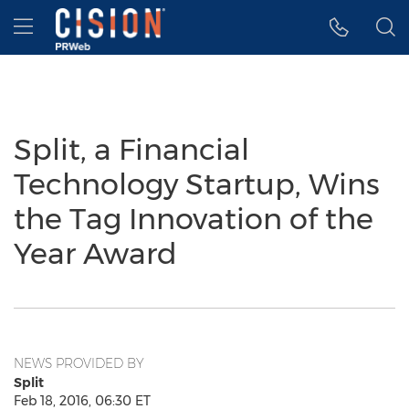
Accessibility Statement
Skip Navigation
Hamburger menu
Split, a Financial
Technology Startup, Wins
the Tag Innovation of the
Year Award
NEWS PROVIDED BY
Split
Feb 18, 2016, 06:30 ET