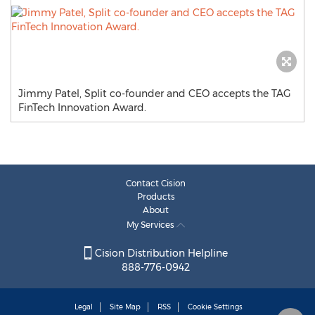
Jimmy Patel, Split co-founder and CEO accepts the TAG
FinTech Innovation Award.
Contact Cision
Products
About
My Services
Cision Distribution Helpline
888-776-0942
Legal
Site Map
RSS
Cookie Settings