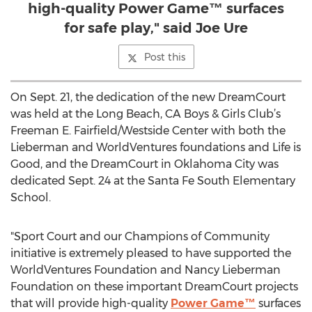
high-quality Power Game™ surfaces
for safe play," said Joe Ure
Post this
On Sept. 21, the dedication of the new DreamCourt
was held at the Long Beach, CA Boys & Girls Club’s
Freeman E. Fairfield/Westside Center with both the
Lieberman and WorldVentures foundations and Life is
Good, and the DreamCourt in Oklahoma City was
dedicated Sept. 24 at the Santa Fe South Elementary
School.
"Sport Court and our Champions of Community
initiative is extremely pleased to have supported the
WorldVentures Foundation and Nancy Lieberman
Foundation on these important DreamCourt projects
that will provide high-quality
Power Game™
surfaces