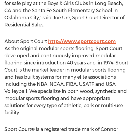
for safe play at the Boys & Girls Clubs in Long Beach,
CA and the Santa Fe South Elementary School in
Oklahoma City," said Joe Ure, Sport Court Director of
Residential Sales.
About Sport Court
http://www.sportcourt.com
As the original modular sports flooring, Sport Court
developed and continuously improved modular
flooring since introduction 40 years ago, in 1974. Sport
Court is the market leader in modular sports flooring
and has built systems for many elite associations
including the NBA, NCAA, FIBA, USATF and USA
Volleyball. We specialize in both wood, synthetic and
modular sports flooring and have appropriate
solutions for every type of athletic, park or multi-use
facility.
Sport Court® is a registered trade mark of Connor