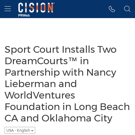
Accessibility Statement
Skip Navigation
Hamburger menu
Sport Court Installs Two
DreamCourts™ in
Partnership with Nancy
Lieberman and
WorldVentures
Foundation in Long Beach
CA and Oklahoma City
USA - English