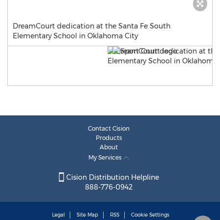
DreamCourt dedication at the Santa Fe South
Elementary School in Oklahoma City
Contact Cision
Products
About
My Services
Cision Distribution Helpline
888-776-0942
Legal
Site Map
RSS
Cookie Settings