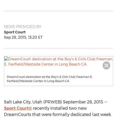
NEWS PROVIDED BY
Sport Court
Sep 28, 2015, 13:20 ET
DreamCourt dedication at the Boy's & Girls Club Freeman E.
Fairfield/Westside Center in Long Beach CA
Salt Lake City, Utah (PRWEB) September 28, 2015 --
Sport Court®
recently installed two new
DreamCourts that were formally dedicated last week