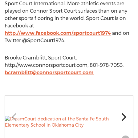
Sport Court International. More athletic events are
played on Connor Sport Court surfaces than on any
other sports flooring in the world. Sport Court is on
Facebook at
http://www.facebook.com/sportcourt1974
and on
Twitter @SportCourt1974.
Brooke Cramblitt, Sport Court,
http://www.connorsportcourt.com, 801-978-7053,
bcramblitt@connorsportcourt.com