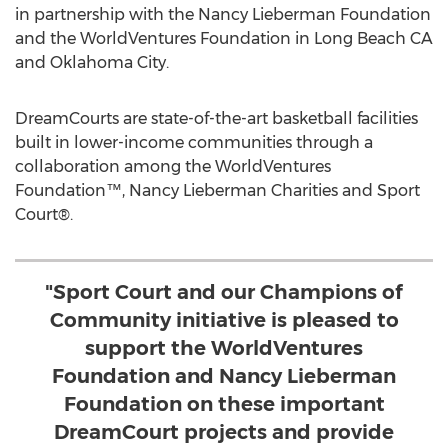
in partnership with the Nancy Lieberman Foundation
and the WorldVentures Foundation in Long Beach CA
and Oklahoma City.
DreamCourts are state-of-the-art basketball facilities
built in lower-income communities through a
collaboration among the WorldVentures
Foundation™, Nancy Lieberman Charities and Sport
Court®.
"Sport Court and our Champions of
Community initiative is pleased to
support the WorldVentures
Foundation and Nancy Lieberman
Foundation on these important
DreamCourt projects and provide