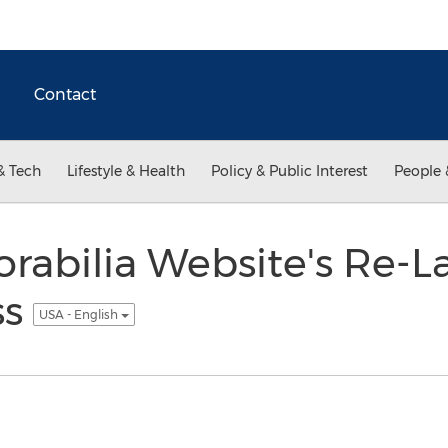
Contact
& Tech
Lifestyle & Health
Policy & Public Interest
People 
abilia Website's Re-La
ss
USA - English