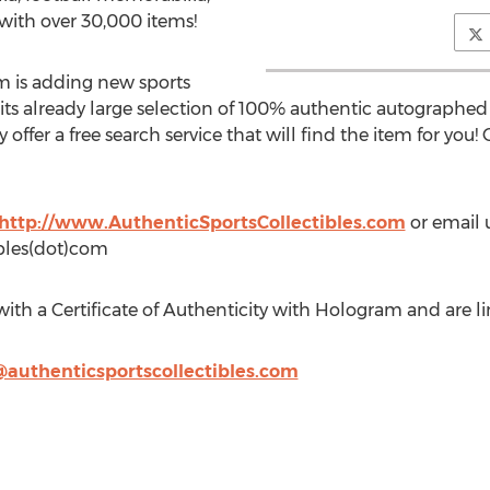
ith over 30,000 items!
m is adding new sports
s already large selection of 100% authentic autographed
 offer a free search service that will find the item for you! O
http://www.AuthenticSportsCollectibles.com
or email u
ibles(dot)com
th a Certificate of Authenticity with Hologram and are li
@authenticsportscollectibles.com