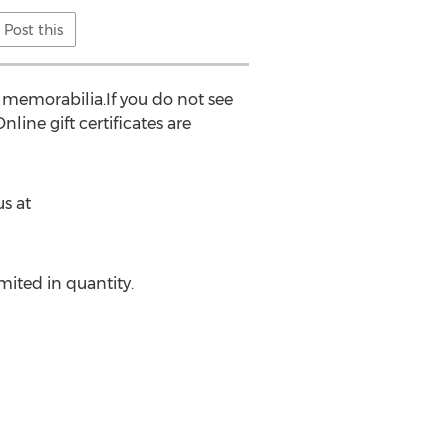
Post this
 memorabilia.If you do not see
nline gift certificates are
s at
mited in quantity.