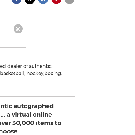
ed dealer of authentic
, basketball, hockey,boxing,
entic autographed
. a virtual online
ver 30,000 items to
hoose