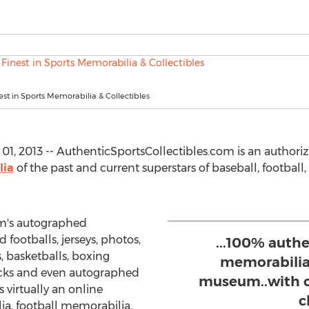
est in Sports Memorabilia & Collectibles
, 2013 -- AuthenticSportsCollectibles.com is an authoriz
lia
of the past and current superstars of baseball, football
om's autographed
 footballs, jerseys, photos,
...100% auth
 basketballs, boxing
memorabilia..
cks and even autographed
museum..with o
s virtually an online
c
a, football memorabilia,