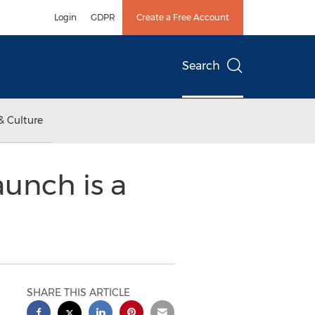
Login
GDPR
Create a Free Account
Search
& Culture
unch is a
SHARE THIS ARTICLE