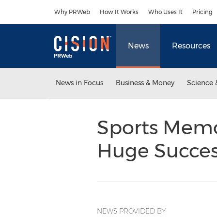
Accessibility Statement
Skip Navigation
Why PRWeb
How It Works
Who Uses It
Pricing
News
Resources
News in Focus
Business & Money
Science 
Sports Memor
Huge Succe
NEWS PROVIDED BY