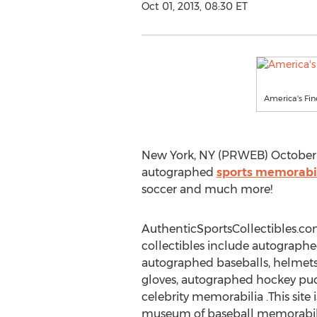
Oct 01, 2013, 08:30 ET
America's Fin
New York, NY (PRWEB) October 01
autographed
sports memorabi
soccer and much more!
AuthenticSportsCollectibles.c
collectibles include autographed
autographed baseballs, helmets,
gloves, autographed hockey pu
celebrity memorabilia .This site i
museum of baseball memorabili