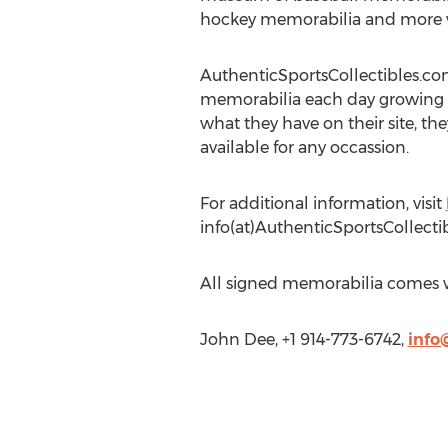
hockey memorabilia and more w
AuthenticSportsCollectibles.co
memorabilia each day growing it
what they have on their site, they
available for any occassion.
For additional information, visit
info(at)AuthenticSportsCollect
All signed memorabilia comes wi
John Dee, +1 914-773-6742,
info