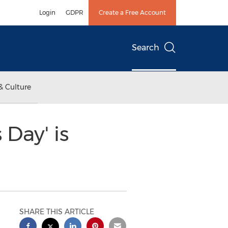
Login
GDPR
Create a Free Account
Search
& Culture
Day' is
SHARE THIS ARTICLE