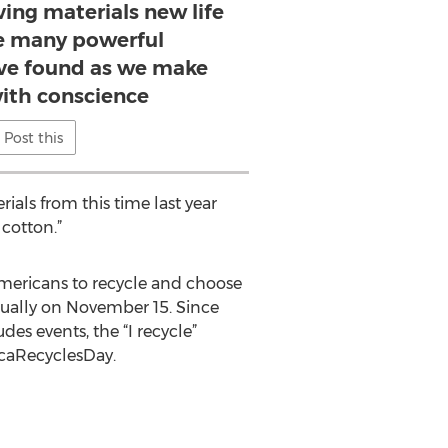
ing materials new life
he many powerful
’ve found as we make
with conscience
Post this
rials from this time last year
cotton.”
mericans to recycle and choose
nnually on November 15. Since
des events, the “I recycle”
icaRecyclesDay.