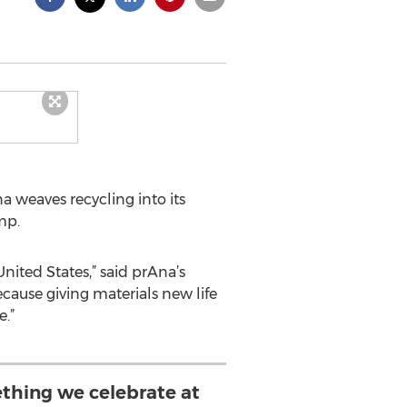
 weaves recycling into its
mp.
nited States,” said prAna’s
ecause giving materials new life
.”
ething we celebrate at