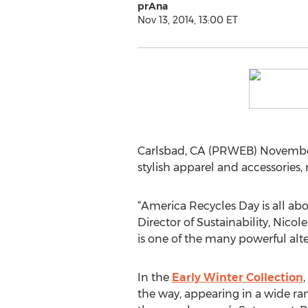
prAna
Nov 13, 2014, 13:00 ET
Carlsbad, CA (PRWEB) November 
stylish apparel and accessories,
“America Recycles Day is all abo
Director of Sustainability, Nico
is one of the many powerful alt
In the
Early Winter Collection
,
the way, appearing in a wide ra