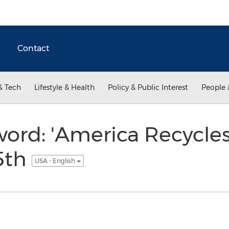
Contact
& Tech
Lifestyle & Health
Policy & Public Interest
People 
ord: 'America Recycles 
5th
USA - English