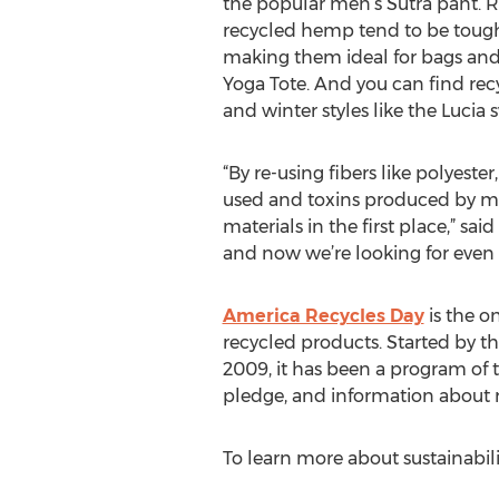
the popular men’s Sutra pant. 
recycled hemp tend to be toug
making them ideal for bags and 
Yoga Tote. And you can find rec
and winter styles like the Lucia 
“By re-using fibers like polyeste
used and toxins produced by ma
materials in the first place,” sa
and now we’re looking for even 
America Recycles Day
is the o
recycled products. Started by th
2009, it has been a program of 
pledge, and information about r
To learn more about sustainabili