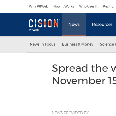
Accessibility Statement
Skip Navigation
Why PRWeb
How It Works
Who Uses It
Pricing
News
Resources
News in Focus
Business & Money
Science 
Spread the w
November 1
NEWS PROVIDED BY