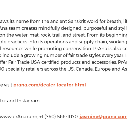
raws its name from the ancient Sanskrit word for breath, life 
na team creates mindfully designed, purposeful and stylish
on the water, mat, rock, trail, and street. From its beginni
 practices into its operations and supply chain, working 
l resources while promoting conservation. PrAna is also co
clude a growing number of fair trade styles every year. It 
r Fair Trade USA certified products and accessories. PrAna 
400 specialty retailers across the US, Canada, Europe and As
e visit
prana.com/dealer-locator.html
ter and Instagram
/www.prAna.com, +1 (760) 566-1070,
jasmine@prana.co