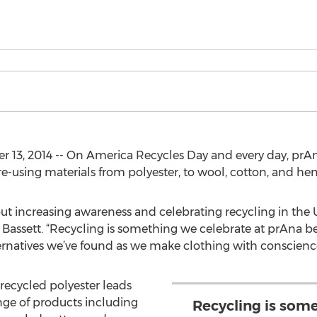
13, 2014 -- On America Recycles Day and every day, prAna
 re-using materials from polyester, to wool, cotton, and he
ut increasing awareness and celebrating recycling in the U
le Bassett. “Recycling is something we celebrate at prAna b
ernatives we’ve found as we make clothing with conscience
 recycled polyester leads
nge of products including
Recycling is som