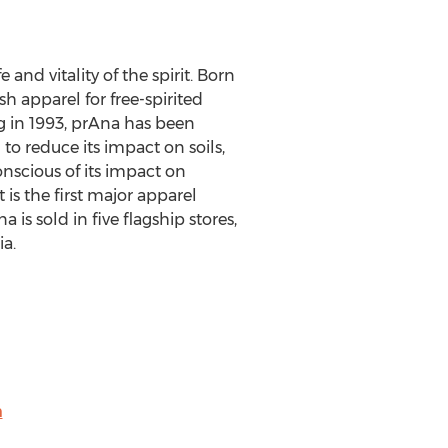
and vitality of the spirit. Born
 apparel for free-spirited
ng in 1993, prAna has been
to reduce its impact on soils,
nscious of its impact on
is the first major apparel
is sold in five flagship stores,
ia.
m