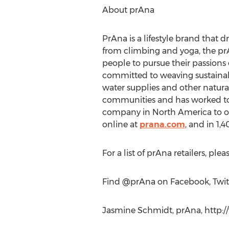
About prAna
PrAna is a lifestyle brand that d
from climbing and yoga, the prA
people to pursue their passions 
committed to weaving sustainable
water supplies and other natura
communities and has worked to in
company in North America to offe
online at
prana.com
, and in 1,
For a list of prAna retailers, pleas
Find @prAna on Facebook, Twit
Jasmine Schmidt, prAna, http:/