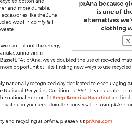
Recycled cotton and
prAna because giv
her and more durable,
is one of t
accessories like the June
alternatives we
ycled wool in comfy fall
clothing 
sweater.
r, we can cut out the energy
nufacturing virgin
id Bassett. “At prAna, we’ve doubled the use of recycled mate
more opportunities, like finding new ways to use recycled 
nly nationally recognized day dedicated to encouraging A
e National Recycling Coalition in 1997, it is celebrated a
the national non-profit
Keep America Beautiful
and inclu
ecycling in your area. Join the conversation using #Amer
ty and recycling at prAna, please visit
prAna.com
.