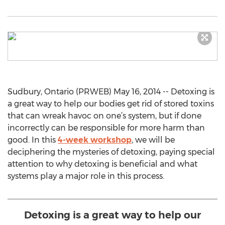
Sudbury, Ontario (PRWEB) May 16, 2014 -- Detoxing is
a great way to help our bodies get rid of stored toxins
that can wreak havoc on one’s system, but if done
incorrectly can be responsible for more harm than
good. In this
4-week workshop
, we will be
deciphering the mysteries of detoxing, paying special
attention to why detoxing is beneficial and what
systems play a major role in this process.
Detoxing is a great way to help our