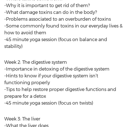
-Why it is important to get rid of them?
-What damage toxins can do in the body?
-Problems associated to an overburden of toxins
-Some commonly found toxins in our everyday lives &
how to avoid them
-45 minute yoga session (focus on balance and
stability)
Week 2: The digestive system
-Importance in detoxing of the digestive system
-Hints to know if your digestive system isn’t
functioning properly
-Tips to help restore proper digestive functions and
prepare for a detox
-45 minute yoga session (focus on twists)
Week 3: The liver
-What the liver does