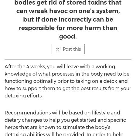
bodies get rid of stored toxins that
can wreak havoc on one’s system,
but if done incorrectly can be
responsible for more harm than
good.
Post this
After the 4 weeks, you will leave with a working
knowledge of what processes in the body need to be
functioning optimally prior to taking on a detox and
how to support them to get the best results from your
detoxing efforts.
Recommendations will be based on lifestyle and
dietary changes to help you get started and specific
herbs that are known to stimulate the body’s
detoxing abilities will be provided. In order to help