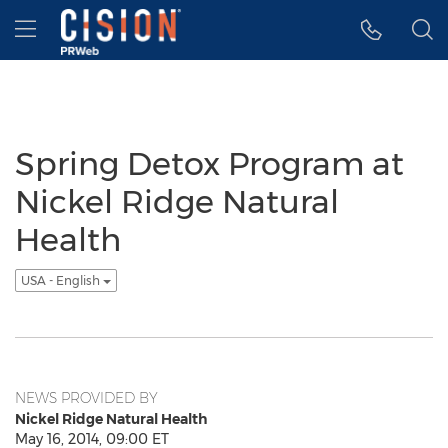
Accessibility Statement
Skip Navigation
Hamburger menu
Spring Detox Program at
Nickel Ridge Natural
Health
USA - English
NEWS PROVIDED BY
Nickel Ridge Natural Health
May 16, 2014, 09:00 ET