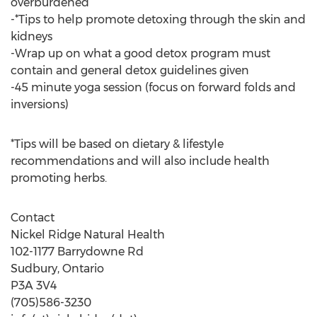
overburdened
-*Tips to help promote detoxing through the skin and
kidneys
-Wrap up on what a good detox program must
contain and general detox guidelines given
-45 minute yoga session (focus on forward folds and
inversions)
*Tips will be based on dietary & lifestyle
recommendations and will also include health
promoting herbs.
Contact
Nickel Ridge Natural Health
102-1177 Barrydowne Rd
Sudbury, Ontario
P3A 3V4
(705)586-3230