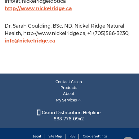
info(at)nickelridge(dot)ca
http://www.nickelridge.ca
Dr. Sarah Goulding, BSc, ND, Nickel Ridge Natural
Health, http://www.nickelridge.ca, +1 (705)586-3230,
info@nickelridge.ca
Contact Cision
Products
About
My Services
Cision Distribution Helpline
888-776-0942
Legal
Site Map
RSS
Cookie Settings