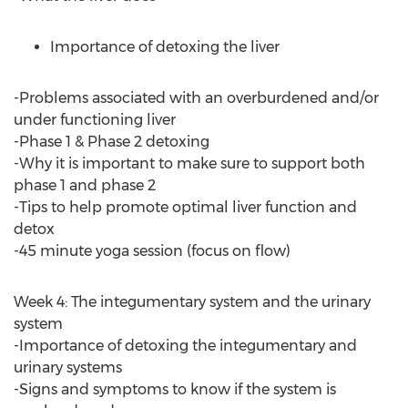
Importance of detoxing the liver
-Problems associated with an overburdened and/or
under functioning liver
-Phase 1 & Phase 2 detoxing
-Why it is important to make sure to support both
phase 1 and phase 2
-Tips to help promote optimal liver function and
detox
-45 minute yoga session (focus on flow)
Week 4: The integumentary system and the urinary
system
-Importance of detoxing the integumentary and
urinary systems
-Signs and symptoms to know if the system is