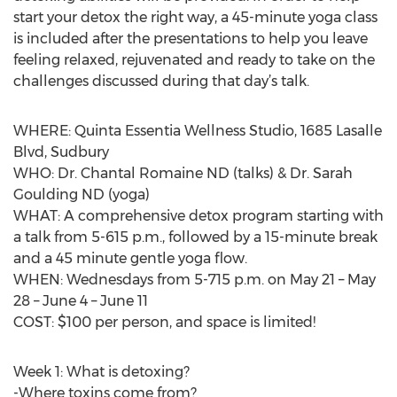
start your detox the right way, a 45-minute yoga class
is included after the presentations to help you leave
feeling relaxed, rejuvenated and ready to take on the
challenges discussed during that day’s talk.
WHERE: Quinta Essentia Wellness Studio, 1685 Lasalle
Blvd, Sudbury
WHO: Dr. Chantal Romaine ND (talks) & Dr. Sarah
Goulding ND (yoga)
WHAT: A comprehensive detox program starting with
a talk from 5-615 p.m., followed by a 15-minute break
and a 45 minute gentle yoga flow.
WHEN: Wednesdays from 5-715 p.m. on May 21 – May
28 – June 4 – June 11
COST: $100 per person, and space is limited!
Week 1: What is detoxing?
-Where toxins come from?