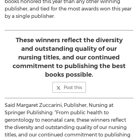
books honored this year than any other winning
publisher, and tied for the most awards won this year
by a single publisher.
These winners reflect the diversity
and outstanding quality of our
nursing titles, and our continued
commitment to publishing the best
books possible.
Post this
Said Margaret Zuccarini, Publisher, Nursing at
Springer Publishing: “From public health to
gerontology to neonatal care, these winners reflect
the diversity and outstanding quality of our nursing
titles, and our continued commitment to publishing