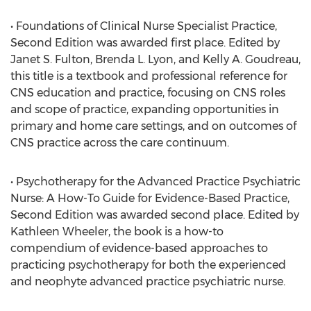
• Foundations of Clinical Nurse Specialist Practice,
Second Edition was awarded first place. Edited by
Janet S. Fulton, Brenda L. Lyon, and Kelly A. Goudreau,
this title is a textbook and professional reference for
CNS education and practice, focusing on CNS roles
and scope of practice, expanding opportunities in
primary and home care settings, and on outcomes of
CNS practice across the care continuum.
• Psychotherapy for the Advanced Practice Psychiatric
Nurse: A How-To Guide for Evidence-Based Practice,
Second Edition was awarded second place. Edited by
Kathleen Wheeler, the book is a how-to
compendium of evidence-based approaches to
practicing psychotherapy for both the experienced
and neophyte advanced practice psychiatric nurse.