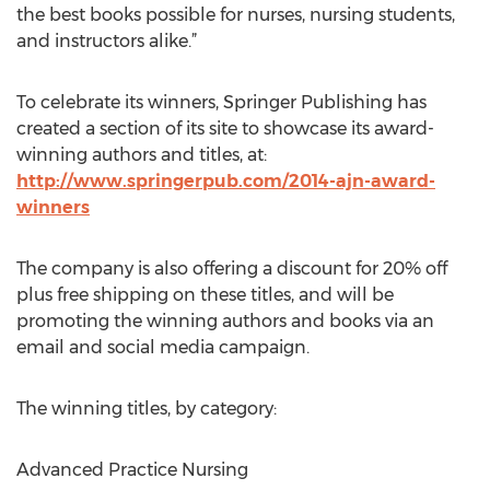
the best books possible for nurses, nursing students,
and instructors alike.”
To celebrate its winners, Springer Publishing has
created a section of its site to showcase its award-
winning authors and titles, at:
http://www.springerpub.com/2014-ajn-award-
winners
The company is also offering a discount for 20% off
plus free shipping on these titles, and will be
promoting the winning authors and books via an
email and social media campaign.
The winning titles, by category:
Advanced Practice Nursing