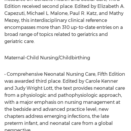
Edition received second place. Edited by Elizabeth A.
Capezuti, Michael L. Malone, Paul R. Katz, and Mathy
Mezey, this interdisciplinary clinical reference
encompasses more than 310 up-to-date entries on a
broad range of topics related to geriatrics and
geriatric care.
Maternal-Child Nursing/Childbirthing
• Comprehensive Neonatal Nursing Care, Fifth Edition
was awarded third place. Edited by Carole Kenner
and Judy Wright Lott, the text provides neonatal care
from a physiologic and pathophysiologic approach,
with a major emphasis on nursing management at
the bedside and advanced practice level; new
chapters address emerging infections, the late
preterm infant, and neonatal care from a global
perspective.