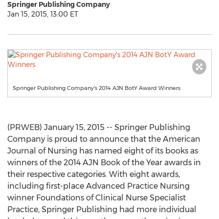
Springer Publishing Company
Jan 15, 2015, 13:00 ET
Springer Publishing Company's 2014 AJN BotY Award Winners
(PRWEB) January 15, 2015 -- Springer Publishing
Company is proud to announce that the American
Journal of Nursing has named eight of its books as
winners of the 2014 AJN Book of the Year awards in
their respective categories. With eight awards,
including first-place Advanced Practice Nursing
winner Foundations of Clinical Nurse Specialist
Practice, Springer Publishing had more individual