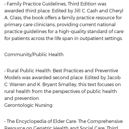
• Family Practice Guidelines, Third Edition was
awarded third place. Edited by Jill C. Cash and Cheryl
A. Glass, the book offers a family practice resource for
primary care clinicians, providing current national
practice guidelines for a high-quality standard of care
for patients across the life span in outpatient settings.
Community/Public Health
• Rural Public Health: Best Practices and Preventive
Models was awarded second place. Edited by Jacob
C. Warren and K. Bryant Smalley, this text focuses on
rural health from the perspectives of public health
and prevention.
Gerontologic Nursing
• The Encyclopedia of Elder Care: The Comprehensive
Resource on Geriatric Health and Social Care, Third