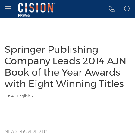
Accessibility Statement
Skip Navigation
Hamburger menu
Springer Publishing
Company Leads 2014 AJN
Book of the Year Awards
with Eight Winning Titles
USA - English
NEWS PROVIDED BY