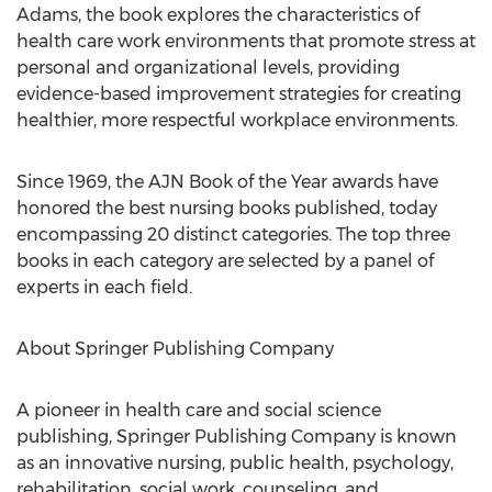
Adams, the book explores the characteristics of
health care work environments that promote stress at
personal and organizational levels, providing
evidence-based improvement strategies for creating
healthier, more respectful workplace environments.
Since 1969, the AJN Book of the Year awards have
honored the best nursing books published, today
encompassing 20 distinct categories. The top three
books in each category are selected by a panel of
experts in each field.
About Springer Publishing Company
A pioneer in health care and social science
publishing, Springer Publishing Company is known
as an innovative nursing, public health, psychology,
rehabilitation, social work, counseling, and