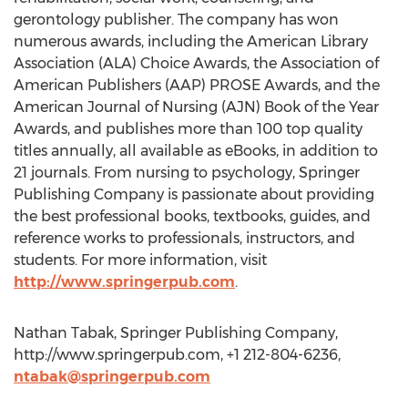
gerontology publisher. The company has won
numerous awards, including the American Library
Association (ALA) Choice Awards, the Association of
American Publishers (AAP) PROSE Awards, and the
American Journal of Nursing (AJN) Book of the Year
Awards, and publishes more than 100 top quality
titles annually, all available as eBooks, in addition to
21 journals. From nursing to psychology, Springer
Publishing Company is passionate about providing
the best professional books, textbooks, guides, and
reference works to professionals, instructors, and
students. For more information, visit
http://www.springerpub.com
.
Nathan Tabak, Springer Publishing Company,
http://www.springerpub.com, +1 212-804-6236,
ntabak@springerpub.com