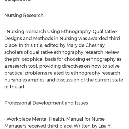
Nursing Research
• Nursing Research Using Ethnography: Qualitative
Designs and Methods in Nursing was awarded third
place. In this title, edited by Mary de Chesnay,
scholars of qualitative ethnography research review
the philosophical basis for choosing ethnography as
a research tool, providing directives on how to solve
practical problems related to ethnography research,
nursing examples, and discussion of the current state
of the art.
Professional Development and Issues
• Workplace Mental Health: Manual for Nurse
Managers received third place. Written by Lisa Y.