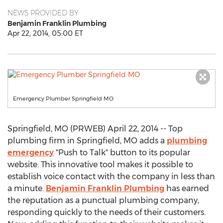
NEWS PROVIDED BY
Benjamin Franklin Plumbing
Apr 22, 2014, 05:00 ET
Emergency Plumber Springfield MO
Springfield, MO (PRWEB) April 22, 2014 -- Top
plumbing firm in Springfield, MO adds a
plumbing
emergency
"Push to Talk" button to its popular
website. This innovative tool makes it possible to
establish voice contact with the company in less than
a minute.
Benjamin Franklin Plumbing
has earned
the reputation as a punctual plumbing company,
responding quickly to the needs of their customers.