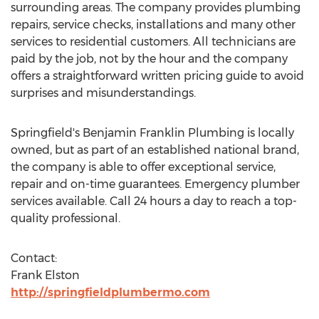
surrounding areas. The company provides plumbing
repairs, service checks, installations and many other
services to residential customers. All technicians are
paid by the job, not by the hour and the company
offers a straightforward written pricing guide to avoid
surprises and misunderstandings.
Springfield's Benjamin Franklin Plumbing is locally
owned, but as part of an established national brand,
the company is able to offer exceptional service,
repair and on-time guarantees. Emergency plumber
services available. Call 24 hours a day to reach a top-
quality professional.
Contact:
Frank Elston
http://springfieldplumbermo.com