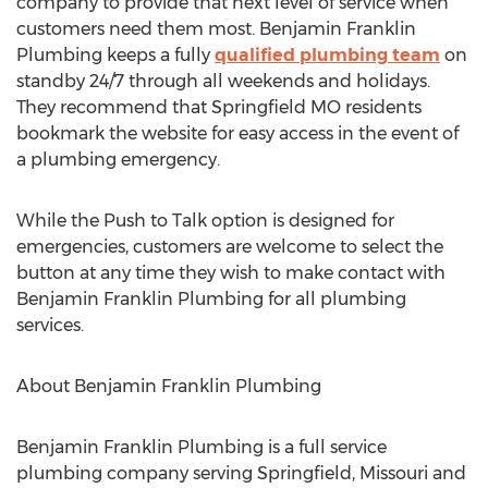
company to provide that next level of service when
customers need them most. Benjamin Franklin
Plumbing keeps a fully
qualified plumbing team
on
standby 24/7 through all weekends and holidays.
They recommend that Springfield MO residents
bookmark the website for easy access in the event of
a plumbing emergency.
While the Push to Talk option is designed for
emergencies, customers are welcome to select the
button at any time they wish to make contact with
Benjamin Franklin Plumbing for all plumbing
services.
About Benjamin Franklin Plumbing
Benjamin Franklin Plumbing is a full service
plumbing company serving Springfield, Missouri and