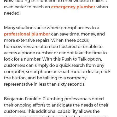
Now, adding this function to their website makes it
even easier to reach an
emergency plumber
when
needed.
Many situations arise where prompt access to a
professional plumber
can save time, money, and
more extensive repairs. When these occur,
homeowners are often too flustered or unable to
access a phone number or cannot take the time to
look for a number. With this Push to Talk option,
customers can simply do a quick search from any
computer, smartphone or smart mobile device, click
the button, and be talking to a company
representative in less than sixty seconds.
Benjamin Franklin Plumbing professionals noted
their ongoing efforts to anticipate the needs of their
customers. This additional capability allows the