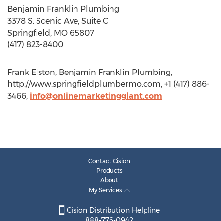
Benjamin Franklin Plumbing
3378 S. Scenic Ave, Suite C
Springfield, MO 65807
(417) 823-8400
Frank Elston, Benjamin Franklin Plumbing,
http://www.springfieldplumbermo.com, +1 (417) 886-
3466,
info@onlinemarketinggiant.com
Contact Cision
Products
About
My Services
Cision Distribution Helpline
888-776-0942