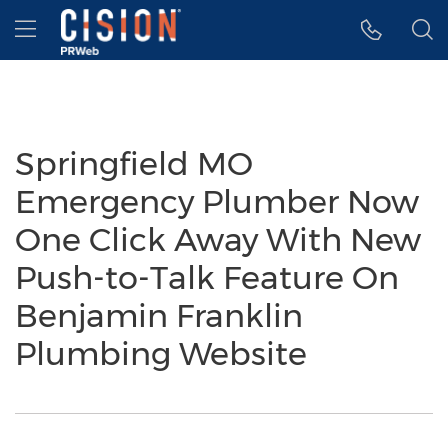
Accessibility Statement
Skip Navigation
Hamburger menu
Springfield MO
Emergency Plumber Now
One Click Away With New
Push-to-Talk Feature On
Benjamin Franklin
Plumbing Website