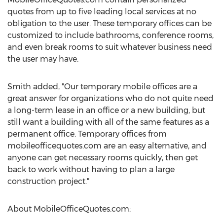
quotes from up to five leading local services at no
obligation to the user. These temporary offices can be
customized to include bathrooms, conference rooms,
and even break rooms to suit whatever business need
the user may have.
Smith added, "Our temporary mobile offices are a
great answer for organizations who do not quite need
a long-term lease in an office or a new building, but
still want a building with all of the same features as a
permanent office. Temporary offices from
mobileofficequotes.com are an easy alternative, and
anyone can get necessary rooms quickly, then get
back to work without having to plan a large
construction project."
About MobileOfficeQuotes.com: