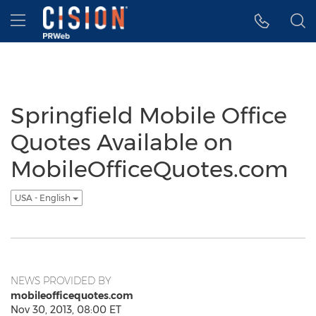
Accessibility Statement
Skip Navigation
Hamburger menu
Springfield Mobile Office
Quotes Available on
MobileOfficeQuotes.com
USA - English
NEWS PROVIDED BY
mobileofficequotes.com
Nov 30, 2013, 08:00 ET