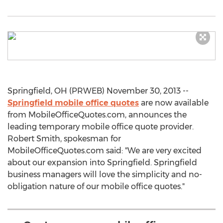
Springfield, OH (PRWEB) November 30, 2013 --
Springfield mobile office quotes
are now available
from MobileOfficeQuotes.com, announces the
leading temporary mobile office quote provider.
Robert Smith, spokesman for
MobileOfficeQuotes.com said: "We are very excited
about our expansion into Springfield. Springfield
business managers will love the simplicity and no-
obligation nature of our mobile office quotes."