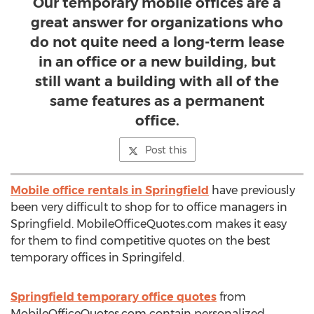
Our temporary mobile offices are a
great answer for organizations who
do not quite need a long-term lease
in an office or a new building, but
still want a building with all of the
same features as a permanent
office.
Post this
Mobile office rentals in Springfield
have previously
been very difficult to shop for to office managers in
Springfield. MobileOfficeQuotes.com makes it easy
for them to find competitive quotes on the best
temporary offices in Springifeld.
Springfield temporary office quotes
from
MobileOfficeQuotes.com contain personalized