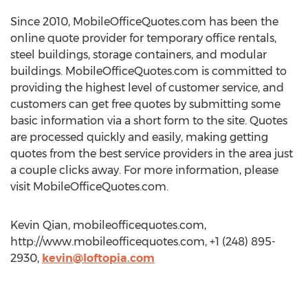
Since 2010, MobileOfficeQuotes.com has been the
online quote provider for temporary office rentals,
steel buildings, storage containers, and modular
buildings. MobileOfficeQuotes.com is committed to
providing the highest level of customer service, and
customers can get free quotes by submitting some
basic information via a short form to the site. Quotes
are processed quickly and easily, making getting
quotes from the best service providers in the area just
a couple clicks away. For more information, please
visit MobileOfficeQuotes.com.
Kevin Qian, mobileofficequotes.com,
http://www.mobileofficequotes.com, +1 (248) 895-
2930,
kevin@loftopia.com