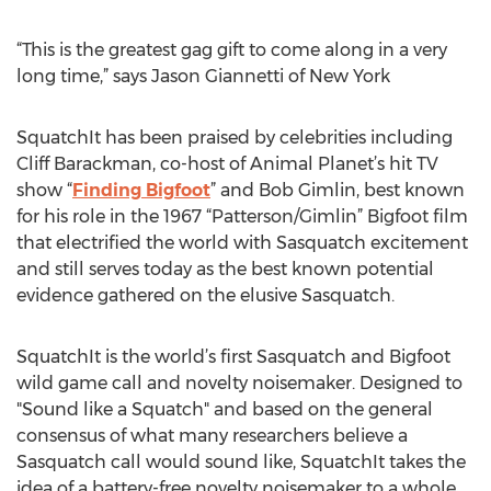
“This is the greatest gag gift to come along in a very
long time,” says Jason Giannetti of New York
SquatchIt has been praised by celebrities including
Cliff Barackman, co-host of Animal Planet’s hit TV
show “
Finding Bigfoot
” and Bob Gimlin, best known
for his role in the 1967 “Patterson/Gimlin” Bigfoot film
that electrified the world with Sasquatch excitement
and still serves today as the best known potential
evidence gathered on the elusive Sasquatch.
SquatchIt is the world’s first Sasquatch and Bigfoot
wild game call and novelty noisemaker. Designed to
"Sound like a Squatch" and based on the general
consensus of what many researchers believe a
Sasquatch call would sound like, SquatchIt takes the
idea of a battery-free novelty noisemaker to a whole