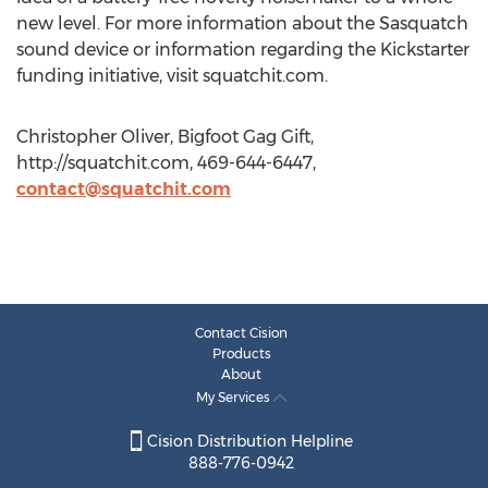
new level. For more information about the Sasquatch
sound device or information regarding the Kickstarter
funding initiative, visit squatchit.com.
Christopher Oliver, Bigfoot Gag Gift,
http://squatchit.com, 469-644-6447,
contact@squatchit.com
Contact Cision
Products
About
My Services
Cision Distribution Helpline
888-776-0942