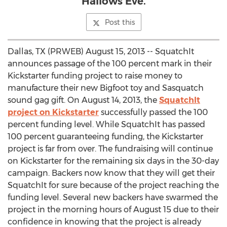
Hallows Eve.
Post this
Dallas, TX (PRWEB) August 15, 2013 -- SquatchIt
announces passage of the 100 percent mark in their
Kickstarter funding project to raise money to
manufacture their new Bigfoot toy and Sasquatch
sound gag gift. On August 14, 2013, the
SquatchIt
project on Kickstarter
successfully passed the 100
percent funding level. While SquatchIt has passed
100 percent guaranteeing funding, the Kickstarter
project is far from over. The fundraising will continue
on Kickstarter for the remaining six days in the 30-day
campaign. Backers now know that they will get their
SquatchIt for sure because of the project reaching the
funding level. Several new backers have swarmed the
project in the morning hours of August 15 due to their
confidence in knowing that the project is already