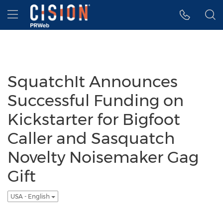
Accessibility Statement
Skip Navigation
Hamburger menu
SquatchIt Announces
Successful Funding on
Kickstarter for Bigfoot
Caller and Sasquatch
Novelty Noisemaker Gag
Gift
USA - English