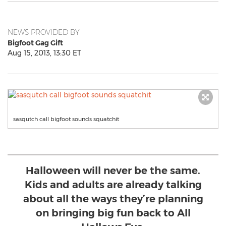
NEWS PROVIDED BY
Bigfoot Gag Gift
Aug 15, 2013, 13:30 ET
sasqutch call bigfoot sounds squatchit
Halloween will never be the same.
Kids and adults are already talking
about all the ways they’re planning
on bringing big fun back to All