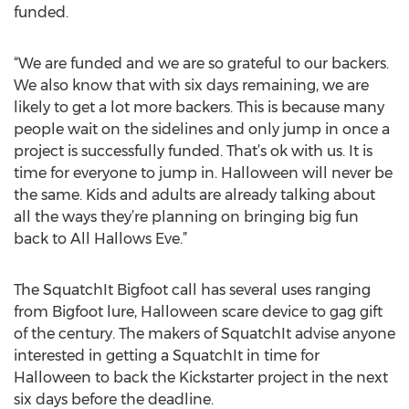
funded.
“We are funded and we are so grateful to our backers.
We also know that with six days remaining, we are
likely to get a lot more backers. This is because many
people wait on the sidelines and only jump in once a
project is successfully funded. That’s ok with us. It is
time for everyone to jump in. Halloween will never be
the same. Kids and adults are already talking about
all the ways they’re planning on bringing big fun
back to All Hallows Eve.”
The SquatchIt Bigfoot call has several uses ranging
from Bigfoot lure, Halloween scare device to gag gift
of the century. The makers of SquatchIt advise anyone
interested in getting a SquatchIt in time for
Halloween to back the Kickstarter project in the next
six days before the deadline.