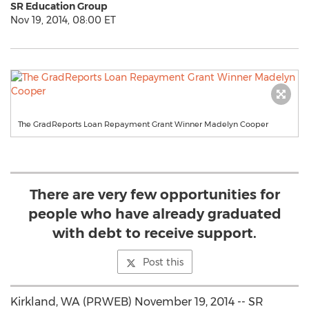
SR Education Group
Nov 19, 2014, 08:00 ET
The GradReports Loan Repayment Grant Winner Madelyn Cooper
There are very few opportunities for
people who have already graduated
with debt to receive support.
Post this
Kirkland, WA (PRWEB) November 19, 2014 -- SR