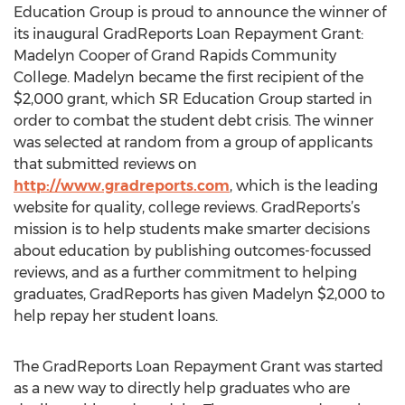
Education Group is proud to announce the winner of
its inaugural GradReports Loan Repayment Grant:
Madelyn Cooper of Grand Rapids Community
College. Madelyn became the first recipient of the
$2,000 grant, which SR Education Group started in
order to combat the student debt crisis. The winner
was selected at random from a group of applicants
that submitted reviews on
http://www.gradreports.com
, which is the leading
website for quality, college reviews. GradReports’s
mission is to help students make smarter decisions
about education by publishing outcomes-focussed
reviews, and as a further commitment to helping
graduates, GradReports has given Madelyn $2,000 to
help repay her student loans.
The GradReports Loan Repayment Grant was started
as a new way to directly help graduates who are