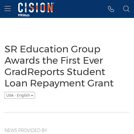
Accessibility Statement
Skip Navigation
Hamburger menu
SR Education Group
Awards the First Ever
GradReports Student
Loan Repayment Grant
USA - English
NEWS PROVIDED BY