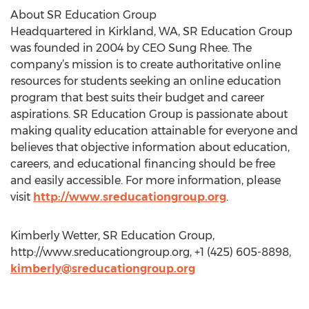
About SR Education Group
Headquartered in Kirkland, WA, SR Education Group
was founded in 2004 by CEO Sung Rhee. The
company’s mission is to create authoritative online
resources for students seeking an online education
program that best suits their budget and career
aspirations. SR Education Group is passionate about
making quality education attainable for everyone and
believes that objective information about education,
careers, and educational financing should be free
and easily accessible. For more information, please
visit
http://www.sreducationgroup.org
.
Kimberly Wetter, SR Education Group,
http://www.sreducationgroup.org, +1 (425) 605-8898,
kimberly@sreducationgroup.org