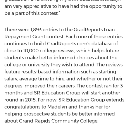
am very appreciative to have had the opportunity to
be a part of this contest.”
There were 1,893 entries to the GradReports Loan
Repayment Grant contest. Each one of those entries
continues to build GradReports.com’s database of
close to 10,000 college reviews, which helps future
students make better informed choices about the
college or university they wish to attend. The reviews
feature results-based information such as starting
salary, average time to hire, and whether or not their
degrees improved their careers. The contest ran for 3
months and SR Education Group will start another
round in 2015. For now, SR Education Group extends
congratulations to Madelyn and thanks her for
helping prospective students be better informed
about Grand Rapids Community College.