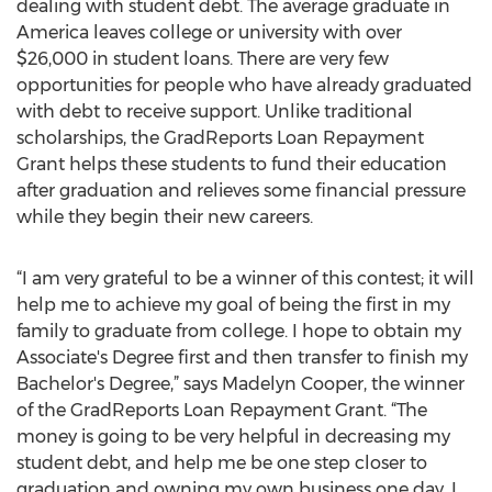
dealing with student debt. The average graduate in
America leaves college or university with over
$26,000 in student loans. There are very few
opportunities for people who have already graduated
with debt to receive support. Unlike traditional
scholarships, the GradReports Loan Repayment
Grant helps these students to fund their education
after graduation and relieves some financial pressure
while they begin their new careers.
“I am very grateful to be a winner of this contest; it will
help me to achieve my goal of being the first in my
family to graduate from college. I hope to obtain my
Associate's Degree first and then transfer to finish my
Bachelor's Degree,” says Madelyn Cooper, the winner
of the GradReports Loan Repayment Grant. “The
money is going to be very helpful in decreasing my
student debt, and help me be one step closer to
graduation and owning my own business one day. I