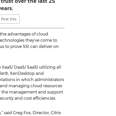
trust over the last 25
years.
Post this
 the advantages of cloud
 technologies they’ve come to
us to prove SSI can deliver on
IaaS/ DaaS/ SaaS) utilizing all
aler®, XenDesktop and
ntations in which administrators
g and managing cloud resources
with the management and support
curity and cost efficiencies.
 said Greg Fox, Director, Citrix