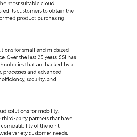
 the most suitable cloud
bled its customers to obtain the
informed product purchasing
lutions for small and midsized
 Over the last 25 years, SSI has
hnologies that are backed by a
e, processes and advanced
fficiency, security, and
ud solutions for mobility,
 third-party partners that have
compatibility of the joint
 wide variety customer needs,