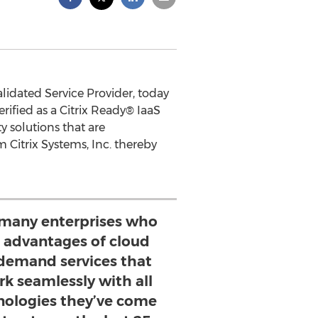
lidated Service Provider, today
ified as a Citrix Ready® IaaS
 solutions that are
Citrix Systems, Inc. thereby
 many enterprises who
e advantages of cloud
demand services that
rk seamlessly with all
hnologies they’ve come