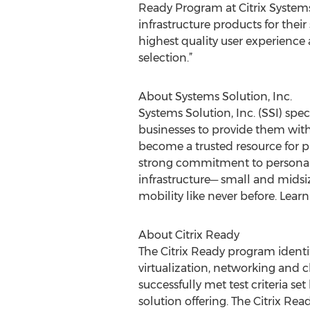
Ready Program at Citrix Systems,
infrastructure products for thei
highest quality user experienc
selection.”
About Systems Solution, Inc.
Systems Solution, Inc. (SSI) spe
businesses to provide them with
become a trusted resource for 
strong commitment to personab
infrastructure─ small and midsiz
mobility like never before. Lear
About Citrix Ready
The Citrix Ready program identifi
virtualization, networking and c
successfully met test criteria se
solution offering. The Citrix Re