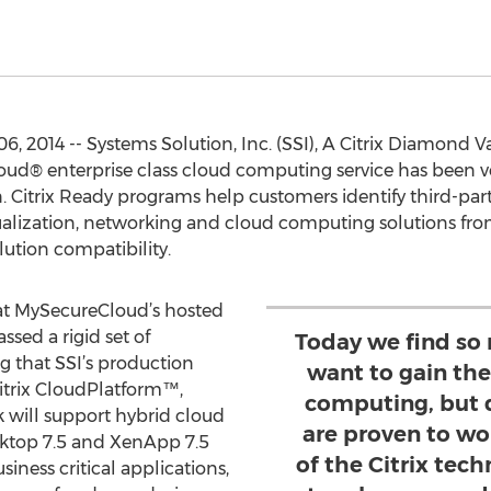
 2014 -- Systems Solution, Inc. (SSI), A Citrix Diamond Va
d® enterprise class cloud computing service has been ver
 Citrix Ready programs help customers identify third-party
ization, networking and cloud computing solutions from 
lution compatibility.
at MySecureCloud’s hosted
ssed a rigid set of
Today we find so
g that SSI’s production
want to gain th
Citrix CloudPlatform™,
computing, but 
will support hybrid cloud
are proven to wo
sktop 7.5 and XenApp 7.5
of the Citrix tec
siness critical applications,