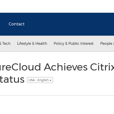
Contact
& Tech
Lifestyle & Health
Policy & Public Interest
People 
reCloud Achieves Citr
Status
USA - English