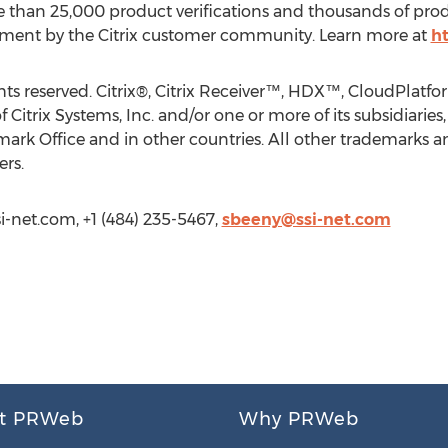
e than 25,000 product verifications and thousands of pro
nment by the Citrix customer community. Learn more at
ht
rights reserved. Citrix®, Citrix Receiver™, HDX™, CloudP
itrix Systems, Inc. and/or one or more of its subsidiaries
ark Office and in other countries. All other trademarks a
ers.
i-net.com, +1 (484) 235-5467,
sbeeny@ssi-net.com
t PRWeb
Why PRWeb