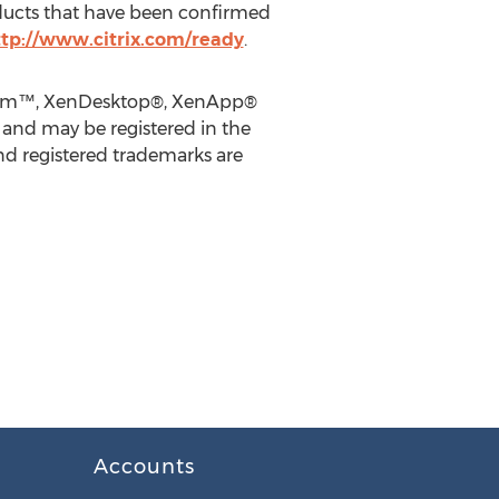
ducts that have been confirmed
tp://www.citrix.com/ready
.
latform™, XenDesktop®, XenApp®
, and may be registered in the
nd registered trademarks are
Accounts