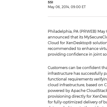
SSI
May 06, 2014, 09:00 ET
Philadelphia, PA (PRWEB) May 06,
announced that its MySecureClou
Cloud for XenDesktop® solution.
recommended to enhance virtual
providing confidence in joint so
Customers can be confident th
infrastructure has successfully pa
functional requirements verifyin
cloud infrastructure, based on 
powered by Apache CloudStack 
provisioning directly for XenDe
for fully-optimized delivery of bu