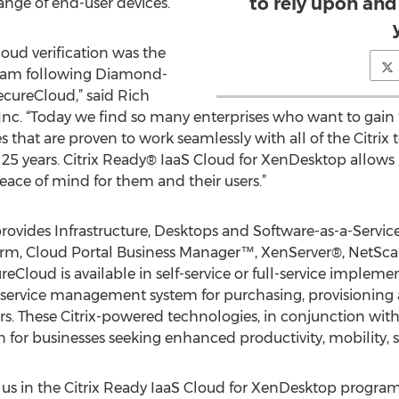
to rely upon and 
ange of end-user devices.
oud verification was the
 team following Diamond-
ecureCloud,” said Rich
Inc. “Today we find so many enterprises who want to gain
that are proven to work seamlessly with all of the Citrix
t 25 years. Citrix Ready® IaaS Cloud for XenDesktop allows 
ace of mind for them and their users.”
vides Infrastructure, Desktops and Software-as-a-Service (
tform, Cloud Portal Business Manager™, XenServer®, NetSc
loud is available in self-service or full-service impleme
lf-service management system for purchasing, provisionin
ters. These Citrix-powered technologies, in conjunction 
n for businesses seeking enhanced productivity, mobility, se
 us in the Citrix Ready IaaS Cloud for XenDesktop program,”