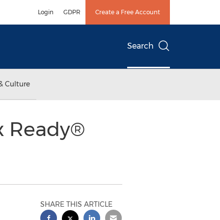
Login
GDPR
Create a Free Account
Search
& Culture
ix Ready®
SHARE THIS ARTICLE