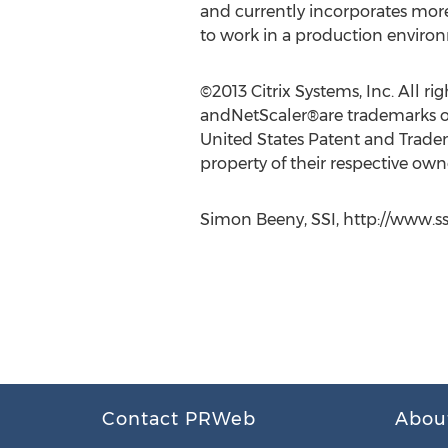
and currently incorporates mor
to work in a production enviro
©2013 Citrix Systems, Inc. All 
andNetScaler®are trademarks of C
United States Patent and Tradem
property of their respective own
Simon Beeny, SSI, http://www.ss
Contact PRWeb
Abou