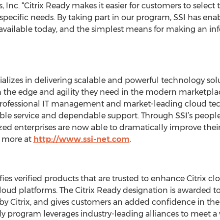
 Inc. “Citrix Ready makes it easier for customers to select
r specific needs. By taking part in our program, SSI has ena
e available today, and the simplest means for making an 
cializes in delivering scalable and powerful technology so
 the edge and agility they need in the modern marketplace.
professional IT management and market-leading cloud tec
le service and dependable support. Through SSI’s peopl
ed enterprises are now able to dramatically improve their e
n more at
http://www.ssi-net.com
.
es verified products that are trusted to enhance Citrix clo
loud platforms. The Citrix Ready designation is awarded to
t by Citrix, and gives customers an added confidence in the 
ady program leverages industry-leading alliances to meet a