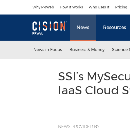
Accessibility Statement
Skip Navigation
Why PRWeb
How It Works
Who Uses It
Pricing
News
Resources
News in Focus
Business & Money
Science 
SSI’s MySecu
IaaS Cloud 
NEWS PROVIDED BY