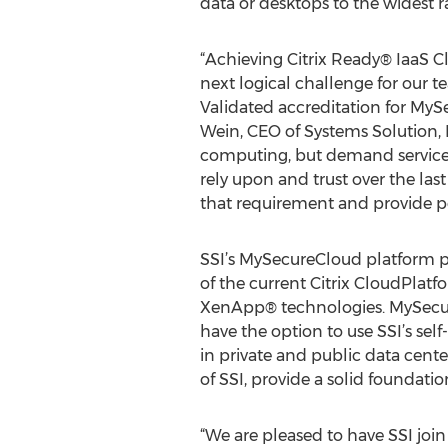
data or desktops to the widest r
“Achieving Citrix Ready® IaaS Cl
next logical challenge for our
Validated accreditation for MyS
Wein, CEO of Systems Solution, 
computing, but demand services 
rely upon and trust over the las
that requirement and provide pe
SSI’s MySecureCloud platform pro
of the current Citrix CloudPla
XenApp® technologies. MySecureC
have the option to use SSI’s se
in private and public data cen
of SSI, provide a solid foundatio
“We are pleased to have SSI join