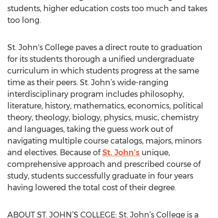
students, higher education costs too much and takes
too long.
St. John's College paves a direct route to graduation
for its students thorough a unified undergraduate
curriculum in which students progress at the same
time as their peers. St. John’s wide-ranging
interdisciplinary program includes philosophy,
literature, history, mathematics, economics, political
theory, theology, biology, physics, music, chemistry
and languages, taking the guess work out of
navigating multiple course catalogs, majors, minors
and electives. Because of
St. John’s
unique,
comprehensive approach and prescribed course of
study, students successfully graduate in four years
having lowered the total cost of their degree.
ABOUT ST. JOHN’S COLLEGE: St. John’s College is a