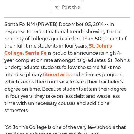
Post this
Santa Fe, NM (PRWEB) December 05, 2014 -- In
response to recent national trends showing that a
majority of colleges graduate less than 50 percent of
their full-time students in four years,
St. John’s
College, Santa Fe
is proud to announce its high 4-
year completion rate amongst its graduates. St. John’s
undergraduate students follow the same full-time
interdisciplinary
liberal arts
and sciences program,
which keeps them on track to earn their bachelor’s
degree on time. Because students attain their degree
in four years, they take on less debt and waste less
time with unnecessary courses and additional
semesters.
“St. John’s College is one of the very few schools that