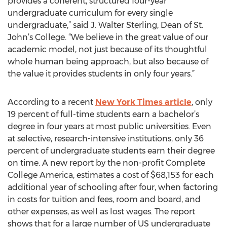
provides a coherent, structured four-year
undergraduate curriculum for every single
undergraduate,” said J. Walter Sterling, Dean of St.
John’s College. “We believe in the great value of our
academic model, not just because of its thoughtful
whole human being approach, but also because of
the value it provides students in only four years.”
According to a recent
New York Times article
, only
19 percent of full-time students earn a bachelor’s
degree in four years at most public universities. Even
at selective, research-intensive institutions, only 36
percent of undergraduate students earn their degree
on time. A new report by the non-profit Complete
College America, estimates a cost of $68,153 for each
additional year of schooling after four, when factoring
in costs for tuition and fees, room and board, and
other expenses, as well as lost wages. The report
shows that for a large number of US undergraduate