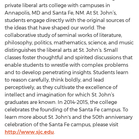
private liberal arts college with campuses in
Annapolis, MD and Santa Fe, NM. At St. John’s,
students engage directly with the original sources of
the ideas that have shaped our world. The
collaborative study of seminal works of literature,
philosophy, politics, mathematics, science, and music
distinguishes the liberal arts at St. John’s. Small
classes foster thoughtful and spirited discussions that
enable students to wrestle with complex problems
and to develop penetrating insights. Students learn
to reason carefully, think boldly, and lead
perceptively, as they cultivate the excellence of
intellect and imagination for which St. John’s
graduates are known. In 2014-2015, the college
celebrates the founding of the Santa Fe campus. To
learn more about St. John's and the 50th anniversary
celebration of the Santa Fe campus, please visit
http://www.sjc.edu
.