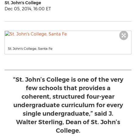
St. John's College
Dec 05, 2014, 16:00 ET
St. John's College, Santa Fe
“St. John’s College is one of the very
few schools that provides a
coherent, structured four-year
undergraduate curriculum for every
single undergraduate,” said J.
Walter Sterling, Dean of St. John’s
College.