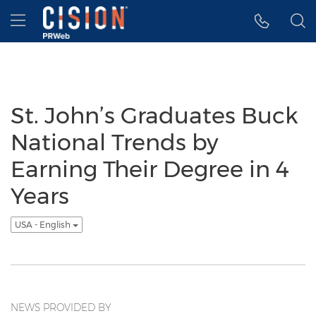
Accessibility Statement
Skip Navigation
Hamburger menu
St. John’s Graduates Buck
National Trends by
Earning Their Degree in 4
Years
USA - English
NEWS PROVIDED BY