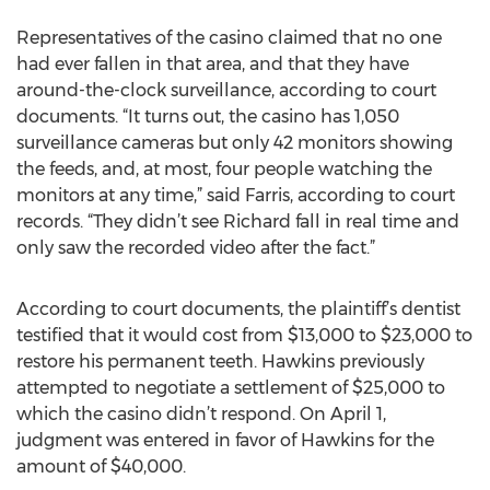
Representatives of the casino claimed that no one
had ever fallen in that area, and that they have
around-the-clock surveillance, according to court
documents. “It turns out, the casino has 1,050
surveillance cameras but only 42 monitors showing
the feeds, and, at most, four people watching the
monitors at any time,” said Farris, according to court
records. “They didn’t see Richard fall in real time and
only saw the recorded video after the fact.”
According to court documents, the plaintiff’s dentist
testified that it would cost from $13,000 to $23,000 to
restore his permanent teeth. Hawkins previously
attempted to negotiate a settlement of $25,000 to
which the casino didn’t respond. On April 1,
judgment was entered in favor of Hawkins for the
amount of $40,000.