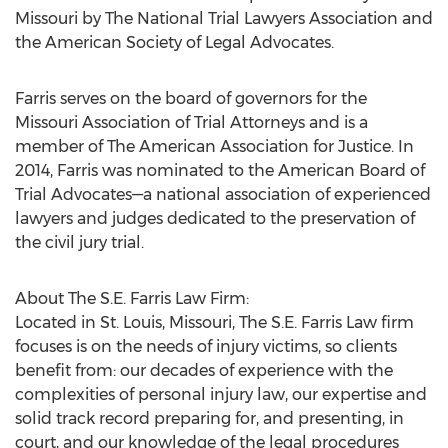
Missouri by The National Trial Lawyers Association and
the American Society of Legal Advocates.
Farris serves on the board of governors for the
Missouri Association of Trial Attorneys and is a
member of The American Association for Justice. In
2014, Farris was nominated to the American Board of
Trial Advocates—a national association of experienced
lawyers and judges dedicated to the preservation of
the civil jury trial.
About The S.E. Farris Law Firm:
Located in St. Louis, Missouri, The S.E. Farris Law firm
focuses is on the needs of injury victims, so clients
benefit from: our decades of experience with the
complexities of personal injury law, our expertise and
solid track record preparing for, and presenting, in
court, and our knowledge of the legal procedures