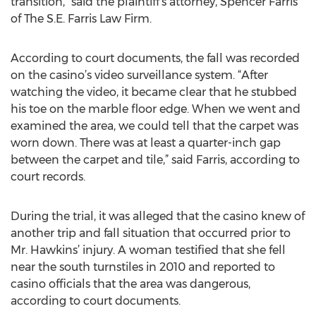
transition,” said the plaintiff’s attorney, Spencer Farris
of The S.E. Farris Law Firm.
According to court documents, the fall was recorded
on the casino’s video surveillance system. “After
watching the video, it became clear that he stubbed
his toe on the marble floor edge. When we went and
examined the area, we could tell that the carpet was
worn down. There was at least a quarter-inch gap
between the carpet and tile,” said Farris, according to
court records.
During the trial, it was alleged that the casino knew of
another trip and fall situation that occurred prior to
Mr. Hawkins’ injury. A woman testified that she fell
near the south turnstiles in 2010 and reported to
casino officials that the area was dangerous,
according to court documents.