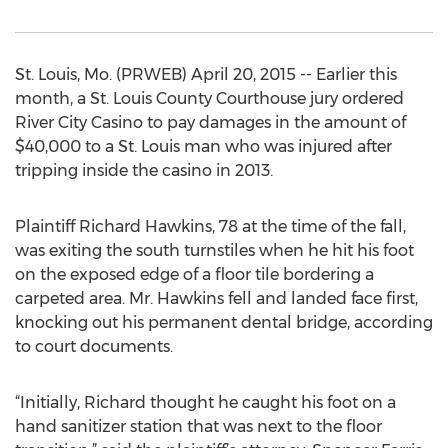
St. Louis, Mo. (PRWEB) April 20, 2015 -- Earlier this
month, a St. Louis County Courthouse jury ordered
River City Casino to pay damages in the amount of
$40,000 to a St. Louis man who was injured after
tripping inside the casino in 2013.
Plaintiff Richard Hawkins, 78 at the time of the fall,
was exiting the south turnstiles when he hit his foot
on the exposed edge of a floor tile bordering a
carpeted area. Mr. Hawkins fell and landed face first,
knocking out his permanent dental bridge, according
to court documents.
“Initially, Richard thought he caught his foot on a
hand sanitizer station that was next to the floor