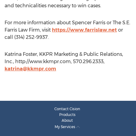
and technicalities necessary to win cases.
For more information about Spencer Farris or The S.E.
Farris Law Firm, visit
https://www.farrislaw.net
or
call (314) 252-9937.
Katrina Foster, KKPR Marketing & Public Relations,
Inc., http://www.kkmpr.com, 570.296.2333,
katrina@kkmpr.com
Contact Cision
Products
About
My Services