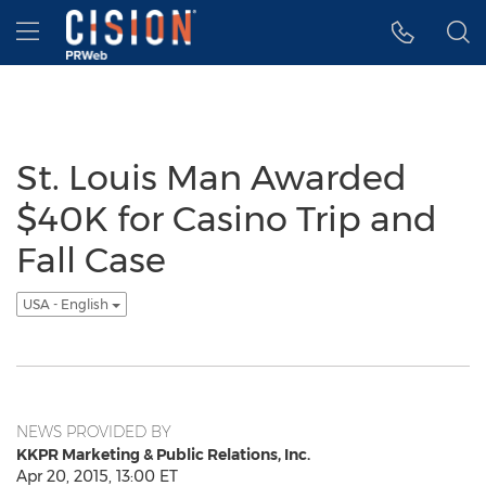
Accessibility Statement
Skip Navigation
Hamburger menu
St. Louis Man Awarded
$40K for Casino Trip and
Fall Case
USA - English
NEWS PROVIDED BY
KKPR Marketing & Public Relations, Inc.
Apr 20, 2015, 13:00 ET