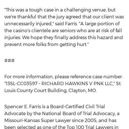
"This was a tough case in a challenging venue, but
we're thankful that the jury agreed that our client was
unnecessarily injured," said Farris. "A large portion of
the casino's clientele are seniors who are at risk of fall
injuries. We hope they finally address this hazard and
prevent more folks from getting hurt."
###
For more information, please reference case number:
"13SL-CC03597 - RICHARD HAWKINS V PNK LLC," St.
Louis County Court Building, Clayton, MO.
Spencer E. Farris is a Board-Certified Civil Trial
Advocate by the National Board of Trial Advocacy, a
Missouri-Kansas Super Lawyer since 2005, and has
been selected as one of the Top 100 Trial Lawyers in