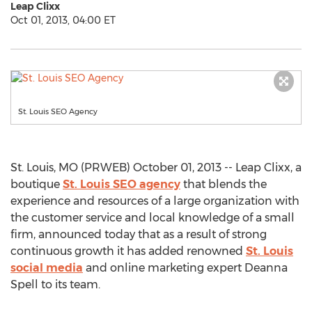
Leap Clixx
Oct 01, 2013, 04:00 ET
St. Louis SEO Agency
St. Louis, MO (PRWEB) October 01, 2013 -- Leap Clixx, a
boutique
St. Louis SEO agency
that blends the
experience and resources of a large organization with
the customer service and local knowledge of a small
firm, announced today that as a result of strong
continuous growth it has added renowned
St. Louis
social media
and online marketing expert Deanna
Spell to its team.