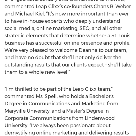
commented Leap Clixx’s co-founders Chans B. Weber
and Michael Kiel. “It’s now more important than ever
to have in-house experts who deeply understand
social media, online marketing, SEO, and all other
strategic elements that determine whether a St. Louis
business has a successful online presence and profile.
We’re very pleased to welcome Deanna to our team,
and have no doubt that she’ll not only deliver the
outstanding results that our clients expect – she’ll take
them to a whole new level!”
“I’m thrilled to be part of the Leap Clixx team,”
commented Ms. Spell, who holds a Bachelor’s
Degree in Communications and Marketing from
Maryville University, and a Master’s Degree in
Corporate Communications from Lindenwood
University. “I’ve always been passionate about
demystifying online marketing and delivering results