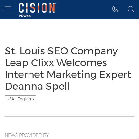
Accessibility Statement
Skip Navigation
Hamburger menu
St. Louis SEO Company
Leap Clixx Welcomes
Internet Marketing Expert
Deanna Spell
USA - English
NEWS PROVIDED BY