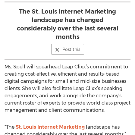
The St. Louis Internet Marketing
landscape has changed
considerably over the last several
months
Post this
Ms. Spell will spearhead Leap Clixx’s commitment to
creating cost-effective, efficient and results-based
digital campaigns for small and mid-size businesses
clients. She will also facilitate Leap Clixx’s speaking
engagements, and work alongside the company’s
current roster of experts to provide world class project
management and client communications.
“The
St. Louis Internet Marketing
landscape has
changed considerably over the last several months,”