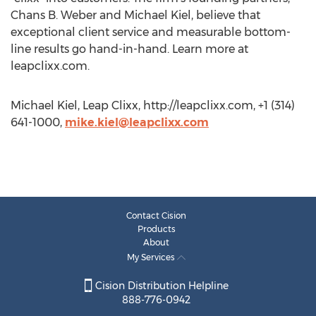
Chans B. Weber and Michael Kiel, believe that
exceptional client service and measurable bottom-
line results go hand-in-hand. Learn more at
leapclixx.com.
Michael Kiel, Leap Clixx, http://leapclixx.com, +1 (314)
641-1000,
mike.kiel@leapclixx.com
Contact Cision
Products
About
My Services
Cision Distribution Helpline
888-776-0942