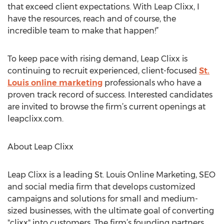
that exceed client expectations. With Leap Clixx, I
have the resources, reach and of course, the
incredible team to make that happen!”
To keep pace with rising demand, Leap Clixx is
continuing to recruit experienced, client-focused
St.
Louis online marketing
professionals who have a
proven track record of success. Interested candidates
are invited to browse the firm’s current openings at
leapclixx.com.
About Leap Clixx
Leap Clixx is a leading St. Louis Online Marketing, SEO
and social media firm that develops customized
campaigns and solutions for small and medium-
sized businesses, with the ultimate goal of converting
"clixx" into customers. The firm’s founding partners,