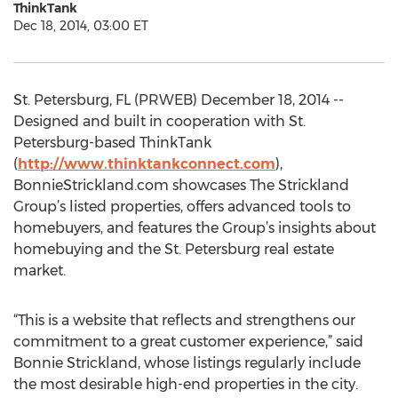
ThinkTank
Dec 18, 2014, 03:00 ET
St. Petersburg, FL (PRWEB) December 18, 2014 --
Designed and built in cooperation with St.
Petersburg-based ThinkTank
(
http://www.thinktankconnect.com
),
BonnieStrickland.com showcases The Strickland
Group’s listed properties, offers advanced tools to
homebuyers, and features the Group’s insights about
homebuying and the St. Petersburg real estate
market.
“This is a website that reflects and strengthens our
commitment to a great customer experience,” said
Bonnie Strickland, whose listings regularly include
the most desirable high-end properties in the city.