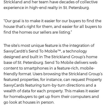
Strickland and her team have decades of collective
experience in high-end realty in St. Petersburg.
“Our goal is to make it easier for our buyers to find the
house that’s right for them, and easier for all buyers to
find the homes our sellers are listing.”
The site’s most unique feature is the integration of
SavvyCard®’s Send To Mobile™, a technology
designed and built in The Strickland Group’s home
base of St. Petersburg. Send To Mobile delivers web
content to smartphones in a feature-rich, mobile-
friendly format. Users browsing the Strickland Group’s
featured properties, for instance, can request Property
SavvyCards featuring turn-by-turn directions and a
wealth of data for each property. This makes it easier
for homebuyers to get up from their computers and
go look at houses in person.