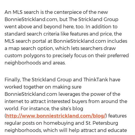
An MLS search is the centerpiece of the new
BonnieStrickland.com, but The Strickland Group
went above and beyond here, too. In addition to
standard search criteria like features and price, the
MLS search portal at BonnieStrickland.com includes
a map search option, which lets searchers draw
custom polygons to precisely focus on their preferred
neighborhoods and areas.
Finally, The Strickland Group and ThinkTank have
worked together on making sure
BonnieStrickland.com leverages the power of the
internet to attract interested buyers from around the
world. For instance, the site’s blog
(
http://www.bonniestrickland.com/blog/
) features
regular posts on homebuying and St. Petersburg
neighborhoods, which will help attract and educate