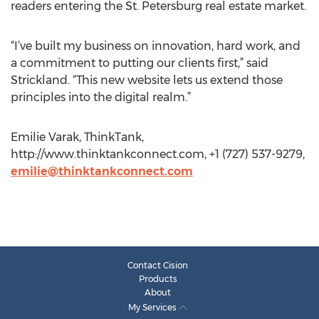
readers entering the St. Petersburg real estate market.
“I’ve built my business on innovation, hard work, and
a commitment to putting our clients first,” said
Strickland. “This new website lets us extend those
principles into the digital realm.”
Emilie Varak, ThinkTank,
http://www.thinktankconnect.com, +1 (727) 537-9279,
emilie@thinktankconnect.com
Contact Cision
Products
About
My Services