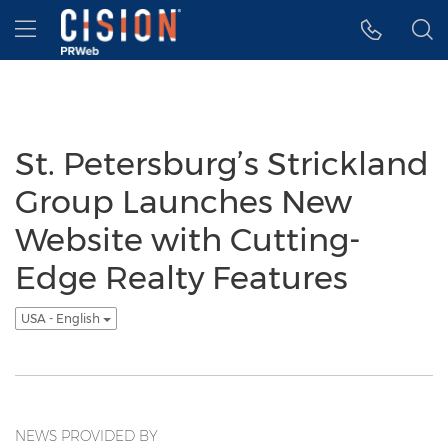
Accessibility Statement
Skip Navigation
Hamburger menu
St. Petersburg’s Strickland
Group Launches New
Website with Cutting-
Edge Realty Features
USA - English
NEWS PROVIDED BY