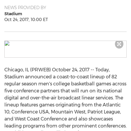
NEWS PROVIDED BY
Stadium
Oct 24, 2017, 10:00 ET
Chicago, IL (PRWEB) October 24, 2017 -- Today,
Stadium announced a coast-to-coast lineup of 82
regular season men's college basketball games across
five conference partners that will run on its national
digital and over-the-air broadcast linear services. The
lineup features games originating from the Atlantic
10, Conference USA, Mountain West, Patriot League,
and West Coast Conference and also showcases
leading programs from other prominent conferences.