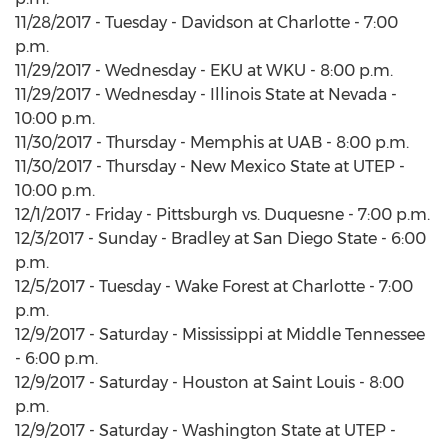
11/28/2017 - Tuesday - Davidson at Charlotte - 7:00
p.m.
11/29/2017 - Wednesday - EKU at WKU - 8:00 p.m.
11/29/2017 - Wednesday - Illinois State at Nevada -
10:00 p.m.
11/30/2017 - Thursday - Memphis at UAB - 8:00 p.m.
11/30/2017 - Thursday - New Mexico State at UTEP -
10:00 p.m.
12/1/2017 - Friday - Pittsburgh vs. Duquesne - 7:00 p.m.
12/3/2017 - Sunday - Bradley at San Diego State - 6:00
p.m.
12/5/2017 - Tuesday - Wake Forest at Charlotte - 7:00
p.m.
12/9/2017 - Saturday - Mississippi at Middle Tennessee
- 6:00 p.m.
12/9/2017 - Saturday - Houston at Saint Louis - 8:00
p.m.
12/9/2017 - Saturday - Washington State at UTEP -