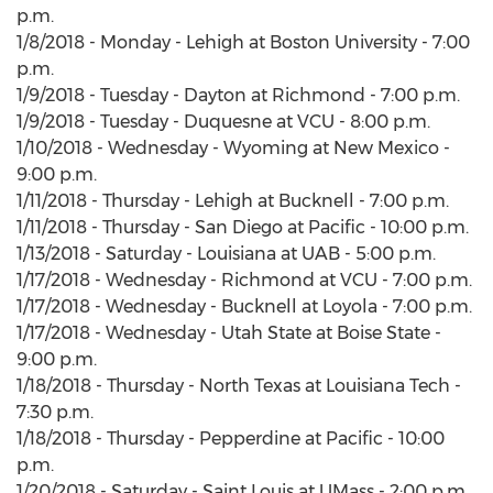
p.m.
1/8/2018 - Monday - Lehigh at Boston University - 7:00
p.m.
1/9/2018 - Tuesday - Dayton at Richmond - 7:00 p.m.
1/9/2018 - Tuesday - Duquesne at VCU - 8:00 p.m.
1/10/2018 - Wednesday - Wyoming at New Mexico -
9:00 p.m.
1/11/2018 - Thursday - Lehigh at Bucknell - 7:00 p.m.
1/11/2018 - Thursday - San Diego at Pacific - 10:00 p.m.
1/13/2018 - Saturday - Louisiana at UAB - 5:00 p.m.
1/17/2018 - Wednesday - Richmond at VCU - 7:00 p.m.
1/17/2018 - Wednesday - Bucknell at Loyola - 7:00 p.m.
1/17/2018 - Wednesday - Utah State at Boise State -
9:00 p.m.
1/18/2018 - Thursday - North Texas at Louisiana Tech -
7:30 p.m.
1/18/2018 - Thursday - Pepperdine at Pacific - 10:00
p.m.
1/20/2018 - Saturday - Saint Louis at UMass - 2:00 p.m.