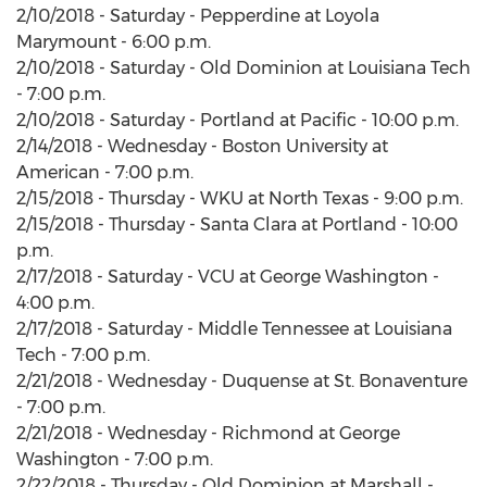
2/10/2018 - Saturday - Pepperdine at Loyola
Marymount - 6:00 p.m.
2/10/2018 - Saturday - Old Dominion at Louisiana Tech
- 7:00 p.m.
2/10/2018 - Saturday - Portland at Pacific - 10:00 p.m.
2/14/2018 - Wednesday - Boston University at
American - 7:00 p.m.
2/15/2018 - Thursday - WKU at North Texas - 9:00 p.m.
2/15/2018 - Thursday - Santa Clara at Portland - 10:00
p.m.
2/17/2018 - Saturday - VCU at George Washington -
4:00 p.m.
2/17/2018 - Saturday - Middle Tennessee at Louisiana
Tech - 7:00 p.m.
2/21/2018 - Wednesday - Duquense at St. Bonaventure
- 7:00 p.m.
2/21/2018 - Wednesday - Richmond at George
Washington - 7:00 p.m.
2/22/2018 - Thursday - Old Dominion at Marshall -