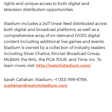
rights and unique access to both digital and
television distribution opportunities.
Stadium includes a 24/7 linear feed distributed across
both digital and broadcast platforms, as well as a
comprehensive array of on-demand (VOD) digital
content including additional live games and events.
Stadium is owned by a collection of industry leaders
including Silver Chalice, Sinclair Broadcast Group,
MLBAM, the NHL, the PGA TOUR, and Time, Inc. To
learn more, visit:
http://watchstadium.com/
.
Sarah Callahan, Stadium, +1 (312) 999-6789,
scallahan@watchstadium.com