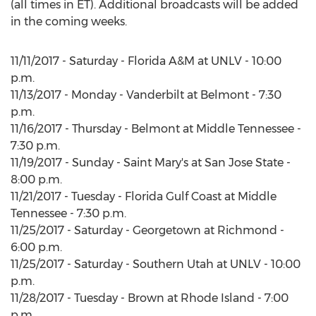
(all times in ET). Additional broadcasts will be added
in the coming weeks.
11/11/2017 - Saturday - Florida A&M at UNLV - 10:00
p.m.
11/13/2017 - Monday - Vanderbilt at Belmont - 7:30
p.m.
11/16/2017 - Thursday - Belmont at Middle Tennessee -
7:30 p.m.
11/19/2017 - Sunday - Saint Mary's at San Jose State -
8:00 p.m.
11/21/2017 - Tuesday - Florida Gulf Coast at Middle
Tennessee - 7:30 p.m.
11/25/2017 - Saturday - Georgetown at Richmond -
6:00 p.m.
11/25/2017 - Saturday - Southern Utah at UNLV - 10:00
p.m.
11/28/2017 - Tuesday - Brown at Rhode Island - 7:00
p.m.