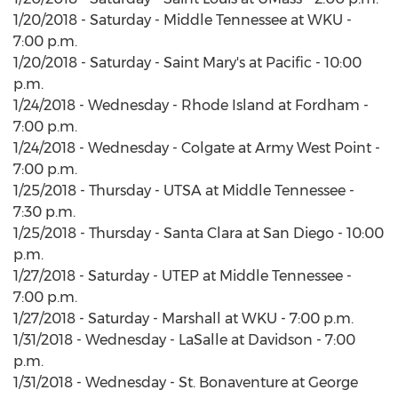
1/20/2018 - Saturday - Middle Tennessee at WKU -
7:00 p.m.
1/20/2018 - Saturday - Saint Mary's at Pacific - 10:00
p.m.
1/24/2018 - Wednesday - Rhode Island at Fordham -
7:00 p.m.
1/24/2018 - Wednesday - Colgate at Army West Point -
7:00 p.m.
1/25/2018 - Thursday - UTSA at Middle Tennessee -
7:30 p.m.
1/25/2018 - Thursday - Santa Clara at San Diego - 10:00
p.m.
1/27/2018 - Saturday - UTEP at Middle Tennessee -
7:00 p.m.
1/27/2018 - Saturday - Marshall at WKU - 7:00 p.m.
1/31/2018 - Wednesday - LaSalle at Davidson - 7:00
p.m.
1/31/2018 - Wednesday - St. Bonaventure at George