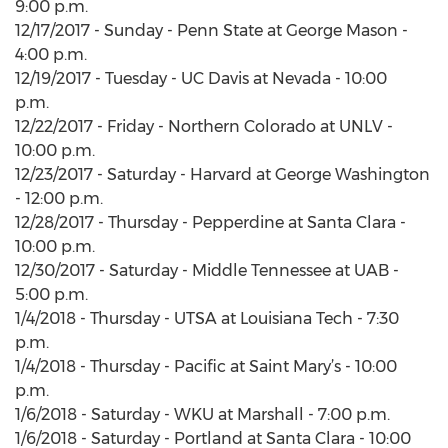
9:00 p.m.
12/17/2017 - Sunday - Penn State at George Mason -
4:00 p.m.
12/19/2017 - Tuesday - UC Davis at Nevada - 10:00
p.m.
12/22/2017 - Friday - Northern Colorado at UNLV -
10:00 p.m.
12/23/2017 - Saturday - Harvard at George Washington
- 12:00 p.m.
12/28/2017 - Thursday - Pepperdine at Santa Clara -
10:00 p.m.
12/30/2017 - Saturday - Middle Tennessee at UAB -
5:00 p.m.
1/4/2018 - Thursday - UTSA at Louisiana Tech - 7:30
p.m.
1/4/2018 - Thursday - Pacific at Saint Mary’s - 10:00
p.m.
1/6/2018 - Saturday - WKU at Marshall - 7:00 p.m.
1/6/2018 - Saturday - Portland at Santa Clara - 10:00