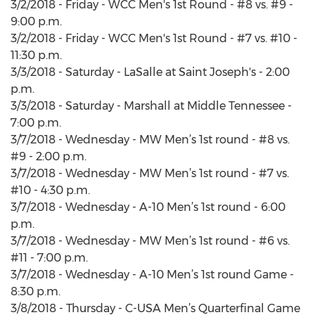
3/2/2018 - Friday - WCC Men's 1st Round - #8 vs. #9 -
9:00 p.m.
3/2/2018 - Friday - WCC Men's 1st Round - #7 vs. #10 -
11:30 p.m.
3/3/2018 - Saturday - LaSalle at Saint Joseph's - 2:00
p.m.
3/3/2018 - Saturday - Marshall at Middle Tennessee -
7:00 p.m.
3/7/2018 - Wednesday - MW Men’s 1st round - #8 vs.
#9 - 2:00 p.m.
3/7/2018 - Wednesday - MW Men’s 1st round - #7 vs.
#10 - 4:30 p.m.
3/7/2018 - Wednesday - A-10 Men’s 1st round - 6:00
p.m.
3/7/2018 - Wednesday - MW Men’s 1st round - #6 vs.
#11 - 7:00 p.m.
3/7/2018 - Wednesday - A-10 Men’s 1st round Game -
8:30 p.m.
3/8/2018 - Thursday - C-USA Men’s Quarterfinal Game