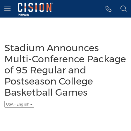
Accessibility Statement
Skip Navigation
Hamburger menu
Stadium Announces
Multi-Conference Package
of 95 Regular and
Postseason College
Basketball Games
USA - English