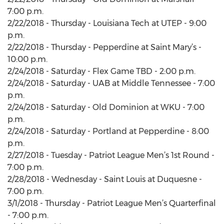
7:00 p.m.
2/22/2018 - Thursday - Louisiana Tech at UTEP - 9:00
p.m.
2/22/2018 - Thursday - Pepperdine at Saint Mary’s -
10:00 p.m.
2/24/2018 - Saturday - Flex Game TBD - 2:00 p.m.
2/24/2018 - Saturday - UAB at Middle Tennessee - 7:00
p.m.
2/24/2018 - Saturday - Old Dominion at WKU - 7:00
p.m.
2/24/2018 - Saturday - Portland at Pepperdine - 8:00
p.m.
2/27/2018 - Tuesday - Patriot League Men’s 1st Round -
7:00 p.m.
2/28/2018 - Wednesday - Saint Louis at Duquesne -
7:00 p.m.
3/1/2018 - Thursday - Patriot League Men’s Quarterfinal
- 7:00 p.m.