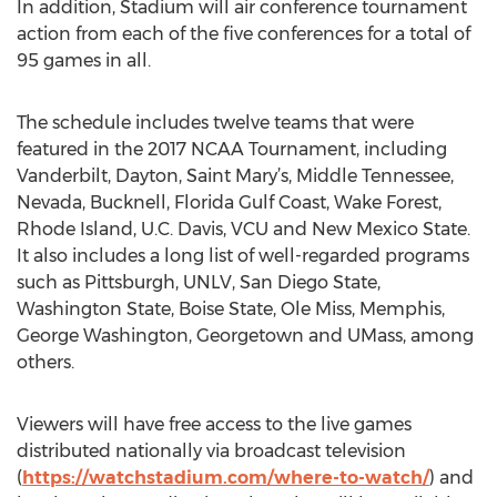
In addition, Stadium will air conference tournament
action from each of the five conferences for a total of
95 games in all.
The schedule includes twelve teams that were
featured in the 2017 NCAA Tournament, including
Vanderbilt, Dayton, Saint Mary’s, Middle Tennessee,
Nevada, Bucknell, Florida Gulf Coast, Wake Forest,
Rhode Island, U.C. Davis, VCU and New Mexico State.
It also includes a long list of well-regarded programs
such as Pittsburgh, UNLV, San Diego State,
Washington State, Boise State, Ole Miss, Memphis,
George Washington, Georgetown and UMass, among
others.
Viewers will have free access to the live games
distributed nationally via broadcast television
(
https://watchstadium.com/where-to-watch/
) and