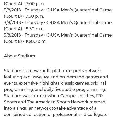
(Court A) - 7:00 p.m.
3/8/2018 - Thursday - C-USA Men’s Quarterfinal Game
(Court B) - 7:30 p.m.
3/8/2018 - Thursday - C-USA Men’s Quarterfinal Game
(Court A) - 9:30 p.m.
3/8/2018 - Thursday - C-USA Men’s Quarterfinal Game
(Court B) - 10:00 p.m.
About Stadium
Stadium is a new multi-platform sports network
featuring exclusive live and on-demand games and
events, extensive highlights, classic games, original
programming, and daily live studio programming.
Stadium was formed when Campus Insiders, 120
Sports and The American Sports Network merged
into a singular network to take advantage of a
combined collection of professional and collegiate