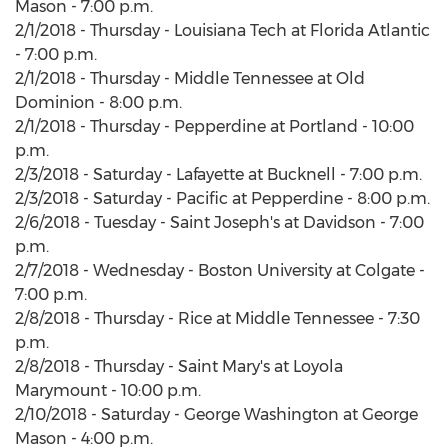
Mason - 7:00 p.m.
2/1/2018 - Thursday - Louisiana Tech at Florida Atlantic
- 7:00 p.m.
2/1/2018 - Thursday - Middle Tennessee at Old
Dominion - 8:00 p.m.
2/1/2018 - Thursday - Pepperdine at Portland - 10:00
p.m.
2/3/2018 - Saturday - Lafayette at Bucknell - 7:00 p.m.
2/3/2018 - Saturday - Pacific at Pepperdine - 8:00 p.m.
2/6/2018 - Tuesday - Saint Joseph's at Davidson - 7:00
p.m.
2/7/2018 - Wednesday - Boston University at Colgate -
7:00 p.m.
2/8/2018 - Thursday - Rice at Middle Tennessee - 7:30
p.m.
2/8/2018 - Thursday - Saint Mary's at Loyola
Marymount - 10:00 p.m.
2/10/2018 - Saturday - George Washington at George
Mason - 4:00 p.m.