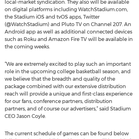
local-market syndication. They also will be available
on digital platforms including WatchStadium.com,
the Stadium iOS and tvOS apps, Twitter
(@WatchStadium) and Pluto TV on Channel 207. An
Android app as well as additional connected devices
such as Roku and Amazon Fire TV will be available in
the coming weeks.
”We are extremely excited to play such an important
role in the upcoming college basketball season, and
we believe that the breadth and quality of the
package combined with our extensive distribution
reach will provide a unique and first-class experience
for our fans, conference partners, distribution
partners, and of course our advertisers,” said Stadium
CEO Jason Coyle.
The current schedule of games can be found below